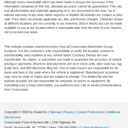
Although every reasonable effort has been made to ensure the accuracy of the
information contained on this site, absolute accuracy cannot be guaranteed. This site,
and all information and materials appearing on it, are presented to the user "as is"
without warranty of any kind, either express or implied. All vehicles are subject to prior
sale. Price does not include applicable tax, title, and license charges. ‡Vehicles shown
at different locations are not currently in our inventory (Not in Stock) but can be made
available to you at our location within a reasonable date from the time of your request,
not to exceed one week.
This website contains shared inventory from all Crossroads Automotive Group
locations. It is the customer's sole responsibility to verify the location, existence,
transferability, and condition of any vehicle listed. Courtesy Demos are non-
transferable. No claims, or warranties are made to guarantee the accuracy of vehicle
pricing or payments. All prices and payments are on in stock units, plus state tax, tag
& title fees, and $59 electronic filing fee. Out-of-state buyers are responsible for all
taxes and fees in the state where the vehicle is registered. Manufacturer incentives
may vary by state or region and are subject to change. The dealership and the
website provider are not responsible for misprints on prices or equipment. By
submitting your contact information, you authorize text, call, or email communications
from Crossroads.
Copyright © 2026
by DealerOn
|
Sitemap
|
Privacy
|
Cookie Preferences
|
Additional
Disclosures
Crossroads Ford of Kernersville
|
1330 Highway 66
South,
Kernersville,
NC
27284
| Sales:
336-443-8081
|
Cookie Preferences
|