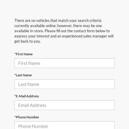
There are no vehicles that match your search criteria
currently available online; however, there may be one
available in-store. Please fill out the contact form below to
express your interest and an experienced sales manager will
get back to you.
*First Name
*Last Name
*E-Mail Address
*Phone Number