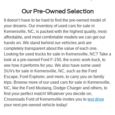
Our Pre-Owned Selection
It doesn’t have to be hard to find the pre-owned model of
your dreams. Our inventory of used cars for sale in
Kernersville, NC, is packed with the highest quality, most
affordable, and most comfortable models we can get our
hands on. We stand behind our vehicles and are
completely transparent about the value of each one.
Looking for used trucks for sale in Kernersville, NC? Take a
look at a pre-owned Ford F-150, the iconic work truck, to
see how it performs for you. We also have some used
SUVs for sale in Kernersville, NC, such as the Ford
Escape, Ford Explorer, and more, to carry you on family
trips. Browse more of our used cars for sale in Kernersville,
NC, like the Ford Mustang, Dodge Charger and others, to
find your perfect match! Whatever you decide on,
Crossroads Ford of Kernersville invites you to
test drive
your next pre-owned vehicle today!