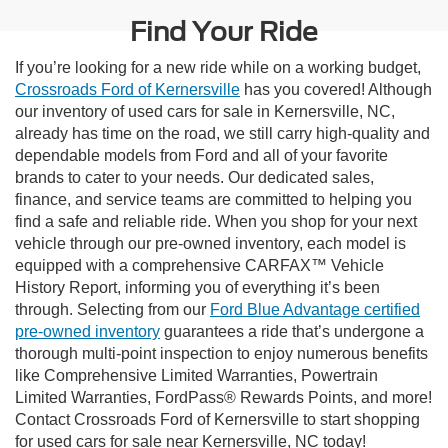
Find Your Ride
If you’re looking for a new ride while on a working budget,
Crossroads Ford of Kernersville
has you covered! Although
our inventory of used cars for sale in Kernersville, NC,
already has time on the road, we still carry high-quality and
dependable models from Ford and all of your favorite
brands to cater to your needs. Our dedicated sales,
finance, and service teams are committed to helping you
find a safe and reliable ride. When you shop for your next
vehicle through our pre-owned inventory, each model is
equipped with a comprehensive CARFAX™ Vehicle
History Report, informing you of everything it’s been
through. Selecting from our
Ford Blue Advantage certified
pre-owned inventory
guarantees a ride that’s undergone a
thorough multi-point inspection to enjoy numerous benefits
like Comprehensive Limited Warranties, Powertrain
Limited Warranties, FordPass® Rewards Points, and more!
Contact Crossroads Ford of Kernersville to start shopping
for used cars for sale near Kernersville, NC today!