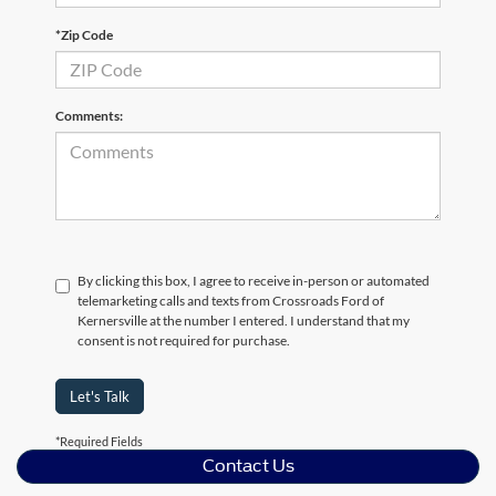
*Zip Code
Comments:
By clicking this box, I agree to receive in-person or automated
telemarketing calls and texts from Crossroads Ford of
Kernersville at the number I entered. I understand that my
consent is not required for purchase.
Let's Talk
*Required Fields
Contact Us