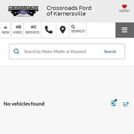
Crossroads Ford
SAVED
of Kernersville
SEARCH
NEW
USED
SERVICE
Search
No vehicles found