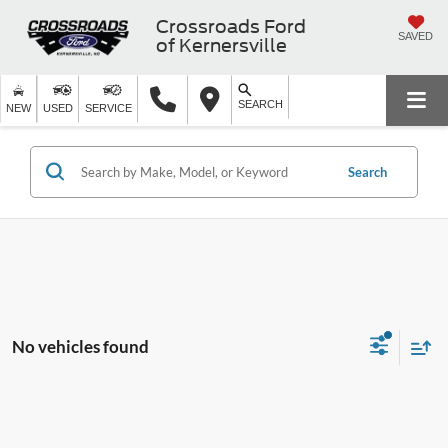
Crossroads Ford
SAVED
of Kernersville
SEARCH
NEW
USED
SERVICE
Search
No vehicles found