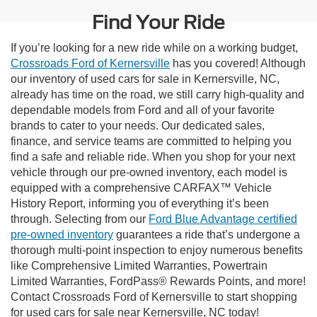
Find Your Ride
If you’re looking for a new ride while on a working budget,
Crossroads Ford of Kernersville
has you covered! Although
our inventory of used cars for sale in Kernersville, NC,
already has time on the road, we still carry high-quality and
dependable models from Ford and all of your favorite
brands to cater to your needs. Our dedicated sales,
finance, and service teams are committed to helping you
find a safe and reliable ride. When you shop for your next
vehicle through our pre-owned inventory, each model is
equipped with a comprehensive CARFAX™ Vehicle
History Report, informing you of everything it’s been
through. Selecting from our
Ford Blue Advantage certified
pre-owned inventory
guarantees a ride that’s undergone a
thorough multi-point inspection to enjoy numerous benefits
like Comprehensive Limited Warranties, Powertrain
Limited Warranties, FordPass® Rewards Points, and more!
Contact Crossroads Ford of Kernersville to start shopping
for used cars for sale near Kernersville, NC today!