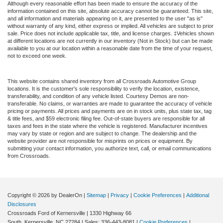
Although every reasonable effort has been made to ensure the accuracy of the
information contained on this site, absolute accuracy cannot be guaranteed. This site,
and all information and materials appearing on it, are presented to the user "as is"
without warranty of any kind, either express or implied. All vehicles are subject to prior
sale. Price does not include applicable tax, title, and license charges. ‡Vehicles shown
at different locations are not currently in our inventory (Not in Stock) but can be made
available to you at our location within a reasonable date from the time of your request,
not to exceed one week.
This website contains shared inventory from all Crossroads Automotive Group
locations. It is the customer's sole responsibility to verify the location, existence,
transferability, and condition of any vehicle listed. Courtesy Demos are non-
transferable. No claims, or warranties are made to guarantee the accuracy of vehicle
pricing or payments. All prices and payments are on in stock units, plus state tax, tag
& title fees, and $59 electronic filing fee. Out-of-state buyers are responsible for all
taxes and fees in the state where the vehicle is registered. Manufacturer incentives
may vary by state or region and are subject to change. The dealership and the
website provider are not responsible for misprints on prices or equipment. By
submitting your contact information, you authorize text, call, or email communications
from Crossroads.
Copyright © 2026
by DealerOn
|
Sitemap
|
Privacy
|
Cookie Preferences
|
Additional
Disclosures
Crossroads Ford of Kernersville
|
1330 Highway 66
South,
Kernersville,
NC
27284
| Sales:
336-443-8081
|
Cookie Preferences
|