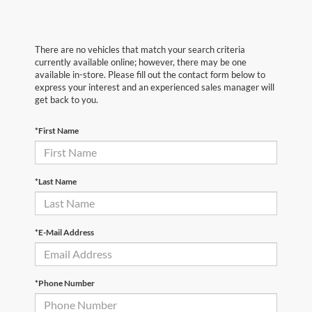
There are no vehicles that match your search criteria
currently available online; however, there may be one
available in-store. Please fill out the contact form below to
express your interest and an experienced sales manager will
get back to you.
*First Name
*Last Name
*E-Mail Address
*Phone Number