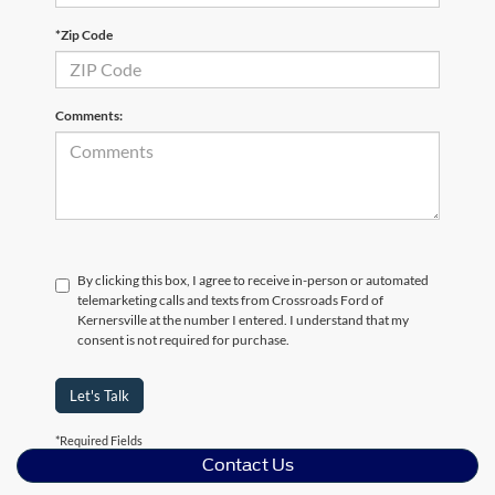
*Zip Code
Comments:
By clicking this box, I agree to receive in-person or automated
telemarketing calls and texts from Crossroads Ford of
Kernersville at the number I entered. I understand that my
consent is not required for purchase.
Let's Talk
*Required Fields
Contact Us