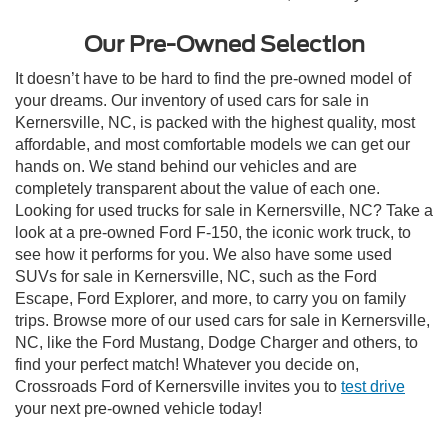
Our Pre-Owned Selection
It doesn’t have to be hard to find the pre-owned model of
your dreams. Our inventory of used cars for sale in
Kernersville, NC, is packed with the highest quality, most
affordable, and most comfortable models we can get our
hands on. We stand behind our vehicles and are
completely transparent about the value of each one.
Looking for used trucks for sale in Kernersville, NC? Take a
look at a pre-owned Ford F-150, the iconic work truck, to
see how it performs for you. We also have some used
SUVs for sale in Kernersville, NC, such as the Ford
Escape, Ford Explorer, and more, to carry you on family
trips. Browse more of our used cars for sale in Kernersville,
NC, like the Ford Mustang, Dodge Charger and others, to
find your perfect match! Whatever you decide on,
Crossroads Ford of Kernersville invites you to
test drive
your next pre-owned vehicle today!