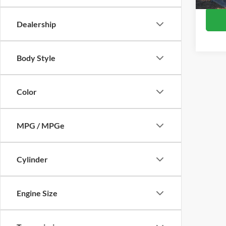
Availa
Dealership
Body Style
Color
MPG / MPGe
Cylinder
Engine Size