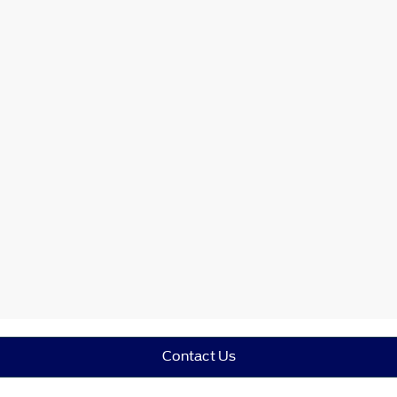
Contact Us