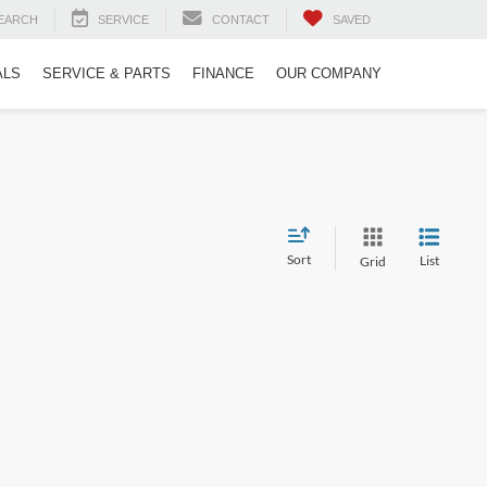
EARCH
SERVICE
CONTACT
SAVED
ALS
SERVICE & PARTS
FINANCE
OUR COMPANY
Sort
List
Grid