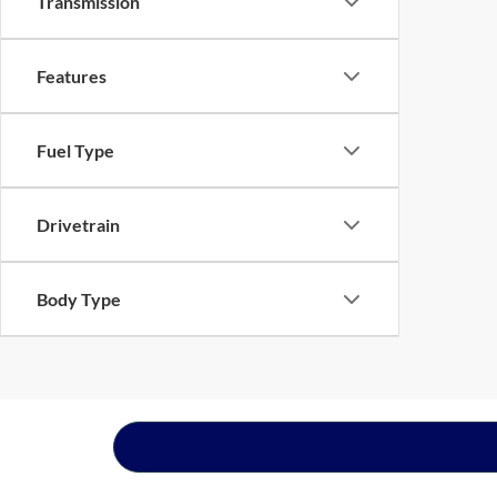
Transmission
Features
Fuel Type
Drivetrain
Body Type