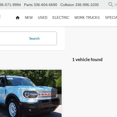
36-571-9994
Parts
336-604-6690
Collision
336-996-1030
S
d
NEW
USED
ELECTRIC
WORK TRUCKS
SPECI
Search
1 vehicle found
$32,311
Ford Bronco Sport
age
CROSSROADS PRICE
Less
sroads Ford Wake Forest
Price:
$31,412
FMCR9GN6SRE11149
Stock:
PU1414
R9G
 Fee
$899
oads Price:
$32,311