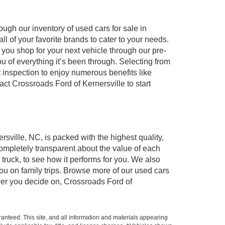
ugh our inventory of used cars for sale in
l of your favorite brands to cater to your needs.
 you shop for your next vehicle through our pre-
of everything it’s been through. Selecting from
 inspection to enjoy numerous benefits like
 Crossroads Ford of Kernersville to start
rsville, NC, is packed with the highest quality,
mpletely transparent about the value of each
truck, to see how it performs for you. We also
ou on family trips. Browse more of our used cars
ever you decide on, Crossroads Ford of
anteed. This site, and all information and materials appearing