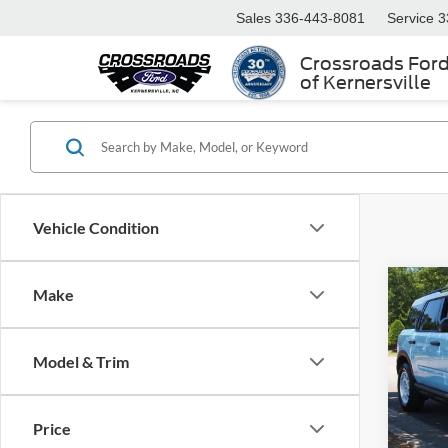
Sales
336-443-8081
Service
3
Crossroads For
of Kernersville
Vehicle Condition
Make
2025
Herit
Model & Trim
Cros
Retail 
VIN:
3
Model:
Admin
Price
Crossr