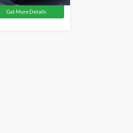
11,695 mi
Ext.
ble
Get More Details