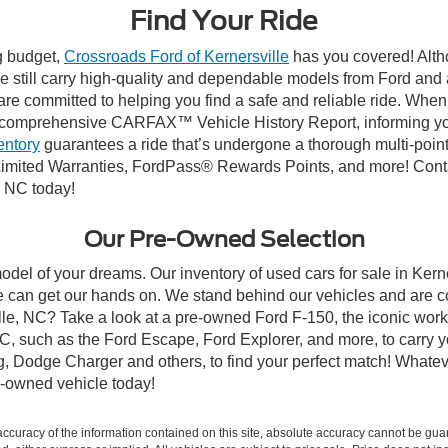
Find Your Ride
ng budget,
Crossroads Ford of Kernersville
has you covered! Altho
e still carry high-quality and dependable models from Ford and al
re committed to helping you find a safe and reliable ride. When
comprehensive CARFAX™ Vehicle History Report, informing you 
entory
guarantees a ride that’s undergone a thorough multi-point
mited Warranties, FordPass® Rewards Points, and more! Contact
, NC today!
Our Pre-Owned Selection
odel of your dreams. Our inventory of used cars for sale in Kerne
 can get our hands on. We stand behind our vehicles and are co
ille, NC? Take a look at a pre-owned Ford F-150, the iconic work 
, such as the Ford Escape, Ford Explorer, and more, to carry y
ang, Dodge Charger and others, to find your perfect match! What
-owned vehicle today!
curacy of the information contained on this site, absolute accuracy cannot be guar