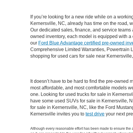
If you’re looking for a new ride while on a worki
Kernersville, NC, already has time on the road, w
Our dedicated sales, finance, and service teams a
owned inventory, each model is equipped with a 
our
Ford Blue Advantage certified pre-owned inv
Comprehensive Limited Warranties, Powertrain Li
shopping for used cars for sale near Kernersville
It doesn’t have to be hard to find the pre-owned m
most affordable, and most comfortable models we
one. Looking for used trucks for sale in Kernersv
have some used SUVs for sale in Kernersville, NC
for sale in Kernersville, NC, like the Ford Must
Kernersville invites you to
test drive
your next pre
Although every reasonable effort has been made to ensure the ac