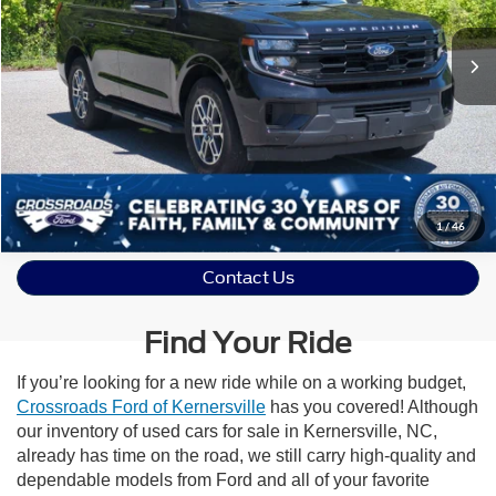
23,620 mi
Ext.
Int.
Get More Details
1
/
46
Contact Us
Find Your Ride
If you’re looking for a new ride while on a working budget,
Crossroads Ford of Kernersville
has you covered! Although
our inventory of used cars for sale in Kernersville, NC,
already has time on the road, we still carry high-quality and
dependable models from Ford and all of your favorite