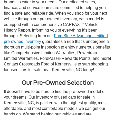
brands to cater to your needs. Our dedicated sales,
finance, and service teams are committed to helping you
find a safe and reliable ride. When you shop for your next
vehicle through our pre-owned inventory, each model is
equipped with a comprehensive CARFAX™ Vehicle
History Report, informing you of everything it’s been
through. Selecting from our
Ford Blue Advantage certified
pre-owned inventory
guarantees a ride that’s undergone a
thorough multi-point inspection to enjoy numerous benefits
like Comprehensive Limited Warranties, Powertrain
Limited Warranties, FordPass® Rewards Points, and more!
Contact Crossroads Ford of Kernersville to start shopping
for used cars for sale near Kernersville, NC today!
Our Pre-Owned Selection
It doesn’t have to be hard to find the pre-owned model of
your dreams. Our inventory of used cars for sale in
Kernersville, NC, is packed with the highest quality, most
affordable, and most comfortable models we can get our
hands on. We stand behind our vehicles and are