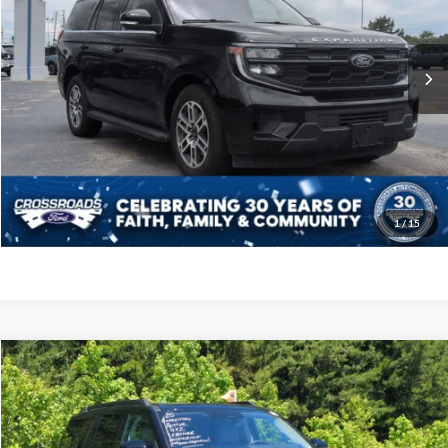
VIN:
1FMJU1J88SEA44025
Stock:
PGR26
Model:
U1J
Less
Retail Price:
$56,989
18,621 mi
Ext.
Int.
Available
Admin Fee
$899
Crossroads Price:
$57,888
Click To Call
Get More Details
1
/
15
Crossroads Price:
Call For Price
2025
Ford Expedition
Active
Crossroads Ford of Apex
VIN:
1FMJU1H81SEA34412
Stock:
ST20116
Model:
U1H
Click To Call