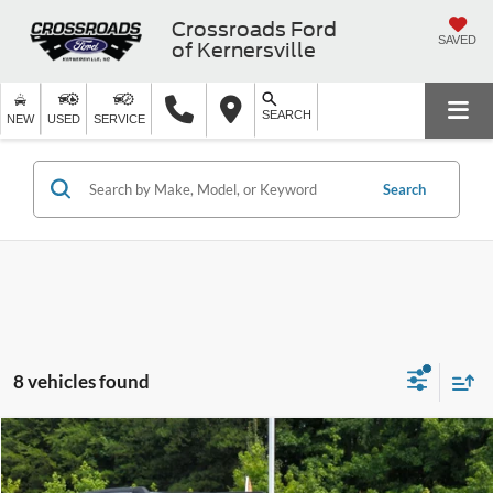
Crossroads Ford
SAVED
of Kernersville
SEARCH
NEW
USED
SERVICE
Search
8 vehicles found
$50,799
2025
Ford Expedition
Active
$7,200
CROSSROADS PRICE
SAVINGS