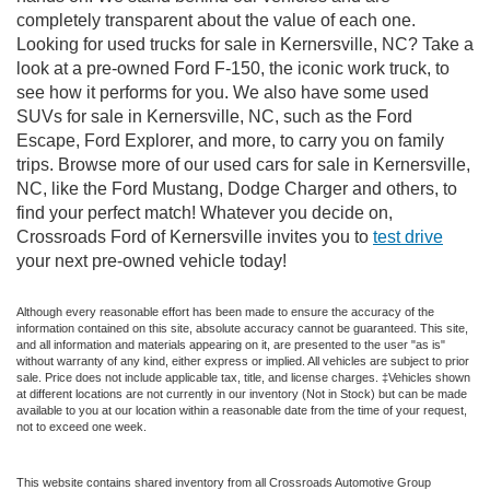
completely transparent about the value of each one.
Looking for used trucks for sale in Kernersville, NC? Take a
look at a pre-owned Ford F-150, the iconic work truck, to
see how it performs for you. We also have some used
SUVs for sale in Kernersville, NC, such as the Ford
Escape, Ford Explorer, and more, to carry you on family
trips. Browse more of our used cars for sale in Kernersville,
NC, like the Ford Mustang, Dodge Charger and others, to
find your perfect match! Whatever you decide on,
Crossroads Ford of Kernersville invites you to
test drive
your next pre-owned vehicle today!
Although every reasonable effort has been made to ensure the accuracy of the
information contained on this site, absolute accuracy cannot be guaranteed. This site,
and all information and materials appearing on it, are presented to the user "as is"
without warranty of any kind, either express or implied. All vehicles are subject to prior
sale. Price does not include applicable tax, title, and license charges. ‡Vehicles shown
at different locations are not currently in our inventory (Not in Stock) but can be made
available to you at our location within a reasonable date from the time of your request,
not to exceed one week.
This website contains shared inventory from all Crossroads Automotive Group