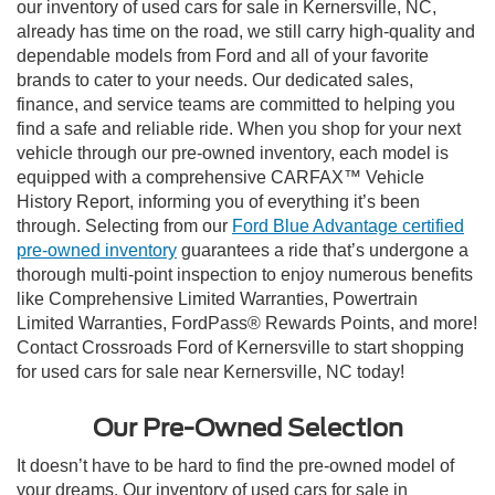
our inventory of used cars for sale in Kernersville, NC,
already has time on the road, we still carry high-quality and
dependable models from Ford and all of your favorite
brands to cater to your needs. Our dedicated sales,
finance, and service teams are committed to helping you
find a safe and reliable ride. When you shop for your next
vehicle through our pre-owned inventory, each model is
equipped with a comprehensive CARFAX™ Vehicle
History Report, informing you of everything it’s been
through. Selecting from our
Ford Blue Advantage certified
pre-owned inventory
guarantees a ride that’s undergone a
thorough multi-point inspection to enjoy numerous benefits
like Comprehensive Limited Warranties, Powertrain
Limited Warranties, FordPass® Rewards Points, and more!
Contact Crossroads Ford of Kernersville to start shopping
for used cars for sale near Kernersville, NC today!
Our Pre-Owned Selection
It doesn’t have to be hard to find the pre-owned model of
your dreams. Our inventory of used cars for sale in