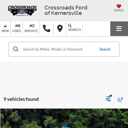
Crossroads Ford
SAVED
of Kernersville
SEARCH
NEW
USED
SERVICE
Search
9 vehicles found
$34,799
2025
Ford Mustang Mach-E
Premium
$14,525
CROSSROADS PRICE
SAVINGS