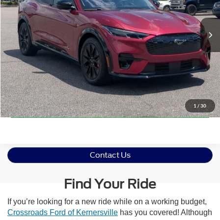
Less
Retail Price:
$39,776
9,036 mi
Int.
Available
Admin Fee
$899
Crossroads Price:
$40,675
Click To Call
Get More Details
1
/
30
Contact Us
Find Your Ride
If you’re looking for a new ride while on a working budget,
Crossroads Ford of Kernersville
has you covered! Although