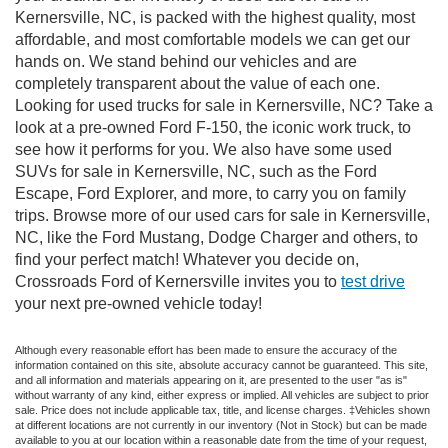
Kernersville, NC, is packed with the highest quality, most
affordable, and most comfortable models we can get our
hands on. We stand behind our vehicles and are
completely transparent about the value of each one.
Looking for used trucks for sale in Kernersville, NC? Take a
look at a pre-owned Ford F-150, the iconic work truck, to
see how it performs for you. We also have some used
SUVs for sale in Kernersville, NC, such as the Ford
Escape, Ford Explorer, and more, to carry you on family
trips. Browse more of our used cars for sale in Kernersville,
NC, like the Ford Mustang, Dodge Charger and others, to
find your perfect match! Whatever you decide on,
Crossroads Ford of Kernersville invites you to
test drive
your next pre-owned vehicle today!
Although every reasonable effort has been made to ensure the accuracy of the
information contained on this site, absolute accuracy cannot be guaranteed. This site,
and all information and materials appearing on it, are presented to the user "as is"
without warranty of any kind, either express or implied. All vehicles are subject to prior
sale. Price does not include applicable tax, title, and license charges. ‡Vehicles shown
at different locations are not currently in our inventory (Not in Stock) but can be made
available to you at our location within a reasonable date from the time of your request,