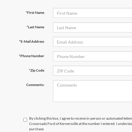
*First Name
*Last Name
*E-Mail Address
*Phone Number
*Zip Code
Comments:
By clicking this box, I agree to receive in-person or automated telem
Crossroads Ford of Kernersville at the number I entered. I understa
purchase.