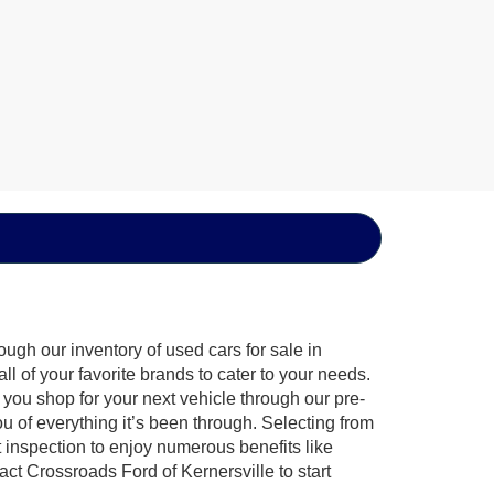
ugh our inventory of used cars for sale in
l of your favorite brands to cater to your needs.
 you shop for your next vehicle through our pre-
of everything it’s been through. Selecting from
 inspection to enjoy numerous benefits like
 Crossroads Ford of Kernersville to start