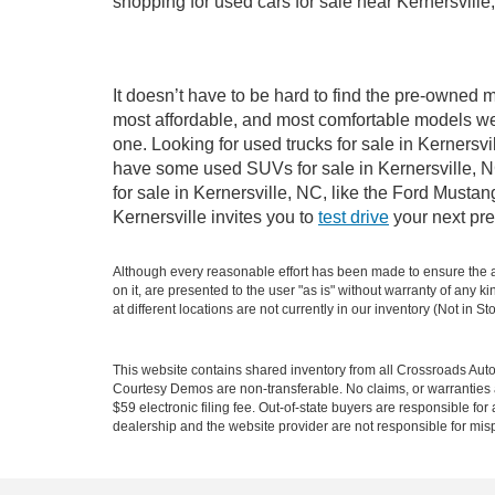
shopping for used cars for sale near Kernersville
It doesn’t have to be hard to find the pre-owned m
most affordable, and most comfortable models we
one. Looking for used trucks for sale in Kernersv
have some used SUVs for sale in Kernersville, NC
for sale in Kernersville, NC, like the Ford Must
Kernersville invites you to
test drive
your next pre
Although every reasonable effort has been made to ensure the ac
on it, are presented to the user "as is" without warranty of any k
at different locations are not currently in our inventory (Not in
This website contains shared inventory from all Crossroads Automot
Courtesy Demos are non-transferable. No claims, or warranties ar
$59 electronic filing fee. Out-of-state buyers are responsible fo
dealership and the website provider are not responsible for misp