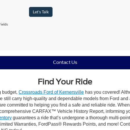
Let's Talk
ields
Contact Us
Find Your Ride
ng budget,
Crossroads Ford of Kernersville
has you covered! Altho
e still carry high-quality and dependable models from Ford and al
re committed to helping you find a safe and reliable ride. When
comprehensive CARFAX™ Vehicle History Report, informing you 
entory
guarantees a ride that’s undergone a thorough multi-point
mited Warranties, FordPass® Rewards Points, and more! Contact