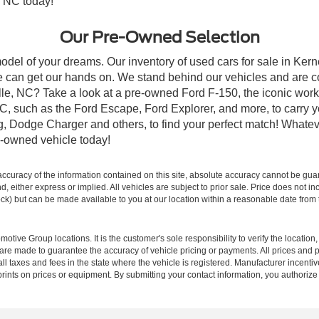
, NC today!
Our Pre-Owned Selection
odel of your dreams. Our inventory of used cars for sale in Kerne
 can get our hands on. We stand behind our vehicles and are co
ille, NC? Take a look at a pre-owned Ford F-150, the iconic work 
, such as the Ford Escape, Ford Explorer, and more, to carry y
ang, Dodge Charger and others, to find your perfect match! What
-owned vehicle today!
curacy of the information contained on this site, absolute accuracy cannot be guar
ind, either express or implied. All vehicles are subject to prior sale. Price does not 
 Stock) but can be made available to you at our location within a reasonable date fro
ive Group locations. It is the customer's sole responsibility to verify the location, e
e made to guarantee the accuracy of vehicle pricing or payments. All prices and paym
r all taxes and fees in the state where the vehicle is registered. Manufacturer incent
rints on prices or equipment. By submitting your contact information, you authorize