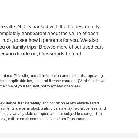
rsville, NC, is packed with the highest quality,
mpletely transparent about the value of each
truck, to see how it performs for you. We also
ou on family trips. Browse more of our used cars
ever you decide on, Crossroads Ford of
anteed. This site, and all information and materials appearing
include applicable tax, title, and license charges. ‡Vehicles shown
m the time of your request, not to exceed one week.
xistence, transferability, and condition of any vehicle listed.
ents are on in stock units, plus state tax, tag & title fees, and
ives may vary by state or region and are subject to change. The
 text, call, or email communications from Crossroads.