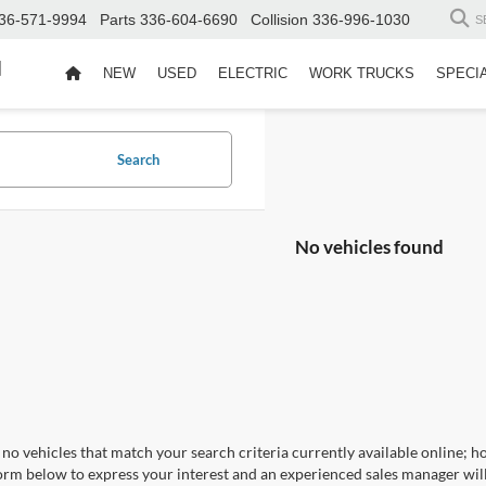
36-571-9994
Parts
336-604-6690
Collision
336-996-1030
S
d
NEW
USED
ELECTRIC
WORK TRUCKS
SPECI
Search
No vehicles found
no vehicles that match your search criteria currently available online; ho
orm below to express your interest and an experienced sales manager will