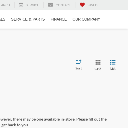
EARCH
SERVICE
CONTACT
SAVED
ALS
SERVICE & PARTS
FINANCE
OUR COMPANY
Sort
List
Grid
wever, there may be one available in-store. Please fill out the
 get back to you.