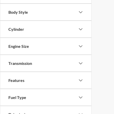
Body Style
Cylinder
Engine Size
Transmission
Features
Fuel Type