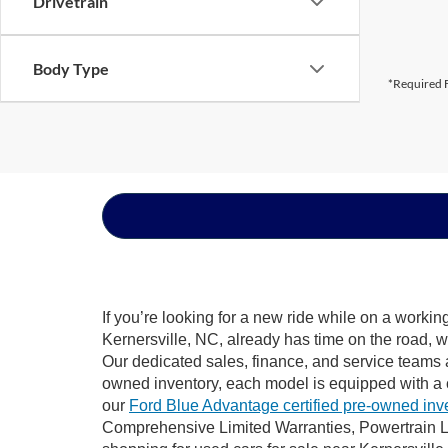
Drivetrain
Body Type
*Required F
If you’re looking for a new ride while on a worki
Kernersville, NC, already has time on the road, w
Our dedicated sales, finance, and service teams a
owned inventory, each model is equipped with a 
our
Ford Blue Advantage certified pre-owned inv
Comprehensive Limited Warranties, Powertrain Li