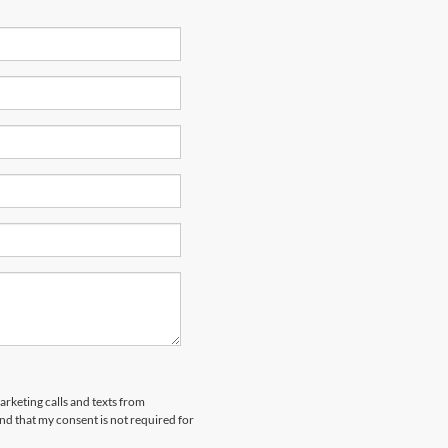
arketing calls and texts from
nd that my consent is not required for