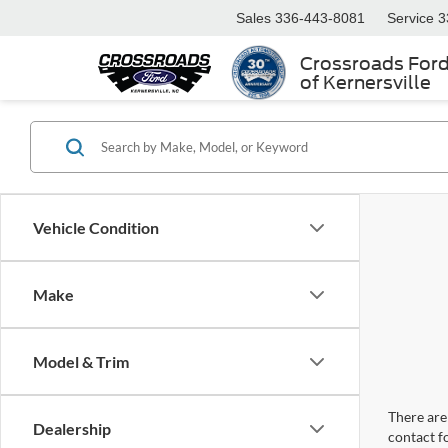
Sales
336-443-8081
Service
3
Crossroads For
of Kernersville
Vehicle Condition
Make
Model & Trim
There are 
Dealership
contact f