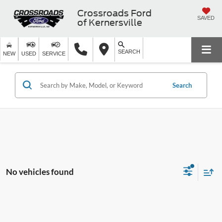
Crossroads Ford
SAVED
of Kernersville
SEARCH
NEW
USED
SERVICE
Search
No vehicles found