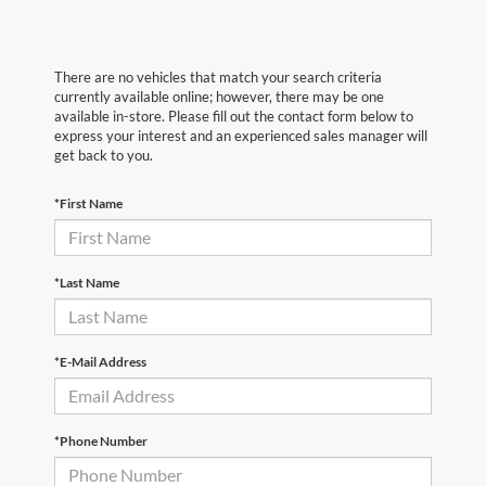
There are no vehicles that match your search criteria
currently available online; however, there may be one
available in-store. Please fill out the contact form below to
express your interest and an experienced sales manager will
get back to you.
*First Name
*Last Name
*E-Mail Address
*Phone Number