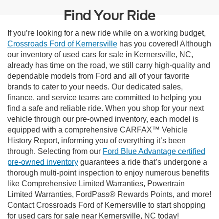
Find Your Ride
If you’re looking for a new ride while on a working budget,
Crossroads Ford of Kernersville
has you covered! Although
our inventory of used cars for sale in Kernersville, NC,
already has time on the road, we still carry high-quality and
dependable models from Ford and all of your favorite
brands to cater to your needs. Our dedicated sales,
finance, and service teams are committed to helping you
find a safe and reliable ride. When you shop for your next
vehicle through our pre-owned inventory, each model is
equipped with a comprehensive CARFAX™ Vehicle
History Report, informing you of everything it’s been
through. Selecting from our
Ford Blue Advantage certified
pre-owned inventory
guarantees a ride that’s undergone a
thorough multi-point inspection to enjoy numerous benefits
like Comprehensive Limited Warranties, Powertrain
Limited Warranties, FordPass® Rewards Points, and more!
Contact Crossroads Ford of Kernersville to start shopping
for used cars for sale near Kernersville, NC today!