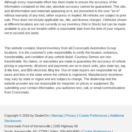
Although every reasonable effort has been made to ensure the accuracy of the
information contained on this site, absolute accuracy cannot be guaranteed. This site,
and all information and materials appearing on it, are presented to the user "as is"
without warranty of any kind, either express or implied. All vehicles are subject to prior
sale. Price does not include applicable tax, title, and license charges. ‡Vehicles shown
at different locations are not currently in our inventory (Not in Stock) but can be made
available to you at our location within a reasonable date from the time of your request,
not to exceed one week.
This website contains shared inventory from all Crossroads Automotive Group
locations. It is the customer's sole responsibility to verify the location, existence,
transferability, and condition of any vehicle listed. Courtesy Demos are non-
transferable. No claims, or warranties are made to guarantee the accuracy of vehicle
pricing or payments. All prices and payments are on in stock units, plus state tax, tag
& title fees, and $59 electronic filing fee. Out-of-state buyers are responsible for all
taxes and fees in the state where the vehicle is registered. Manufacturer incentives
may vary by state or region and are subject to change. The dealership and the
website provider are not responsible for misprints on prices or equipment. By
submitting your contact information, you authorize text, call, or email communications
from Crossroads.
Copyright © 2026
by DealerOn
|
Sitemap
|
Privacy
|
Cookie Preferences
|
Additional
Disclosures
Crossroads Ford of Kernersville
|
1330 Highway 66
South,
Kernersville,
NC
27284
| Sales:
336-443-8081
|
Cookie Preferences
|