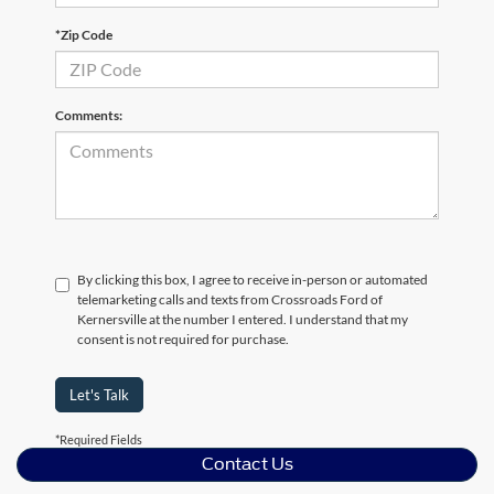
*Zip Code
Comments:
By clicking this box, I agree to receive in-person or automated
telemarketing calls and texts from Crossroads Ford of
Kernersville at the number I entered. I understand that my
consent is not required for purchase.
Let's Talk
*Required Fields
Contact Us