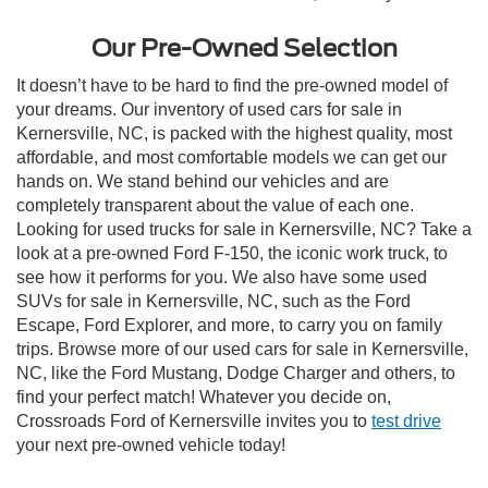
Our Pre-Owned Selection
It doesn’t have to be hard to find the pre-owned model of
your dreams. Our inventory of used cars for sale in
Kernersville, NC, is packed with the highest quality, most
affordable, and most comfortable models we can get our
hands on. We stand behind our vehicles and are
completely transparent about the value of each one.
Looking for used trucks for sale in Kernersville, NC? Take a
look at a pre-owned Ford F-150, the iconic work truck, to
see how it performs for you. We also have some used
SUVs for sale in Kernersville, NC, such as the Ford
Escape, Ford Explorer, and more, to carry you on family
trips. Browse more of our used cars for sale in Kernersville,
NC, like the Ford Mustang, Dodge Charger and others, to
find your perfect match! Whatever you decide on,
Crossroads Ford of Kernersville invites you to
test drive
your next pre-owned vehicle today!