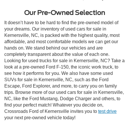
Our Pre-Owned Selection
It doesn’t have to be hard to find the pre-owned model of
your dreams. Our inventory of used cars for sale in
Kernersville, NC, is packed with the highest quality, most
affordable, and most comfortable models we can get our
hands on. We stand behind our vehicles and are
completely transparent about the value of each one.
Looking for used trucks for sale in Kernersville, NC? Take a
look at a pre-owned Ford F-150, the iconic work truck, to
see how it performs for you. We also have some used
SUVs for sale in Kernersville, NC, such as the Ford
Escape, Ford Explorer, and more, to carry you on family
trips. Browse more of our used cars for sale in Kernersville,
NC, like the Ford Mustang, Dodge Charger and others, to
find your perfect match! Whatever you decide on,
Crossroads Ford of Kernersville invites you to
test drive
your next pre-owned vehicle today!