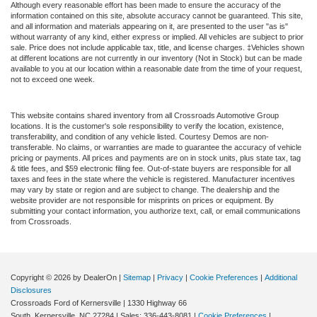
Although every reasonable effort has been made to ensure the accuracy of the
information contained on this site, absolute accuracy cannot be guaranteed. This site,
and all information and materials appearing on it, are presented to the user "as is"
without warranty of any kind, either express or implied. All vehicles are subject to prior
sale. Price does not include applicable tax, title, and license charges. ‡Vehicles shown
at different locations are not currently in our inventory (Not in Stock) but can be made
available to you at our location within a reasonable date from the time of your request,
not to exceed one week.
This website contains shared inventory from all Crossroads Automotive Group
locations. It is the customer's sole responsibility to verify the location, existence,
transferability, and condition of any vehicle listed. Courtesy Demos are non-
transferable. No claims, or warranties are made to guarantee the accuracy of vehicle
pricing or payments. All prices and payments are on in stock units, plus state tax, tag
& title fees, and $59 electronic filing fee. Out-of-state buyers are responsible for all
taxes and fees in the state where the vehicle is registered. Manufacturer incentives
may vary by state or region and are subject to change. The dealership and the
website provider are not responsible for misprints on prices or equipment. By
submitting your contact information, you authorize text, call, or email communications
from Crossroads.
Copyright © 2026
by DealerOn
|
Sitemap
|
Privacy
|
Cookie Preferences
|
Additional
Disclosures
Crossroads Ford of Kernersville
|
1330 Highway 66
South,
Kernersville,
NC
27284
| Sales:
336-443-8081
|
Cookie Preferences
|