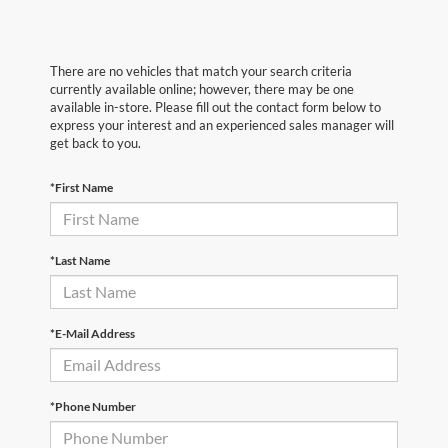
There are no vehicles that match your search criteria
currently available online; however, there may be one
available in-store. Please fill out the contact form below to
express your interest and an experienced sales manager will
get back to you.
*First Name
*Last Name
*E-Mail Address
*Phone Number