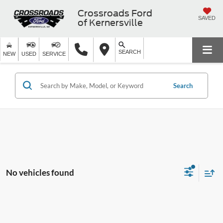
Crossroads Ford
SAVED
of Kernersville
SEARCH
NEW
USED
SERVICE
Search
No vehicles found