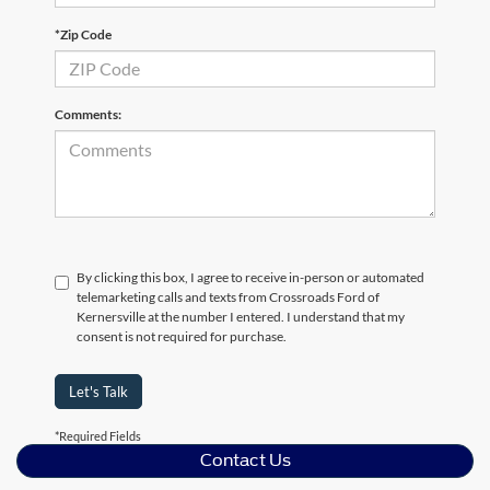
*Zip Code
Comments:
By clicking this box, I agree to receive in-person or automated
telemarketing calls and texts from Crossroads Ford of
Kernersville at the number I entered. I understand that my
consent is not required for purchase.
Let's Talk
*Required Fields
Contact Us