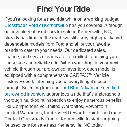
Find Your Ride
If you’re looking for a new ride while on a working budget,
Crossroads Ford of Kernersville
has you covered! Although
our inventory of used cars for sale in Kernersville, NC,
already has time on the road, we still carry high-quality and
dependable models from Ford and all of your favorite
brands to cater to your needs. Our dedicated sales,
finance, and service teams are committed to helping you
find a safe and reliable ride. When you shop for your next
vehicle through our pre-owned inventory, each model is
equipped with a comprehensive CARFAX™ Vehicle
History Report, informing you of everything it’s been
through. Selecting from our
Ford Blue Advantage certified
pre-owned inventory
guarantees a ride that’s undergone a
thorough multi-point inspection to enjoy numerous benefits
like Comprehensive Limited Warranties, Powertrain
Limited Warranties, FordPass® Rewards Points, and more!
Contact Crossroads Ford of Kernersville to start shopping
for used cars for sale near Kernersville, NC today!