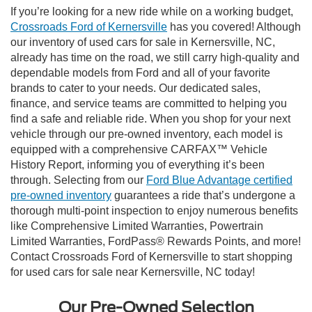
If you’re looking for a new ride while on a working budget,
Crossroads Ford of Kernersville
has you covered! Although
our inventory of used cars for sale in Kernersville, NC,
already has time on the road, we still carry high-quality and
dependable models from Ford and all of your favorite
brands to cater to your needs. Our dedicated sales,
finance, and service teams are committed to helping you
find a safe and reliable ride. When you shop for your next
vehicle through our pre-owned inventory, each model is
equipped with a comprehensive CARFAX™ Vehicle
History Report, informing you of everything it’s been
through. Selecting from our
Ford Blue Advantage certified
pre-owned inventory
guarantees a ride that’s undergone a
thorough multi-point inspection to enjoy numerous benefits
like Comprehensive Limited Warranties, Powertrain
Limited Warranties, FordPass® Rewards Points, and more!
Contact Crossroads Ford of Kernersville to start shopping
for used cars for sale near Kernersville, NC today!
Our Pre-Owned Selection