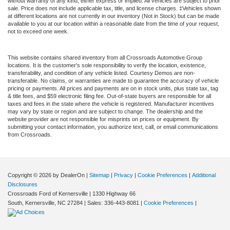
without warranty of any kind, either express or implied. All vehicles are subject to prior
sale. Price does not include applicable tax, title, and license charges. ‡Vehicles shown
at different locations are not currently in our inventory (Not in Stock) but can be made
available to you at our location within a reasonable date from the time of your request,
not to exceed one week.
This website contains shared inventory from all Crossroads Automotive Group
locations. It is the customer's sole responsibility to verify the location, existence,
transferability, and condition of any vehicle listed. Courtesy Demos are non-
transferable. No claims, or warranties are made to guarantee the accuracy of vehicle
pricing or payments. All prices and payments are on in stock units, plus state tax, tag
& title fees, and $59 electronic filing fee. Out-of-state buyers are responsible for all
taxes and fees in the state where the vehicle is registered. Manufacturer incentives
may vary by state or region and are subject to change. The dealership and the
website provider are not responsible for misprints on prices or equipment. By
submitting your contact information, you authorize text, call, or email communications
from Crossroads.
Copyright © 2026
by DealerOn
|
Sitemap
|
Privacy
|
Cookie Preferences
|
Additional
Disclosures
Crossroads Ford of Kernersville
|
1330 Highway 66
South,
Kernersville,
NC
27284
| Sales:
336-443-8081
|
Cookie Preferences
|