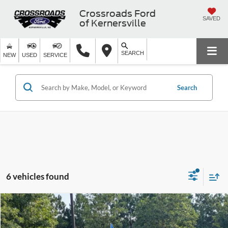
Crossroads Ford
SAVED
of Kernersville
SEARCH
NEW
USED
SERVICE
Search
6 vehicles found
$39,053
2025
INFINITI QX60
PURE
$3,311
CROSSROADS PRICE
SAVINGS