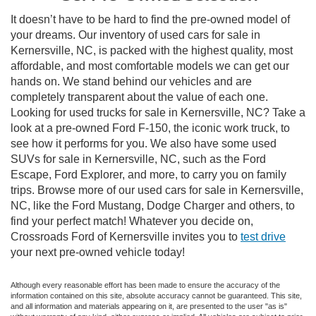
It doesn’t have to be hard to find the pre-owned model of
your dreams. Our inventory of used cars for sale in
Kernersville, NC, is packed with the highest quality, most
affordable, and most comfortable models we can get our
hands on. We stand behind our vehicles and are
completely transparent about the value of each one.
Looking for used trucks for sale in Kernersville, NC? Take a
look at a pre-owned Ford F-150, the iconic work truck, to
see how it performs for you. We also have some used
SUVs for sale in Kernersville, NC, such as the Ford
Escape, Ford Explorer, and more, to carry you on family
trips. Browse more of our used cars for sale in Kernersville,
NC, like the Ford Mustang, Dodge Charger and others, to
find your perfect match! Whatever you decide on,
Crossroads Ford of Kernersville invites you to
test drive
your next pre-owned vehicle today!
Although every reasonable effort has been made to ensure the accuracy of the
information contained on this site, absolute accuracy cannot be guaranteed. This site,
and all information and materials appearing on it, are presented to the user "as is"