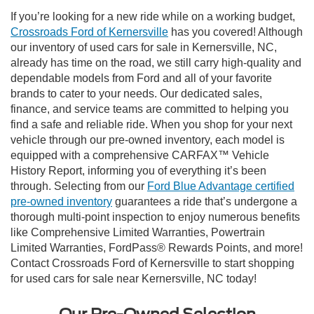
If you’re looking for a new ride while on a working budget,
Crossroads Ford of Kernersville
has you covered! Although
our inventory of used cars for sale in Kernersville, NC,
already has time on the road, we still carry high-quality and
dependable models from Ford and all of your favorite
brands to cater to your needs. Our dedicated sales,
finance, and service teams are committed to helping you
find a safe and reliable ride. When you shop for your next
vehicle through our pre-owned inventory, each model is
equipped with a comprehensive CARFAX™ Vehicle
History Report, informing you of everything it’s been
through. Selecting from our
Ford Blue Advantage certified
pre-owned inventory
guarantees a ride that’s undergone a
thorough multi-point inspection to enjoy numerous benefits
like Comprehensive Limited Warranties, Powertrain
Limited Warranties, FordPass® Rewards Points, and more!
Contact Crossroads Ford of Kernersville to start shopping
for used cars for sale near Kernersville, NC today!
Our Pre-Owned Selection