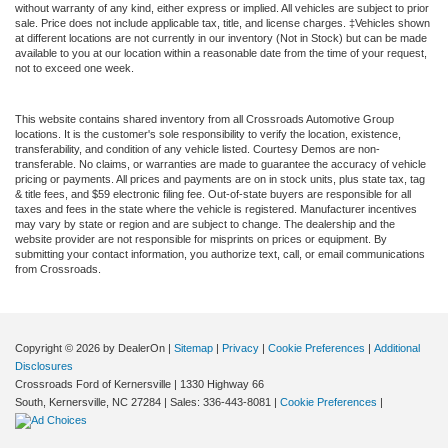
without warranty of any kind, either express or implied. All vehicles are subject to prior
sale. Price does not include applicable tax, title, and license charges. ‡Vehicles shown
at different locations are not currently in our inventory (Not in Stock) but can be made
available to you at our location within a reasonable date from the time of your request,
not to exceed one week.
This website contains shared inventory from all Crossroads Automotive Group
locations. It is the customer's sole responsibility to verify the location, existence,
transferability, and condition of any vehicle listed. Courtesy Demos are non-
transferable. No claims, or warranties are made to guarantee the accuracy of vehicle
pricing or payments. All prices and payments are on in stock units, plus state tax, tag
& title fees, and $59 electronic filing fee. Out-of-state buyers are responsible for all
taxes and fees in the state where the vehicle is registered. Manufacturer incentives
may vary by state or region and are subject to change. The dealership and the
website provider are not responsible for misprints on prices or equipment. By
submitting your contact information, you authorize text, call, or email communications
from Crossroads.
Copyright © 2026
by DealerOn
|
Sitemap
|
Privacy
|
Cookie Preferences
|
Additional
Disclosures
Crossroads Ford of Kernersville
|
1330 Highway 66
South,
Kernersville,
NC
27284
| Sales:
336-443-8081
|
Cookie Preferences
|