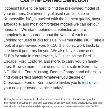
It doesn’t have to be hard to find the pre-owned model of
your dreams. Our inventory of used cars for sale in
Kernersville, NC, is packed with the highest quality, most
affordable, and most comfortable models we can get our
hands on. We stand behind our vehicles and are
completely transparent about the value of each one.
Looking for used trucks for sale in Kernersville, NC? Take a
look at a pre-owned Ford F-150, the iconic work truck, to
see how it performs for you. We also have some used
SUVs for sale in Kernersville, NC, such as the Ford
Escape, Ford Explorer, and more, to carry you on family
trips. Browse more of our used cars for sale in Kernersville,
NC, like the Ford Mustang, Dodge Charger and others, to
find your perfect match! Whatever you decide on,
Crossroads Ford of Kernersville invites you to
test drive
your next pre-owned vehicle today!
Although every reasonable effort has been made to ensure the accuracy of the
information contained on this site, absolute accuracy cannot be guaranteed. This site,
and all information and materials appearing on it, are presented to the user "as is"