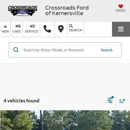
Crossroads Ford
SAVED
of Kernersville
SEARCH
NEW
USED
SERVICE
Search
4 vehicles found
$39,053
2025
INFINITI QX60
PURE
$3,311
CROSSROADS PRICE
SAVINGS