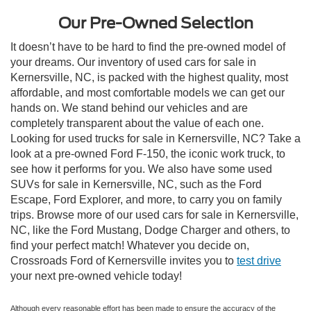
Our Pre-Owned Selection
It doesn’t have to be hard to find the pre-owned model of
your dreams. Our inventory of used cars for sale in
Kernersville, NC, is packed with the highest quality, most
affordable, and most comfortable models we can get our
hands on. We stand behind our vehicles and are
completely transparent about the value of each one.
Looking for used trucks for sale in Kernersville, NC? Take a
look at a pre-owned Ford F-150, the iconic work truck, to
see how it performs for you. We also have some used
SUVs for sale in Kernersville, NC, such as the Ford
Escape, Ford Explorer, and more, to carry you on family
trips. Browse more of our used cars for sale in Kernersville,
NC, like the Ford Mustang, Dodge Charger and others, to
find your perfect match! Whatever you decide on,
Crossroads Ford of Kernersville invites you to
test drive
your next pre-owned vehicle today!
Although every reasonable effort has been made to ensure the accuracy of the