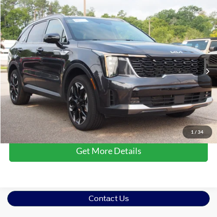
$34,681
2025
Kia Sorento
EX
CROSSROADS PRICE
Crossroads Ford Wake Forest
VIN:
5XYRHDJF0SG368122
Stock:
PU1319B
Model:
7AC6455
Less
Retail Price:
$33,782
12,478 mi
Ext.
Int.
Available
Admin Fee
$899
Crossroads Price:
$34,681
Click To Call
1
/
34
Get More Details
Contact Us