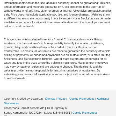
information contained on this site, absolute accuracy cannot be guaranteed. This site,
and all information and materials appearing on it, are presented to the user "as is"
without warranty of any kind, either express or implied. All vehicles are subject to prior
sale. Price does not include applicable tax, title, and license charges. ‡Vehicles shown
at different locations are not currently in our inventory (Not in Stock) but can be made
available to you at our location within a reasonable date from the time of your request,
not to exceed one week.
This website contains shared inventory from all Crossroads Automotive Group
locations. It is the customer's sole responsibility to verify the location, existence,
transferability, and condition of any vehicle listed. Courtesy Demos are non-
transferable. No claims, or warranties are made to guarantee the accuracy of vehicle
pricing or payments. All prices and payments are on in stock units, plus state tax, tag
& title fees, and $59 electronic filing fee. Out-of-state buyers are responsible for all
taxes and fees in the state where the vehicle is registered. Manufacturer incentives
may vary by state or region and are subject to change. The dealership and the
website provider are not responsible for misprints on prices or equipment. By
submitting your contact information, you authorize text, call, or email communications
from Crossroads.
Copyright © 2026
by DealerOn
|
Sitemap
|
Privacy
|
Cookie Preferences
|
Additional
Disclosures
Crossroads Ford of Kernersville
|
1330 Highway 66
South,
Kernersville,
NC
27284
| Sales:
336-443-8081
|
Cookie Preferences
|