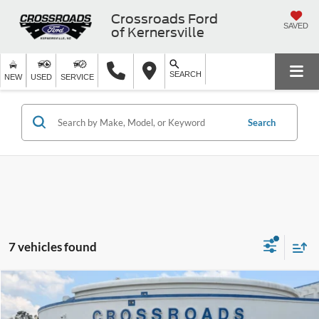
Crossroads Ford
SAVED
of Kernersville
SEARCH
NEW
USED
SERVICE
Search
7 vehicles found
$20,394
2025
Kia Soul
LX
$2,504
CROSSROADS PRICE
SAVINGS