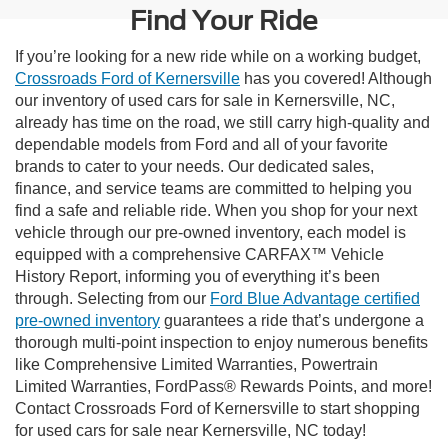
Find Your Ride
If you’re looking for a new ride while on a working budget,
Crossroads Ford of Kernersville
has you covered! Although
our inventory of used cars for sale in Kernersville, NC,
already has time on the road, we still carry high-quality and
dependable models from Ford and all of your favorite
brands to cater to your needs. Our dedicated sales,
finance, and service teams are committed to helping you
find a safe and reliable ride. When you shop for your next
vehicle through our pre-owned inventory, each model is
equipped with a comprehensive CARFAX™ Vehicle
History Report, informing you of everything it’s been
through. Selecting from our
Ford Blue Advantage certified
pre-owned inventory
guarantees a ride that’s undergone a
thorough multi-point inspection to enjoy numerous benefits
like Comprehensive Limited Warranties, Powertrain
Limited Warranties, FordPass® Rewards Points, and more!
Contact Crossroads Ford of Kernersville to start shopping
for used cars for sale near Kernersville, NC today!