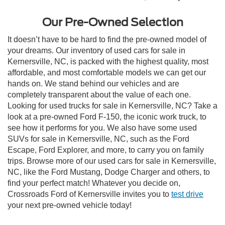
Our Pre-Owned Selection
It doesn’t have to be hard to find the pre-owned model of
your dreams. Our inventory of used cars for sale in
Kernersville, NC, is packed with the highest quality, most
affordable, and most comfortable models we can get our
hands on. We stand behind our vehicles and are
completely transparent about the value of each one.
Looking for used trucks for sale in Kernersville, NC? Take a
look at a pre-owned Ford F-150, the iconic work truck, to
see how it performs for you. We also have some used
SUVs for sale in Kernersville, NC, such as the Ford
Escape, Ford Explorer, and more, to carry you on family
trips. Browse more of our used cars for sale in Kernersville,
NC, like the Ford Mustang, Dodge Charger and others, to
find your perfect match! Whatever you decide on,
Crossroads Ford of Kernersville invites you to
test drive
your next pre-owned vehicle today!