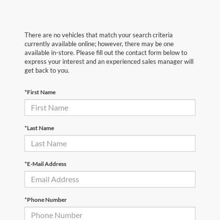
There are no vehicles that match your search criteria
currently available online; however, there may be one
available in-store. Please fill out the contact form below to
express your interest and an experienced sales manager will
get back to you.
*First Name
*Last Name
*E-Mail Address
*Phone Number