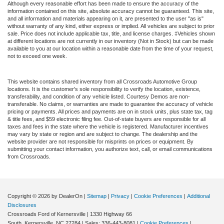
Although every reasonable effort has been made to ensure the accuracy of the
information contained on this site, absolute accuracy cannot be guaranteed. This site,
and all information and materials appearing on it, are presented to the user "as is"
without warranty of any kind, either express or implied. All vehicles are subject to prior
sale. Price does not include applicable tax, title, and license charges. ‡Vehicles shown
at different locations are not currently in our inventory (Not in Stock) but can be made
available to you at our location within a reasonable date from the time of your request,
not to exceed one week.
This website contains shared inventory from all Crossroads Automotive Group
locations. It is the customer's sole responsibility to verify the location, existence,
transferability, and condition of any vehicle listed. Courtesy Demos are non-
transferable. No claims, or warranties are made to guarantee the accuracy of vehicle
pricing or payments. All prices and payments are on in stock units, plus state tax, tag
& title fees, and $59 electronic filing fee. Out-of-state buyers are responsible for all
taxes and fees in the state where the vehicle is registered. Manufacturer incentives
may vary by state or region and are subject to change. The dealership and the
website provider are not responsible for misprints on prices or equipment. By
submitting your contact information, you authorize text, call, or email communications
from Crossroads.
Copyright © 2026
by DealerOn
|
Sitemap
|
Privacy
|
Cookie Preferences
|
Additional
Disclosures
Crossroads Ford of Kernersville
|
1330 Highway 66
South,
Kernersville,
NC
27284
| Sales:
336-443-8081
|
Cookie Preferences
|