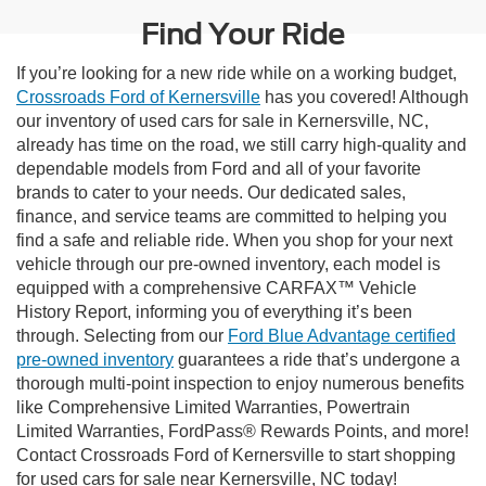
Find Your Ride
If you’re looking for a new ride while on a working budget,
Crossroads Ford of Kernersville
has you covered! Although
our inventory of used cars for sale in Kernersville, NC,
already has time on the road, we still carry high-quality and
dependable models from Ford and all of your favorite
brands to cater to your needs. Our dedicated sales,
finance, and service teams are committed to helping you
find a safe and reliable ride. When you shop for your next
vehicle through our pre-owned inventory, each model is
equipped with a comprehensive CARFAX™ Vehicle
History Report, informing you of everything it’s been
through. Selecting from our
Ford Blue Advantage certified
pre-owned inventory
guarantees a ride that’s undergone a
thorough multi-point inspection to enjoy numerous benefits
like Comprehensive Limited Warranties, Powertrain
Limited Warranties, FordPass® Rewards Points, and more!
Contact Crossroads Ford of Kernersville to start shopping
for used cars for sale near Kernersville, NC today!