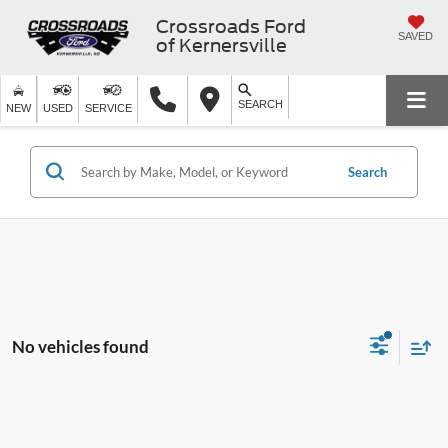
Crossroads Ford
SAVED
of Kernersville
SEARCH
NEW
USED
SERVICE
Search
No vehicles found