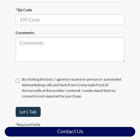
*Zip Code
Comments:
By clicking this box, I agree to receive in-person or automated
telemarketing calls and texts from Crossroads Ford of
Kernersville at the number I entered. I understand that my
consent is not required for purchase.
Let's Talk
*Required Fields
Contact Us