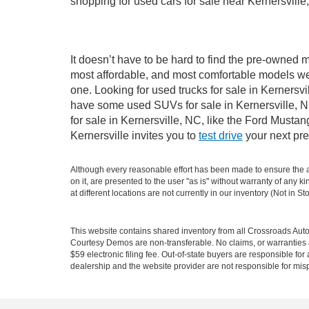
shopping for used cars for sale near Kernersville
It doesn’t have to be hard to find the pre-owned m
most affordable, and most comfortable models we
one. Looking for used trucks for sale in Kernersv
have some used SUVs for sale in Kernersville, NC
for sale in Kernersville, NC, like the Ford Must
Kernersville invites you to
test drive
your next pre
Although every reasonable effort has been made to ensure the ac
on it, are presented to the user "as is" without warranty of any k
at different locations are not currently in our inventory (Not in
This website contains shared inventory from all Crossroads Automot
Courtesy Demos are non-transferable. No claims, or warranties ar
$59 electronic filing fee. Out-of-state buyers are responsible fo
dealership and the website provider are not responsible for misp