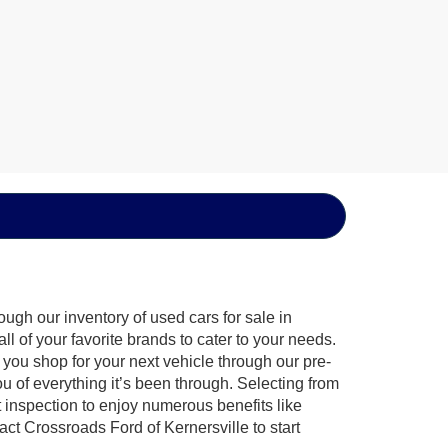
ugh our inventory of used cars for sale in
l of your favorite brands to cater to your needs.
 you shop for your next vehicle through our pre-
of everything it’s been through. Selecting from
 inspection to enjoy numerous benefits like
 Crossroads Ford of Kernersville to start