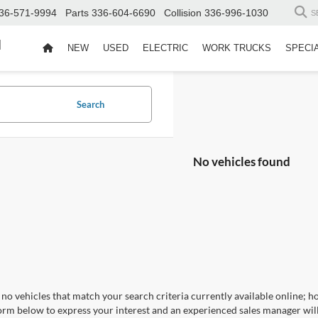
36-571-9994
Parts
336-604-6690
Collision
336-996-1030
S
d
NEW
USED
ELECTRIC
WORK TRUCKS
SPECI
Search
No vehicles found
no vehicles that match your search criteria currently available online; ho
orm below to express your interest and an experienced sales manager will