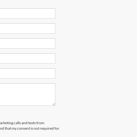
arketing calls and texts from
nd that my consent is not required for