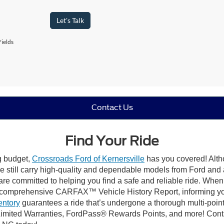
Let's Talk
ields
Contact Us
Find Your Ride
ng budget,
Crossroads Ford of Kernersville
has you covered! Altho
e still carry high-quality and dependable models from Ford and al
re committed to helping you find a safe and reliable ride. When
comprehensive CARFAX™ Vehicle History Report, informing you 
entory
guarantees a ride that’s undergone a thorough multi-point
mited Warranties, FordPass® Rewards Points, and more! Contact