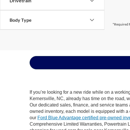
Drivetrain
Body Type
*Required F
If you’re looking for a new ride while on a worki
Kernersville, NC, already has time on the road, w
Our dedicated sales, finance, and service teams a
owned inventory, each model is equipped with a 
our
Ford Blue Advantage certified pre-owned inv
Comprehensive Limited Warranties, Powertrain Li