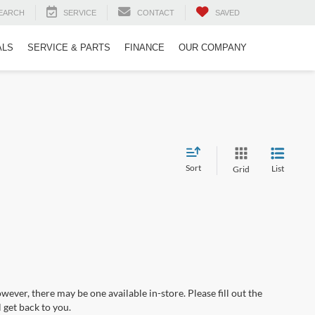
EARCH
SERVICE
CONTACT
SAVED
ALS
SERVICE & PARTS
FINANCE
OUR COMPANY
Sort
List
Grid
wever, there may be one available in-store. Please fill out the
 get back to you.