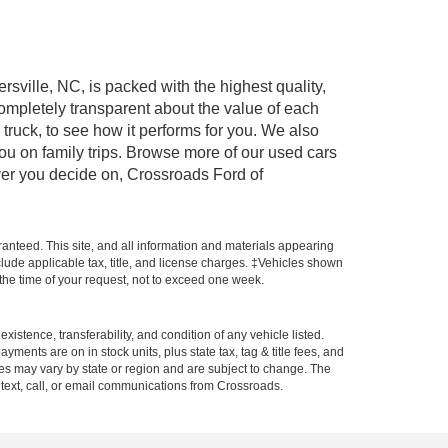
rsville, NC, is packed with the highest quality,
mpletely transparent about the value of each
truck, to see how it performs for you. We also
ou on family trips. Browse more of our used cars
ever you decide on, Crossroads Ford of
anteed. This site, and all information and materials appearing
include applicable tax, title, and license charges. ‡Vehicles shown
m the time of your request, not to exceed one week.
xistence, transferability, and condition of any vehicle listed.
ents are on in stock units, plus state tax, tag & title fees, and
ives may vary by state or region and are subject to change. The
 text, call, or email communications from Crossroads.