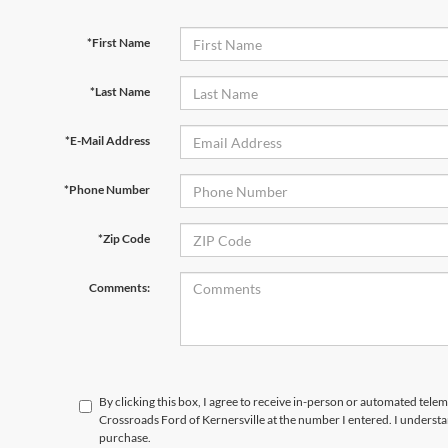
*First Name
*Last Name
*E-Mail Address
*Phone Number
*Zip Code
Comments:
By clicking this box, I agree to receive in-person or automated telem
Crossroads Ford of Kernersville at the number I entered. I understa
purchase.