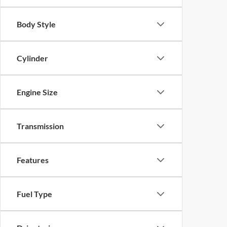
Body Style
Cylinder
Engine Size
Transmission
Features
Fuel Type