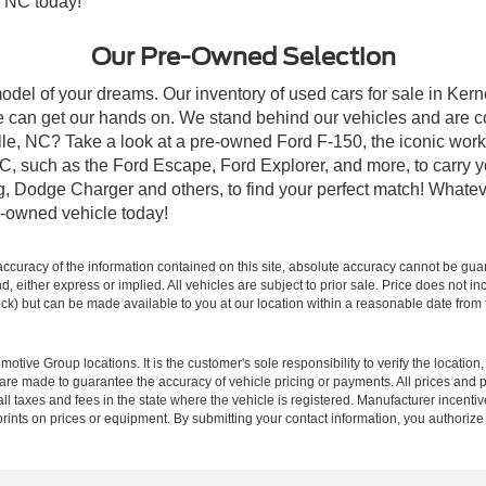
, NC today!
Our Pre-Owned Selection
odel of your dreams. Our inventory of used cars for sale in Kerne
 can get our hands on. We stand behind our vehicles and are co
ille, NC? Take a look at a pre-owned Ford F-150, the iconic work 
, such as the Ford Escape, Ford Explorer, and more, to carry y
ang, Dodge Charger and others, to find your perfect match! What
-owned vehicle today!
curacy of the information contained on this site, absolute accuracy cannot be guar
ind, either express or implied. All vehicles are subject to prior sale. Price does not 
 Stock) but can be made available to you at our location within a reasonable date fro
ive Group locations. It is the customer's sole responsibility to verify the location, e
e made to guarantee the accuracy of vehicle pricing or payments. All prices and paym
r all taxes and fees in the state where the vehicle is registered. Manufacturer incent
rints on prices or equipment. By submitting your contact information, you authorize