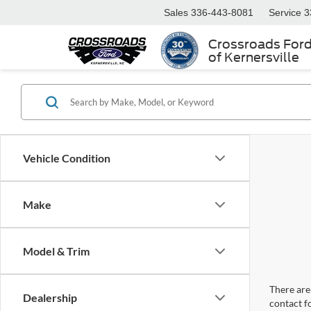
Sales
336-443-8081
Service
3
Crossroads For
of Kernersville
Vehicle Condition
Make
Model & Trim
There are 
Dealership
contact f