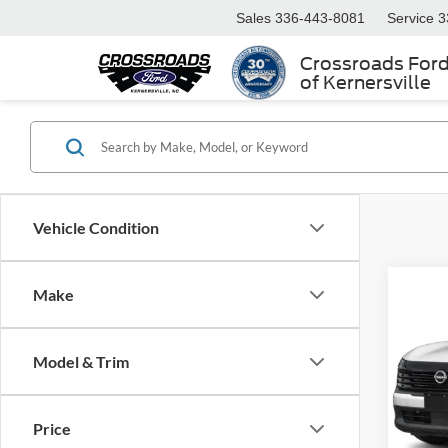
Sales
336-443-8081
Service
3
Crossroads For
of Kernersville
Vehicle Condition
Make
$3,
2026
SAVI
Model & Trim
Cros
VIN:
3
Retail 
Model:
Price
Dealer