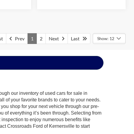
st
Prev
1
2
Next
Last
Show: 12
ugh our inventory of used cars for sale in
l of your favorite brands to cater to your needs.
 you shop for your next vehicle through our pre-
of everything it’s been through. Selecting from
 inspection to enjoy numerous benefits like
 Crossroads Ford of Kernersville to start