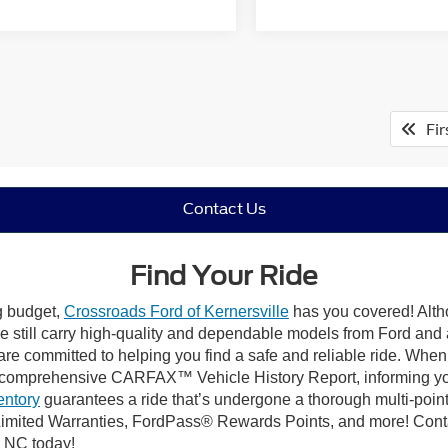
Fir
Contact Us
Find Your Ride
ng budget,
Crossroads Ford of Kernersville
has you covered! Altho
e still carry high-quality and dependable models from Ford and al
re committed to helping you find a safe and reliable ride. When
comprehensive CARFAX™ Vehicle History Report, informing you 
entory
guarantees a ride that’s undergone a thorough multi-point
mited Warranties, FordPass® Rewards Points, and more! Contact
, NC today!