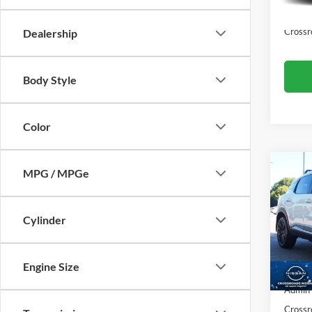
5,684
Admin
Crossr
Dealership
Body Style
Color
MPG / MPGe
$3,
2026
SAVI
Cylinder
Cros
VIN:
3
Retail 
Model:
Engine Size
Dealer
4,361
Admin
Crossr