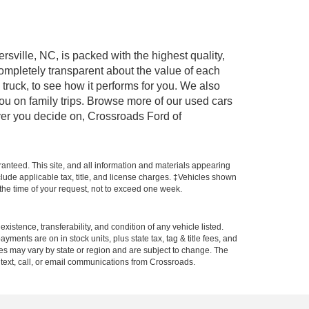
rsville, NC, is packed with the highest quality,
mpletely transparent about the value of each
truck, to see how it performs for you. We also
ou on family trips. Browse more of our used cars
ever you decide on, Crossroads Ford of
anteed. This site, and all information and materials appearing
include applicable tax, title, and license charges. ‡Vehicles shown
m the time of your request, not to exceed one week.
xistence, transferability, and condition of any vehicle listed.
ents are on in stock units, plus state tax, tag & title fees, and
ives may vary by state or region and are subject to change. The
 text, call, or email communications from Crossroads.