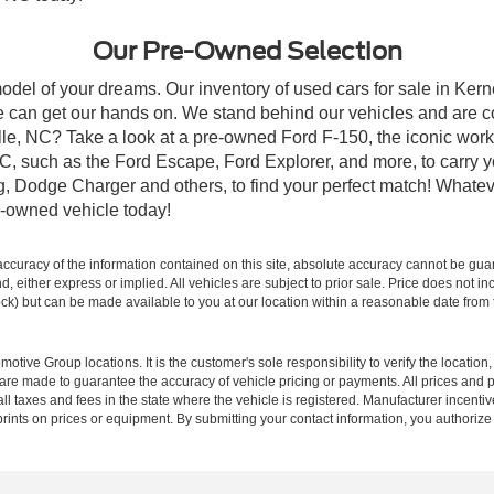
Our Pre-Owned Selection
odel of your dreams. Our inventory of used cars for sale in Kerne
 can get our hands on. We stand behind our vehicles and are co
ille, NC? Take a look at a pre-owned Ford F-150, the iconic work 
, such as the Ford Escape, Ford Explorer, and more, to carry y
ang, Dodge Charger and others, to find your perfect match! What
-owned vehicle today!
curacy of the information contained on this site, absolute accuracy cannot be guar
ind, either express or implied. All vehicles are subject to prior sale. Price does not 
 Stock) but can be made available to you at our location within a reasonable date fro
ive Group locations. It is the customer's sole responsibility to verify the location, e
e made to guarantee the accuracy of vehicle pricing or payments. All prices and paym
r all taxes and fees in the state where the vehicle is registered. Manufacturer incent
rints on prices or equipment. By submitting your contact information, you authorize