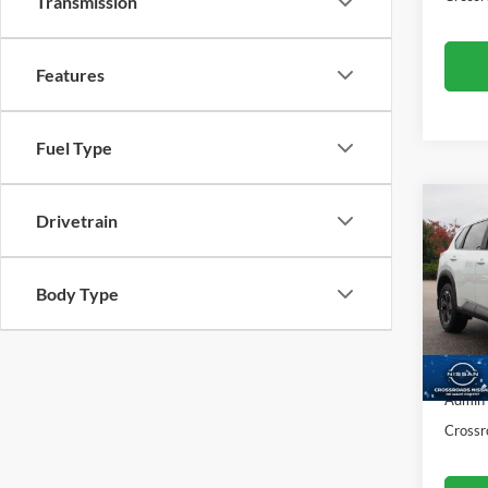
Transmission
Features
Fuel Type
Drivetrain
$1,
2026
SAVI
Body Type
Cros
VIN:
5
Retail 
Model:
Dealer
3,694
Admin
Crossr