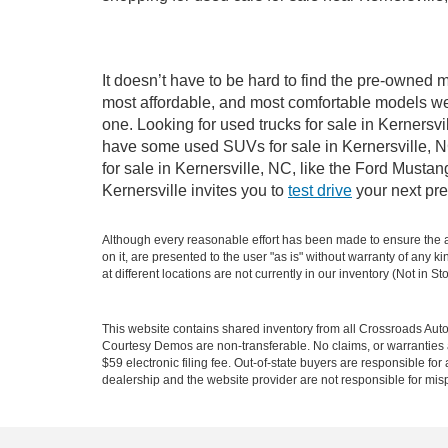
It doesn’t have to be hard to find the pre-owned m
most affordable, and most comfortable models we
one. Looking for used trucks for sale in Kernersv
have some used SUVs for sale in Kernersville, NC
for sale in Kernersville, NC, like the Ford Must
Kernersville invites you to
test drive
your next pre
Although every reasonable effort has been made to ensure the ac
on it, are presented to the user "as is" without warranty of any k
at different locations are not currently in our inventory (Not in
This website contains shared inventory from all Crossroads Automot
Courtesy Demos are non-transferable. No claims, or warranties ar
$59 electronic filing fee. Out-of-state buyers are responsible fo
dealership and the website provider are not responsible for misp