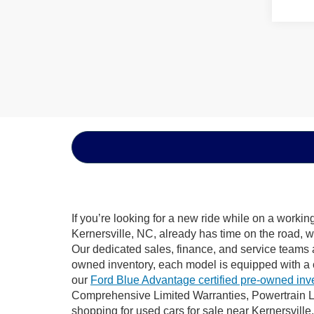
If you’re looking for a new ride while on a worki
Kernersville, NC, already has time on the road, w
Our dedicated sales, finance, and service teams a
owned inventory, each model is equipped with a 
our
Ford Blue Advantage certified pre-owned inv
Comprehensive Limited Warranties, Powertrain Li
shopping for used cars for sale near Kernersville