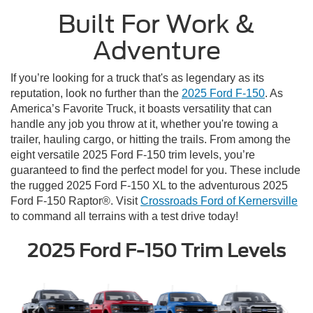
Built For Work &
Adventure
If you’re looking for a truck that's as legendary as its
reputation, look no further than the
2025 Ford F-150
. As
America’s Favorite Truck, it boasts versatility that can
handle any job you throw at it, whether you're towing a
trailer, hauling cargo, or hitting the trails. From among the
eight versatile 2025 Ford F-150 trim levels, you’re
guaranteed to find the perfect model for you. These include
the rugged 2025 Ford F-150 XL to the adventurous 2025
Ford F-150 Raptor®. Visit
Crossroads Ford of Kernersville
to command all terrains with a test drive today!
2025 Ford F-150 Trim Levels