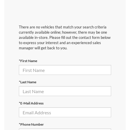
There are no vehicles that match your search criteria
currently available online; however, there may be one
available in-store. Please fill out the contact form below
to express your interest and an experienced sales
manager will get back to you.
*First Name
*Last Name
*E-Mail Address
*Phone Number