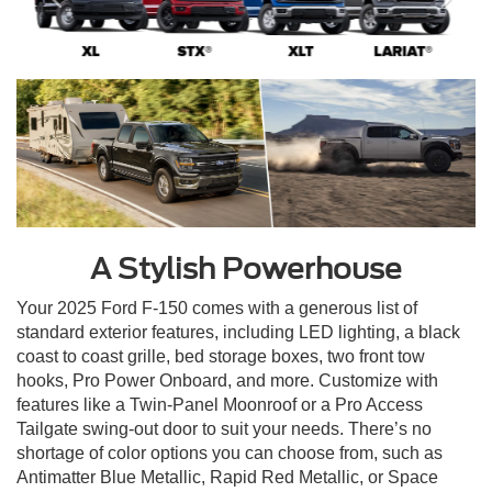
A Stylish Powerhouse
Your 2025 Ford F-150 comes with a generous list of
standard exterior features, including LED lighting, a black
coast to coast grille, bed storage boxes, two front tow
hooks, Pro Power Onboard, and more. Customize with
features like a Twin-Panel Moonroof or a Pro Access
Tailgate swing-out door to suit your needs. There’s no
shortage of color options you can choose from, such as
Antimatter Blue Metallic, Rapid Red Metallic, or Space