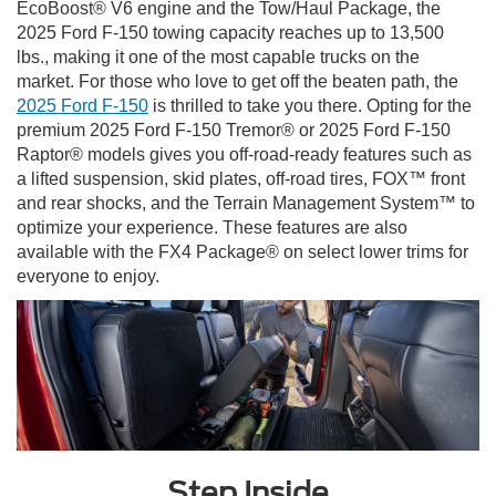
EcoBoost® V6 engine and the Tow/Haul Package, the
2025 Ford F-150 towing capacity reaches up to 13,500
lbs., making it one of the most capable trucks on the
market. For those who love to get off the beaten path, the
2025 Ford F-150
is thrilled to take you there. Opting for the
premium 2025 Ford F-150 Tremor® or 2025 Ford F-150
Raptor® models gives you off-road-ready features such as
a lifted suspension, skid plates, off-road tires, FOX™ front
and rear shocks, and the Terrain Management System™ to
optimize your experience. These features are also
available with the FX4 Package® on select lower trims for
everyone to enjoy.
Step Inside