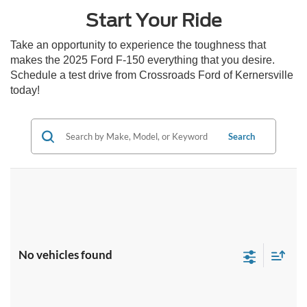
Start Your Ride
Take an opportunity to experience the toughness that
makes the 2025 Ford F-150 everything that you desire.
Schedule a test drive from Crossroads Ford of Kernersville
today!
Search
No vehicles found