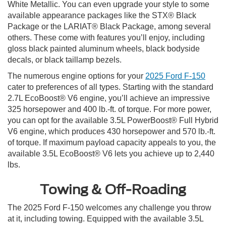
White Metallic. You can even upgrade your style to some
available appearance packages like the STX® Black
Package or the LARIAT® Black Package, among several
others. These come with features you’ll enjoy, including
gloss black painted aluminum wheels, black bodyside
decals, or black taillamp bezels.
The numerous engine options for your
2025 Ford F-150
cater to preferences of all types. Starting with the standard
2.7L EcoBoost® V6 engine, you’ll achieve an impressive
325 horsepower and 400 lb.-ft. of torque. For more power,
you can opt for the available 3.5L PowerBoost® Full Hybrid
V6 engine, which produces 430 horsepower and 570 lb.-ft.
of torque. If maximum payload capacity appeals to you, the
available 3.5L EcoBoost® V6 lets you achieve up to 2,440
lbs.
Towing & Off-Roading
The 2025 Ford F-150 welcomes any challenge you throw
at it, including towing. Equipped with the available 3.5L