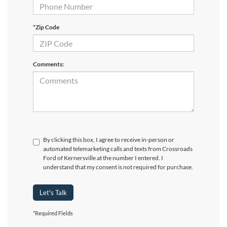
*Zip Code
Comments:
By clicking this box, I agree to receive in-person or
automated telemarketing calls and texts from Crossroads
Ford of Kernersville at the number I entered. I
understand that my consent is not required for purchase.
Let's Talk
*Required Fields