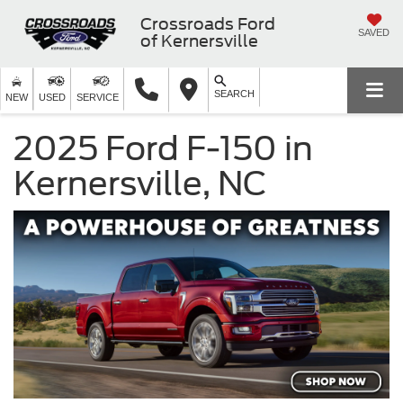
Crossroads Ford
SAVED
of Kernersville
SEARCH
NEW
USED
SERVICE
2025 Ford F-150 in
Kernersville, NC