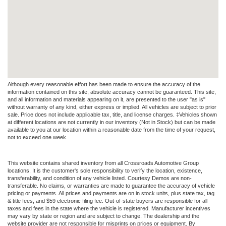
Although every reasonable effort has been made to ensure the accuracy of the
information contained on this site, absolute accuracy cannot be guaranteed. This site,
and all information and materials appearing on it, are presented to the user "as is"
without warranty of any kind, either express or implied. All vehicles are subject to prior
sale. Price does not include applicable tax, title, and license charges. ‡Vehicles shown
at different locations are not currently in our inventory (Not in Stock) but can be made
available to you at our location within a reasonable date from the time of your request,
not to exceed one week.
This website contains shared inventory from all Crossroads Automotive Group
locations. It is the customer's sole responsibility to verify the location, existence,
transferability, and condition of any vehicle listed. Courtesy Demos are non-
transferable. No claims, or warranties are made to guarantee the accuracy of vehicle
pricing or payments. All prices and payments are on in stock units, plus state tax, tag
& title fees, and $59 electronic filing fee. Out-of-state buyers are responsible for all
taxes and fees in the state where the vehicle is registered. Manufacturer incentives
may vary by state or region and are subject to change. The dealership and the
website provider are not responsible for misprints on prices or equipment. By