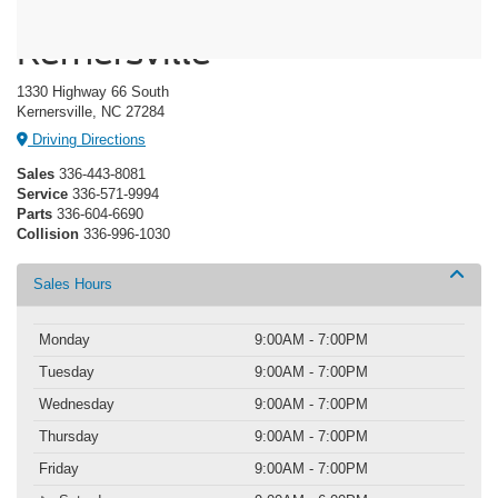
Crossroads Ford of
Kernersville
1330 Highway 66 South
Kernersville, NC 27284
Driving Directions
Sales
336-443-8081
Service
336-571-9994
Parts
336-604-6690
Collision
336-996-1030
Sales Hours
Monday
9:00AM - 7:00PM
Tuesday
9:00AM - 7:00PM
Wednesday
9:00AM - 7:00PM
Thursday
9:00AM - 7:00PM
Friday
9:00AM - 7:00PM