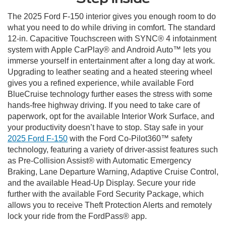
The 2025 Ford F-150 interior gives you enough room to do
what you need to do while driving in comfort. The standard
12-in. Capacitive Touchscreen with SYNC® 4 infotainment
system with Apple CarPlay® and Android Auto™ lets you
immerse yourself in entertainment after a long day at work.
Upgrading to leather seating and a heated steering wheel
gives you a refined experience, while available Ford
BlueCruise technology further eases the stress with some
hands-free highway driving. If you need to take care of
paperwork, opt for the available Interior Work Surface, and
your productivity doesn’t have to stop. Stay safe in your
2025 Ford F-150
with the Ford Co-Pilot360™ safety
technology, featuring a variety of driver-assist features such
as Pre-Collision Assist® with Automatic Emergency
Braking, Lane Departure Warning, Adaptive Cruise Control,
and the available Head-Up Display. Secure your ride
further with the available Ford Security Package, which
allows you to receive Theft Protection Alerts and remotely
lock your ride from the FordPass® app.