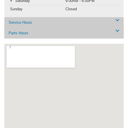
Saturday
9:00AM - 6:00PM
Sunday
Closed
Service Hours
Parts Hours