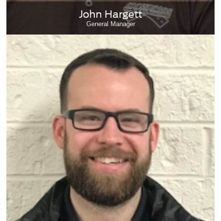
John Hargett
General Manager