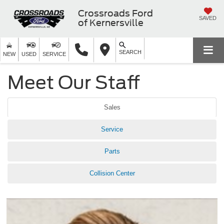
Crossroads Ford
SAVED
of Kernersville
SEARCH
NEW
USED
SERVICE
Meet Our Staff
Sales
Service
Parts
Collision Center