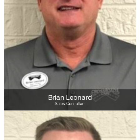
Brian Leonard
Sales Consultant