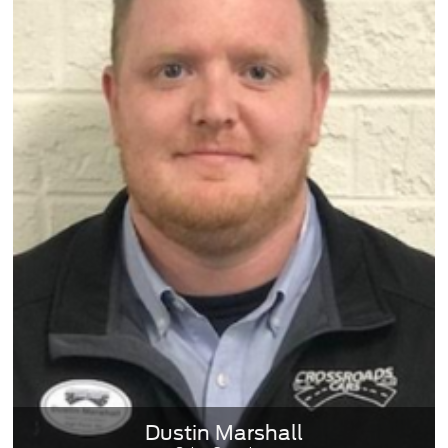
Dustin Marshall