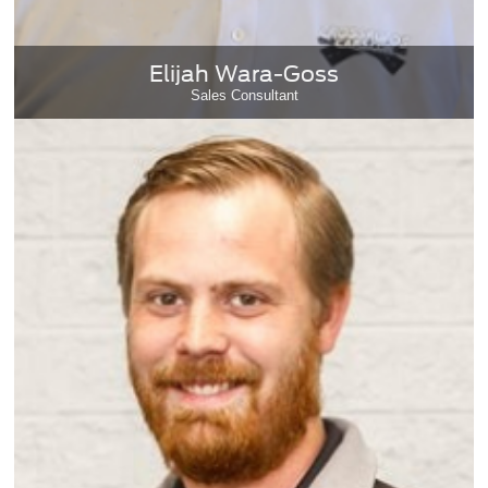
Elijah Wara-Goss
Sales Consultant