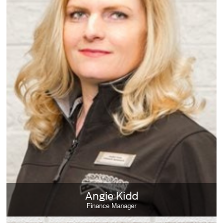
Angie Kidd
Finance Manager