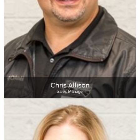
Chris Allison
Sales Manager