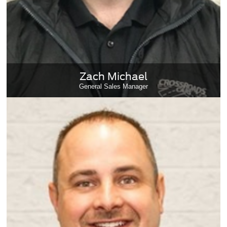
Zach Michael
General Sales Manager