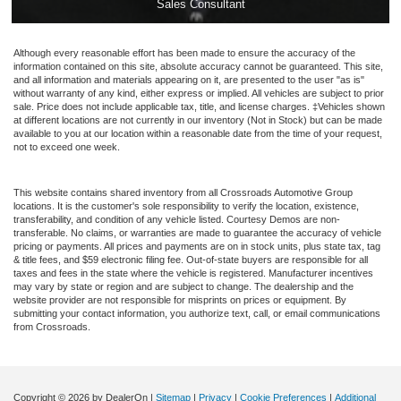
Sales Consultant
Although every reasonable effort has been made to ensure the accuracy of the
information contained on this site, absolute accuracy cannot be guaranteed. This site,
and all information and materials appearing on it, are presented to the user "as is"
without warranty of any kind, either express or implied. All vehicles are subject to prior
sale. Price does not include applicable tax, title, and license charges. ‡Vehicles shown
at different locations are not currently in our inventory (Not in Stock) but can be made
available to you at our location within a reasonable date from the time of your request,
not to exceed one week.
This website contains shared inventory from all Crossroads Automotive Group
locations. It is the customer's sole responsibility to verify the location, existence,
transferability, and condition of any vehicle listed. Courtesy Demos are non-
transferable. No claims, or warranties are made to guarantee the accuracy of vehicle
pricing or payments. All prices and payments are on in stock units, plus state tax, tag
& title fees, and $59 electronic filing fee. Out-of-state buyers are responsible for all
taxes and fees in the state where the vehicle is registered. Manufacturer incentives
may vary by state or region and are subject to change. The dealership and the
website provider are not responsible for misprints on prices or equipment. By
submitting your contact information, you authorize text, call, or email communications
from Crossroads.
Copyright © 2026
by DealerOn
|
Sitemap
|
Privacy
|
Cookie Preferences
|
Additional