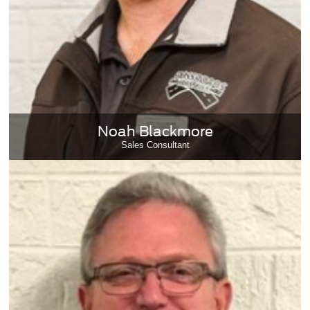
Noah Blackmore
Sales Consultant