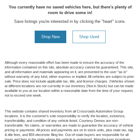
You currently have no saved vehicles here, but there's plenty of
room to drive some in!
Save listings you're interested in by clicking the "heart" icons.
Shop New
Shop Used
Although every reasonable effort has been made to ensure the accuracy of the
information contained on this site, absolute accuracy cannot be guaranteed. This site,
and all information and materials appearing on it, are presented to the user "as is"
without warranty of any kind, either express or implied. All vehicles are subject to prior
sale. Price does not include applicable tax, title, and license charges. ‡Vehicles shown
at different locations are not currently in our inventory (Not in Stock) but can be made
available to you at our location within a reasonable date from the time of your request,
not to exceed one week.
This website contains shared inventory from all Crossroads Automotive Group
locations. It is the customer's sole responsibility to verify the location, existence,
transferability, and condition of any vehicle listed. Courtesy Demos are non-
transferable. No claims, or warranties are made to guarantee the accuracy of vehicle
pricing or payments. All prices and payments are on in stock units, plus state tax, tag
& title fees, and $59 electronic filing fee. Out-of-state buyers are responsible for all
taxes and fees in the state where the vehicle is registered. Manufacturer incentives