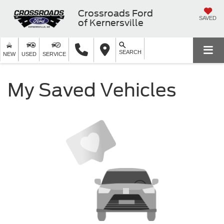
Crossroads Ford
SAVED
of Kernersville
SEARCH
NEW
USED
SERVICE
My Saved Vehicles