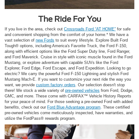
The Ride For You
If you live in the area, check out
Crossroads Ford “AT HOME”
for safe
and convenient shopping from the comfort of your home.* We have a
vast selection of
new Fords
to suit every lifestyle. Explore Built Ford
Tough® options, including America's Favorite Truck, the Ford F-150,
along with efficient options like the Ford Super Duty line, Ford Ranger,
and Ford Maverick. Cruise in style with iconic muscle found in the Ford
Mustang, or explore adventure with capable SUVs like the Ford
Explorer, Ford Edge, Ford Escape, and Ford Expedition. Looking to go
electric? We carry the powerful Ford F-150 Lightning and stylish Ford
Mustang Mach-E. If you want to customize your next ride the way you
want, we provide
custom factory orders
. Our selection doesn't stop
there! We stock a wide variety of
pre-owned vehicles
from Ford, Dodge,
GMC, and more. These come with CARFAX™ Vehicle History Reports
for your peace of mind. For those seeking a pre-owned Ford with added
benefits, check out our
Ford Blue Advantage program
. These certified
pre-owned vehicles come meticulously inspected, have warranties, and
utilize the FordPass® rewards program.