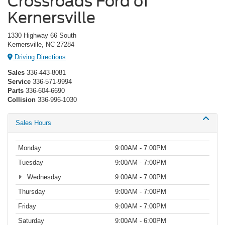
Crossroads Ford of
Kernersville
1330 Highway 66 South
Kernersville, NC 27284
Driving Directions
Sales
336-443-8081
Service
336-571-9994
Parts
336-604-6690
Collision
336-996-1030
Sales Hours
Monday
9:00AM - 7:00PM
Tuesday
9:00AM - 7:00PM
Wednesday
9:00AM - 7:00PM
Thursday
9:00AM - 7:00PM
Friday
9:00AM - 7:00PM
Saturday
9:00AM - 6:00PM