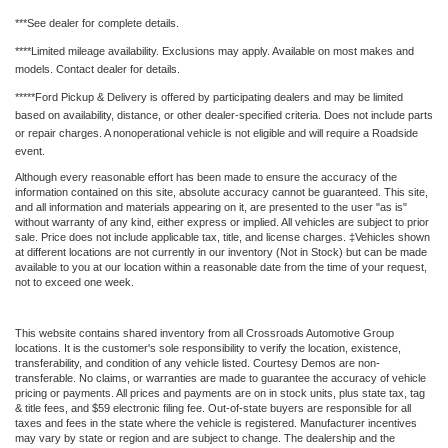
***See dealer for complete details.
****Limited mileage availability. Exclusions may apply. Available on most makes and
models. Contact dealer for details.
*****Ford Pickup & Delivery is offered by participating dealers and may be limited
based on availability, distance, or other dealer-specified criteria. Does not include parts
or repair charges. A nonoperational vehicle is not eligible and will require a Roadside
event.
Although every reasonable effort has been made to ensure the accuracy of the
information contained on this site, absolute accuracy cannot be guaranteed. This site,
and all information and materials appearing on it, are presented to the user "as is"
without warranty of any kind, either express or implied. All vehicles are subject to prior
sale. Price does not include applicable tax, title, and license charges. ‡Vehicles shown
at different locations are not currently in our inventory (Not in Stock) but can be made
available to you at our location within a reasonable date from the time of your request,
not to exceed one week.
This website contains shared inventory from all Crossroads Automotive Group
locations. It is the customer's sole responsibility to verify the location, existence,
transferability, and condition of any vehicle listed. Courtesy Demos are non-
transferable. No claims, or warranties are made to guarantee the accuracy of vehicle
pricing or payments. All prices and payments are on in stock units, plus state tax, tag
& title fees, and $59 electronic filing fee. Out-of-state buyers are responsible for all
taxes and fees in the state where the vehicle is registered. Manufacturer incentives
may vary by state or region and are subject to change. The dealership and the