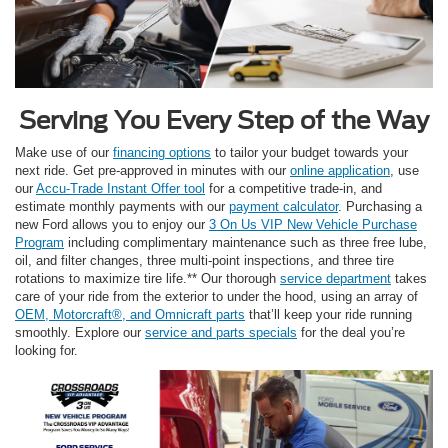
Serving You Every Step of the Way
Make use of our
financing options
to tailor your budget towards your
next ride. Get pre-approved in minutes with our
online application
, use
our
Accu-Trade Instant Offer tool
for a competitive trade-in, and
estimate monthly payments with our
payment calculator
. Purchasing a
new Ford allows you to enjoy our
3 On Us VIP New Vehicle Purchase
Program
including complimentary maintenance such as three free lube,
oil, and filter changes, three multi-point inspections, and three tire
rotations to maximize tire life.** Our thorough
service department
takes
care of your ride from the exterior to under the hood, using an array of
OEM, Motorcraft®, and Omnicraft parts
that’ll keep your ride running
smoothly. Explore our
service and parts specials
for the deal you’re
looking for.