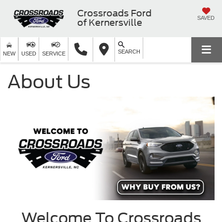
Crossroads Ford
SAVED
of Kernersville
SEARCH
NEW
USED
SERVICE
About Us
Welcome To Crossroads