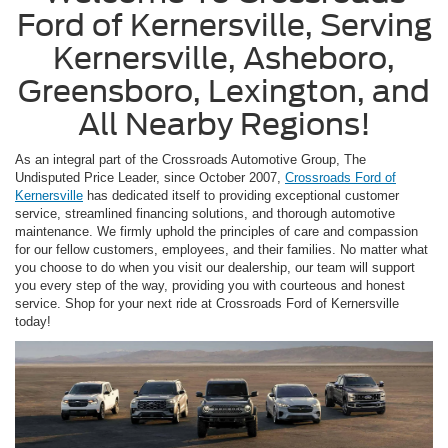
Ford of Kernersville, Serving
Kernersville, Asheboro,
Greensboro, Lexington, and
All Nearby Regions!
As an integral part of the Crossroads Automotive Group, The
Undisputed Price Leader, since October 2007,
Crossroads Ford of
Kernersville
has dedicated itself to providing exceptional customer
service, streamlined financing solutions, and thorough automotive
maintenance. We firmly uphold the principles of care and compassion
for our fellow customers, employees, and their families. No matter what
you choose to do when you visit our dealership, our team will support
you every step of the way, providing you with courteous and honest
service. Shop for your next ride at Crossroads Ford of Kernersville
today!