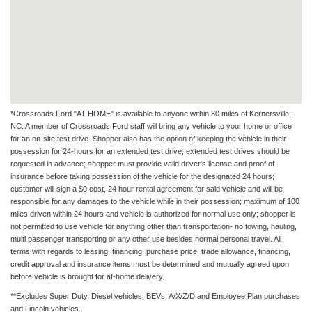
*Crossroads Ford "AT HOME" is available to anyone within 30 miles of Kernersville,
NC. A member of Crossroads Ford staff will bring any vehicle to your home or office
for an on-site test drive. Shopper also has the option of keeping the vehicle in their
possession for 24-hours for an extended test drive; extended test drives should be
requested in advance; shopper must provide valid driver's license and proof of
insurance before taking possession of the vehicle for the designated 24 hours;
customer will sign a $0 cost, 24 hour rental agreement for said vehicle and will be
responsible for any damages to the vehicle while in their possession; maximum of 100
miles driven within 24 hours and vehicle is authorized for normal use only; shopper is
not permitted to use vehicle for anything other than transportation- no towing, hauling,
multi passenger transporting or any other use besides normal personal travel. All
terms with regards to leasing, financing, purchase price, trade allowance, financing,
credit approval and insurance items must be determined and mutually agreed upon
before vehicle is brought for at-home delivery.
**Excludes Super Duty, Diesel vehicles, BEVs, A/X/Z/D and Employee Plan purchases
and Lincoln vehicles.