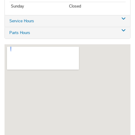
Sunday
Closed
Service Hours
Parts Hours