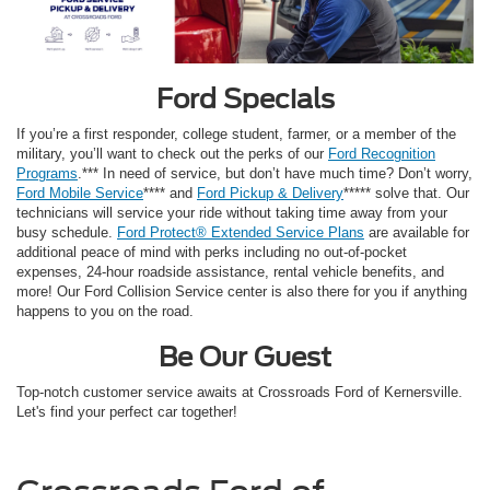
Ford Specials
If you’re a first responder, college student, farmer, or a member of the
military, you’ll want to check out the perks of our
Ford Recognition
Programs
.*** In need of service, but don’t have much time? Don’t worry,
Ford Mobile Service
**** and
Ford Pickup & Delivery
***** solve that. Our
technicians will service your ride without taking time away from your
busy schedule.
Ford Protect® Extended Service Plans
are available for
additional peace of mind with perks including no out-of-pocket
expenses, 24-hour roadside assistance, rental vehicle benefits, and
more! Our Ford Collision Service center is also there for you if anything
happens to you on the road.
Be Our Guest
Top-notch customer service awaits at Crossroads Ford of Kernersville.
Let's find your perfect car together!