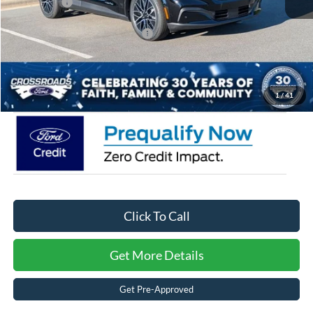
Ford Offers:
-$4,000
Crossroads Protection Package:
$987
Admin Fee:
$899
Crossroads Price:
$50,531
1
/
41
Click To Call
Get More Details
Get Pre-Approved