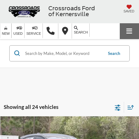
Crossroads Ford
SAVED
of Kernersville
SEARCH
NEW
USED
SERVICE
Search
Showing all 24 vehicles
Compare Vehicle
$55,581
2026
Ford Mustang Mach-E
GT
-$7,000
CROSSROADS PRICE
SAVINGS
Crossroads Ford of Apex