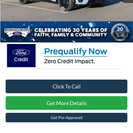
Crossroads Protection Package:
$987
Admin Fee:
$899
Crossroads Price:
$51,721
1
/
42
Click To Call
Get More Details
Get Pre-Approved