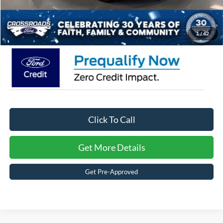
Admin Fee:
$899
Crossroads Price:
$48,526
1
/
42
Click To Call
Get More Details
Get Pre-Approved