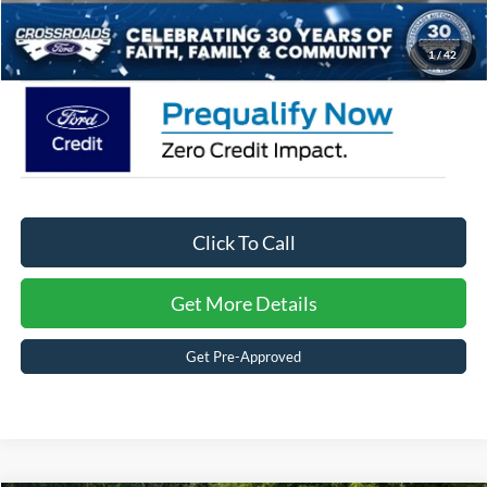
Crossroads Price:
$59,726
1
/
42
Click To Call
Get More Details
Get Pre-Approved