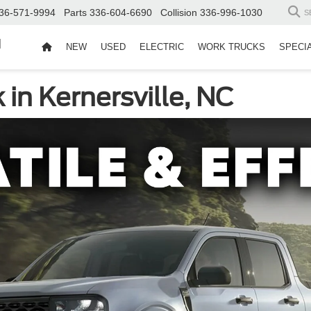
36-571-9994
Parts
336-604-6690
Collision
336-996-1030
S
d
NEW
USED
ELECTRIC
WORK TRUCKS
SPECI
in Kernersville, NC