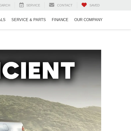
EARCH
SERVICE
CONTACT
SAVED
ALS
SERVICE & PARTS
FINANCE
OUR COMPANY