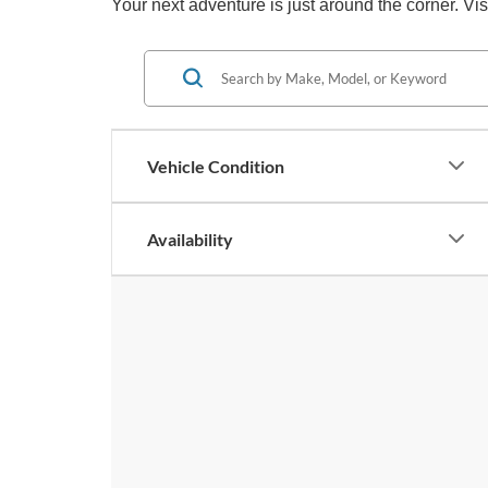
Your next adventure is just around the corner. Vi
Vehicle Condition
Availability