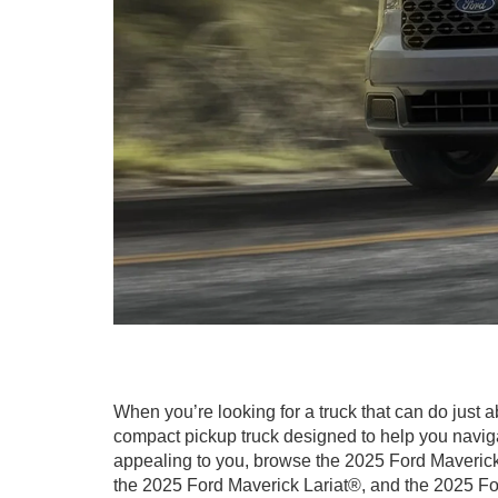
When you’re looking for a truck that can do just 
compact pickup truck designed to help you naviga
appealing to you, browse the 2025 Ford Maverick
the 2025 Ford Maverick Lariat®, and the 2025 F