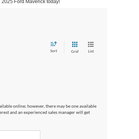
he 2025 Ford Maverick today!
Sort
List
Grid
ailable online; however, there may be one available
terest and an experienced sales manager will get