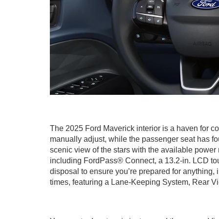
The 2025 Ford Maverick interior is a haven for co
manually adjust, while the passenger seat has fo
scenic view of the stars with the available powe
including FordPass® Connect, a 13.2-in. LCD to
disposal to ensure you’re prepared for anything, 
times, featuring a Lane-Keeping System, Rear Vi