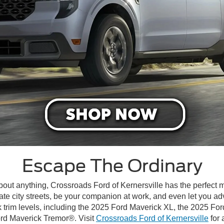
Escape The Ordinary
about anything, Crossroads Ford of Kernersville has the perfect 
te city streets, be your companion at work, and even let you ad
 trim levels, including the 2025 Ford Maverick XL, the 2025 F
ord Maverick Tremor®. Visit
Crossroads Ford of Kernersville
for 