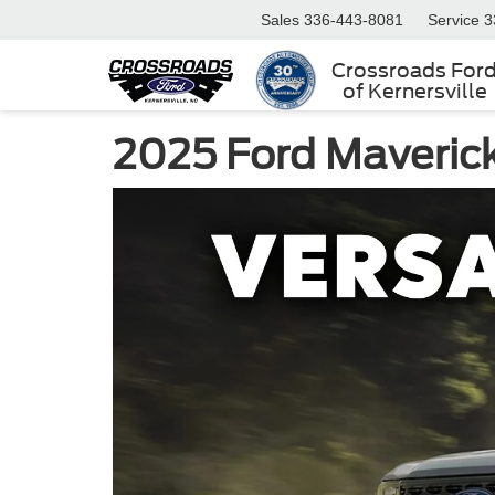
Sales
336-443-8081
Service
3
Crossroads For
of Kernersville
2025 Ford Maverick 