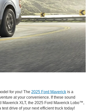
model for you! The
2025 Ford Maverick
is a
venture at your convenience. If these sound
ord Maverick XLT, the 2025 Ford Maverick Lobo™,
a test drive of your next efficient truck today!