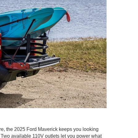
re, the 2025 Ford Maverick keeps you looking
t. Two available 110V outlets let you power what