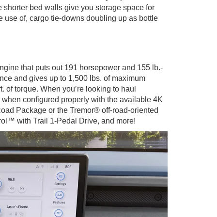
e shorter bed walls give you storage space for
e use of, cargo tie-downs doubling up as bottle
ngine that puts out 191 horsepower and 155 lb.-
rience and gives up to 1,500 lbs. of maximum
. of torque. When you’re looking to haul
 when configured properly with the available 4K
Road Package or the Tremor® off-road-oriented
trol™ with Trail 1-Pedal Drive, and more!