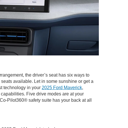
rrangement, the driver’s seat has six ways to
seats available. Let in some sunshine or get a
st technology in your
2025 Ford Maverick
,
pabilities. Five drive modes are at your
Co-Pilot360® safety suite has your back at all