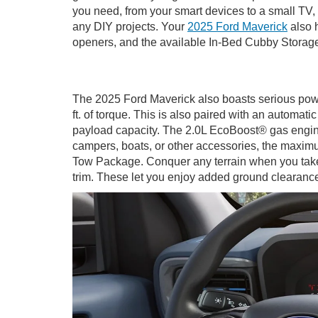
you need, from your smart devices to a small TV, 
any DIY projects. Your
2025 Ford Maverick
also h
openers, and the available In-Bed Cubby Storag
The 2025 Ford Maverick also boasts serious powe
ft. of torque. This is also paired with an automa
payload capacity. The 2.0L EcoBoost® gas engine i
campers, boats, or other accessories, the maxi
Tow Package. Conquer any terrain when you take
trim. These let you enjoy added ground clearance,