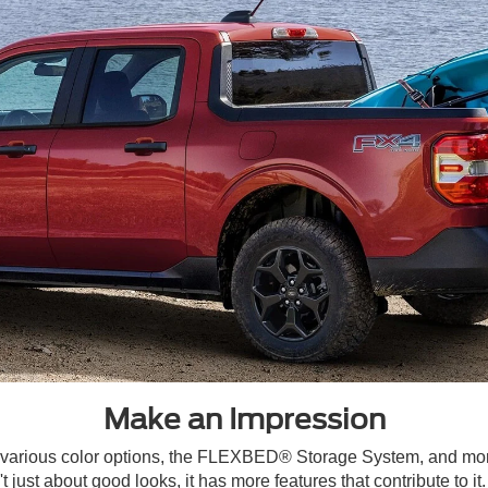
Make an Impression
, various color options, the FLEXBED® Storage System, and mo
 just about good looks, it has more features that contribute to i