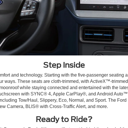
Step Inside
mfort and technology. Starting with the five-passenger seating a
ur ways. These seats are cloth-trimmed, with ActiveX™-trimmed 
r moonroof while staying connected and entertained with the late
uchscreen with SYNC® 4, Apple CarPlay®, and Android Auto™ ca
including Tow/Haul, Slippery, Eco, Normal, and Sport. The Ford 
ew Camera, BLIS® with Cross-Traffic Alert, and more.
Ready to Ride?