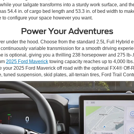
while your tailgate transforms into a sturdy work surface, and th
as 54.4 in. of cargo bed length and 53.3 in. of bed width to mak
e to configure your space however you want.
Power Your Adventures
r under the hood. Choose from the standard 2.5L Full Hybrid e
tic continuously variable transmission for a smooth driving expe
s optional, giving you a thrilling 238 horsepower and 275 lb-.ft
mum
2025 Ford Maverick
towing capacity reaches up to 4,000 lbs.
 your 2025 Ford Maverick off road with the optional FX4® Off-
 tuned suspension, skid plates, all-terrain tires, Ford Trail Con