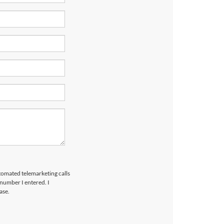
utomated telemarketing calls
 number I entered. I
ase.