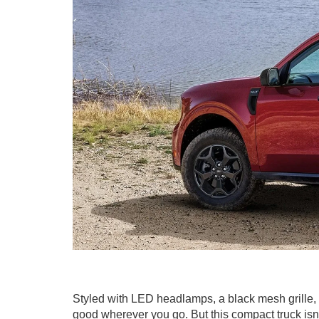
Styled with LED headlamps, a black mesh grille
good wherever you go. But this compact truck isn't