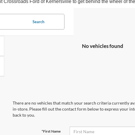
sit Crossroads Ford of Kernersville to get behind the wheel of t
Search
No vehicles found
There are no vehicles that match your search criteria currently av
in-store. Please fill out the contact form below to express your in
back to you.
*First Name