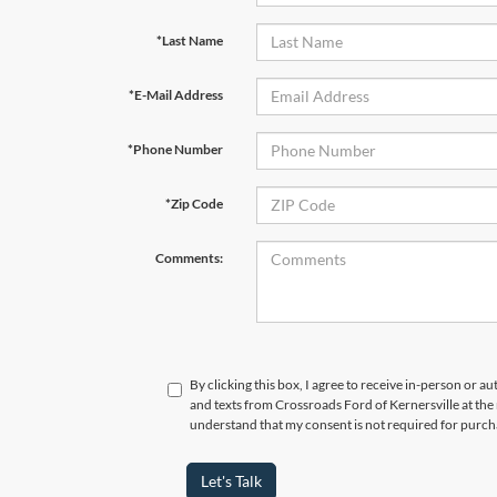
*Last Name
*E-Mail Address
*Phone Number
*Zip Code
Comments:
By clicking this box, I agree to receive in-person or a
and texts from Crossroads Ford of Kernersville at the
understand that my consent is not required for purch
Let's Talk