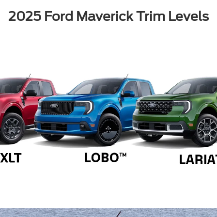
2025 Ford Maverick Trim Levels