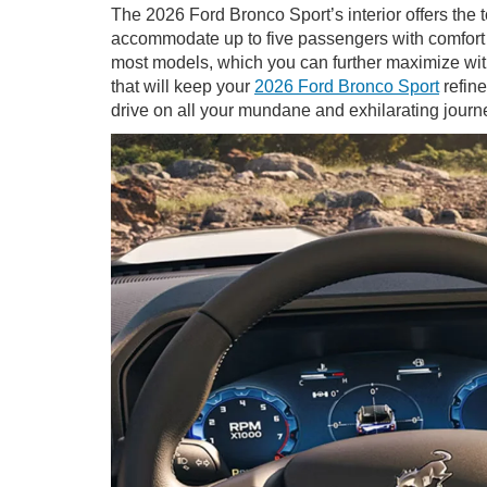
The 2026 Ford Bronco Sport’s interior offers the 
accommodate up to five passengers with comfort th
most models, which you can further maximize with
that will keep your
2026 Ford Bronco Sport
refine
drive on all your mundane and exhilarating journ