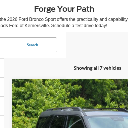
Forge Your Path
 2026 Ford Bronco Sport offers the practicality and capability to 
ads Ford of Kernersville. Schedule a test drive today!
Search
Showing all 7 vehicles
2026
Ford Bronco Sport
Big Bend
-$3,112
Special Offer
SAVINGS
Crossroads Ford of Kernersville
Less
VIN:
3FMCR9BN9TRE79759
Stock:
T60027
Model:
R9B
MSRP:
In Stock
Discount