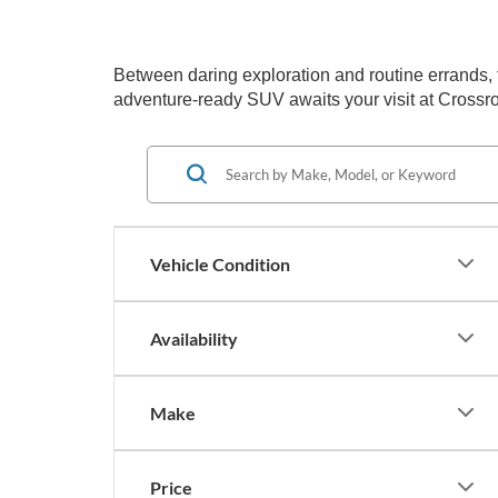
Between daring exploration and routine errands, the
adventure-ready SUV awaits your visit at Crossro
Vehicle Condition
Availability
Make
Price