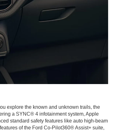
ou explore the known and unknown trails, the
ffering a SYNC® 4 infotainment system, Apple
ced standard safety features like auto high-beam
eatures of the Ford Co-Pilot360® Assist+ suite,