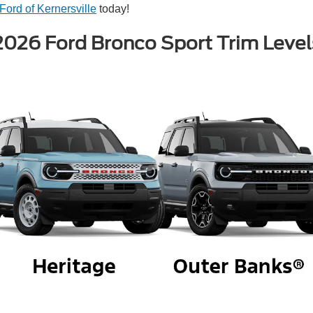
Ford of Kernersville
today!
2026 Ford Bronco Sport Trim Level