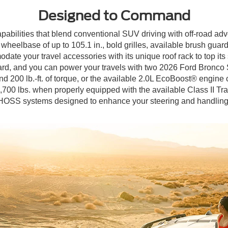
Designed to Command
apabilities that blend conventional SUV driving with off-road ad
eelbase of up to 105.1 in., bold grilles, available brush guard
ate your travel accessories with its unique roof rack to top its 
rd, and you can power your travels with two 2026 Ford Bronco S
200 lb.-ft. of torque, or the available 2.0L EcoBoost® engine c
,700 lbs. when properly equipped with the available Class II Tra
HOSS systems designed to enhance your steering and handling by