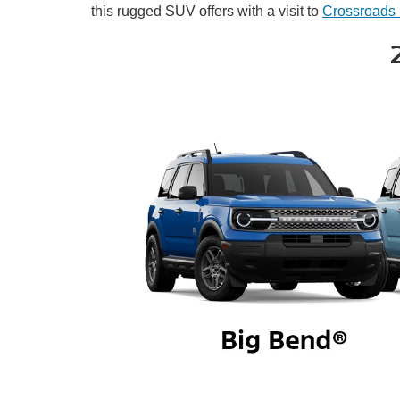
this rugged SUV offers with a visit to
Crossroads 