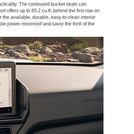
acticality. The contoured bucket seats can
offers up to 65.2 cu.ft. behind the first row on
he available, durable, easy-to-clean interior
ble power moonroof and savor the thrill of the