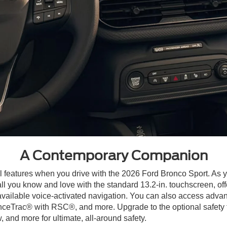
A Contemporary Companion
 features when you drive with the 2026 Ford Bronco Sport. As y
ll you know and love with the standard 13.2-in. touchscreen, o
ailable voice-activated navigation. You can also access advan
nceTrac® with RSC®, and more. Upgrade to the optional safety f
and more for ultimate, all-around safety.