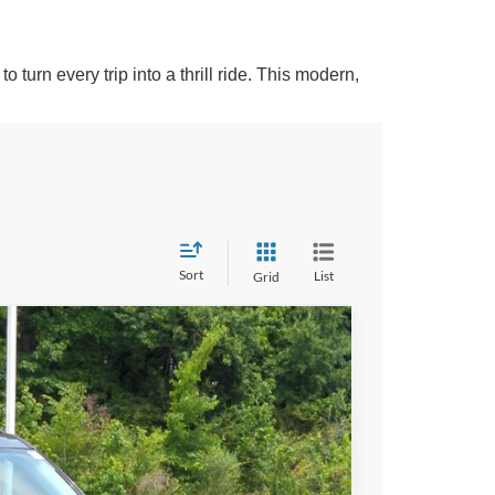
turn every trip into a thrill ride. This modern,
Sort
List
Grid
$34,859
CROSSROADS PRICE
$36,085
Ext.
-$862