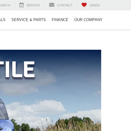
EARCH
SERVICE
CONTACT
SAVED
ALS
SERVICE & PARTS
FINANCE
OUR COMPANY