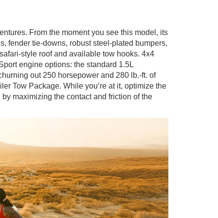
ventures. From the moment you see this model, its
s, fender tie-downs, robust steel-plated bumpers,
safari-style roof and available tow hooks. 4x4
port engine options: the standard 1.5L
hurning out 250 horsepower and 280 lb.-ft. of
iler Tow Package. While you’re at it, optimize the
 maximizing the contact and friction of the