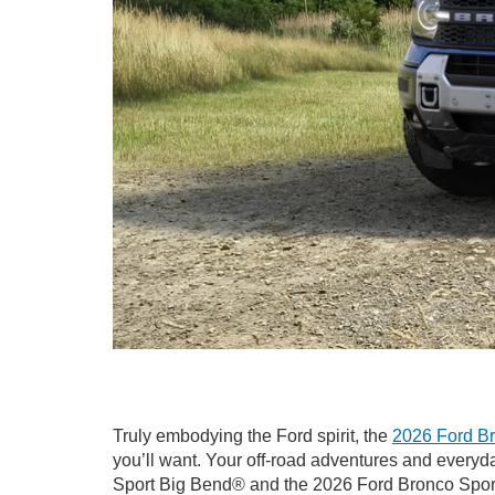
Truly embodying the Ford spirit, the
2026 Ford Br
you’ll want. Your off-road adventures and ever
Sport Big Bend® and the 2026 Ford Bronco Sport B