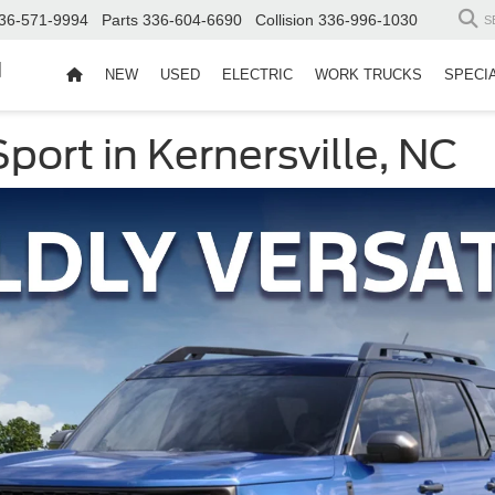
36-571-9994
Parts
336-604-6690
Collision
336-996-1030
S
d
NEW
USED
ELECTRIC
WORK TRUCKS
SPECI
ort in Kernersville, NC