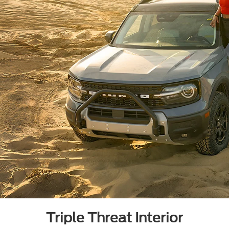
Triple Threat Interior