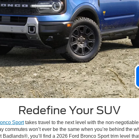
Redefine Your SUV
onco Sport
takes travel to the next level with the non-negotiable 
yday commutes won’t ever be the same when you’re behind the w
adlands®, you’ll find a 2026 Ford Bronco Sport trim level that r