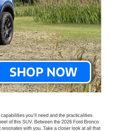
capabilities you’ll need and the practicalities
heel of this SUV. Between the 2026 Ford Bronco
esonates with you. Take a closer look at all that