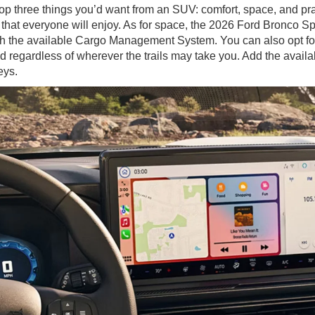
top three things you’d want from an SUV: comfort, space, and pr
at everyone will enjoy. As for space, the 2026 Ford Bronco Sport 
 the available Cargo Management System. You can also opt for t
d regardless of wherever the trails may take you. Add the availa
eys.