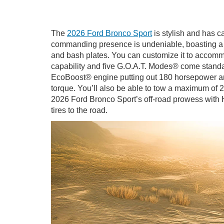
The
2026 Ford Bronco Sport
is stylish and has c
commanding presence is undeniable, boasting a wh
and bash plates. You can customize it to accommod
capability and five G.O.A.T. Modes® come standa
EcoBoost® engine putting out 180 horsepower and 
torque. You’ll also be able to tow a maximum of 2
2026 Ford Bronco Sport’s off-road prowess with 
tires to the road.