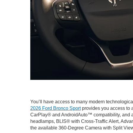
You’ll have access to many modern technological
2026 Ford Bronco Sport
provides you access to a
CarPlay® and AndroidAuto™ compatibility, and av
headlamps, BLIS® with Cross-Traffic Alert, Adva
the available 360-Degree Camera with Split View, 