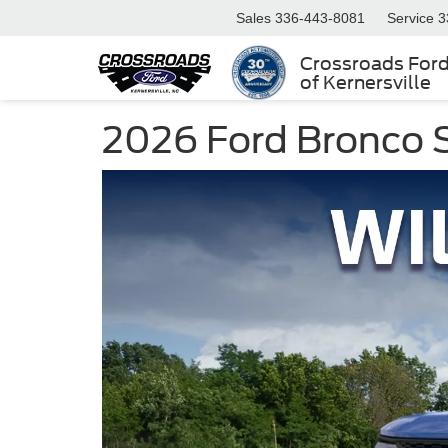
Sales
336-443-8081
Service
3
Crossroads For
of Kernersville
2026 Ford Bronco Sp