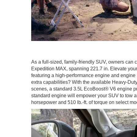
As a full-sized, family-friendly SUV, owners can
Expedition MAX, spanning 221.7 in. Elevate your
featuring a high-performance engine and engine s
extra capabilities? With the available Heavy-Dut
scenes, a standard 3.5L EcoBoost® V6 engine p
standard engine will empower your SUV to tow al
horsepower and 510 lb.-ft. of torque on select mo