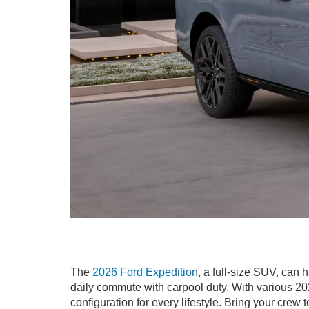
The
2026 Ford Expedition
, a full-size SUV, can 
daily commute with carpool duty. With various 20
configuration for every lifestyle. Bring your crew 