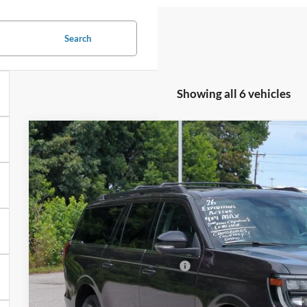
Search
Showing all 6 vehicles
2026
Ford Expedition Max
Active - Crossroads Court
-$8,000
Special Offer
SAVINGS
Crossroads Ford of Kernersville
Less
VIN:
1FMJK1J87TEA02372
Stock:
T66003
Model:
K1J
MSRP:
3058 mi
In Stock
Discount
Crossroads Protection Package:
Admin Fee: