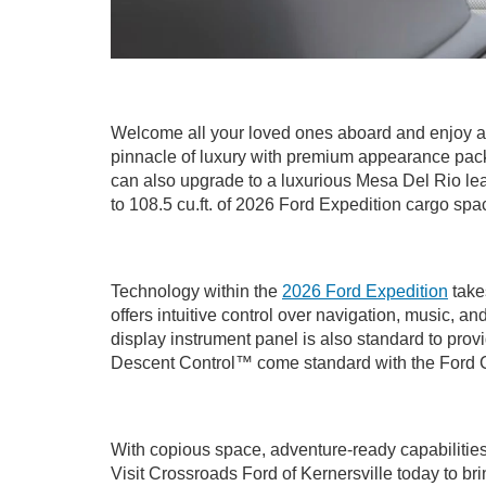
Welcome all your loved ones aboard and enjoy a
pinnacle of luxury with premium appearance pack
can also upgrade to a luxurious Mesa Del Rio leat
to 108.5 cu.ft. of 2026 Ford Expedition cargo spa
Technology within the
2026 Ford Expedition
take
offers intuitive control over navigation, music,
display instrument panel is also standard to prov
Descent Control™ come standard with the Ford Co
With copious space, adventure-ready capabilities
Visit Crossroads Ford of Kernersville today to bri