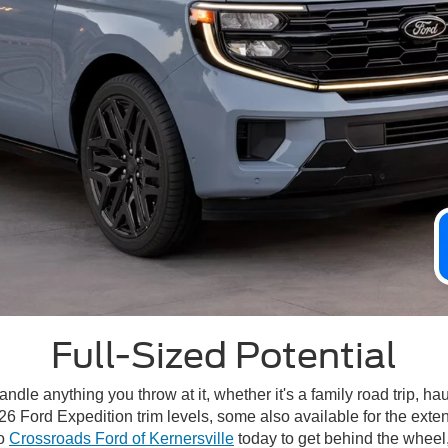
Full-Sized Potential
handle anything you throw at it, whether it's a family road trip, 
26 Ford Expedition trim levels, some also available for the ext
to
Crossroads Ford of Kernersville
today to get behind the wheel