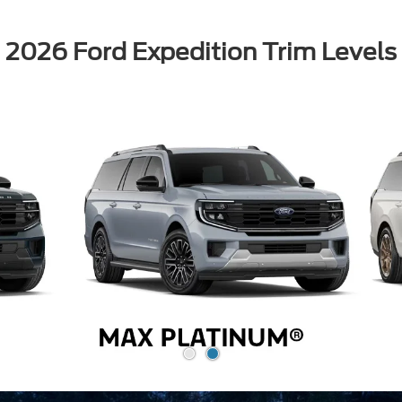
2026 Ford Expedition Trim Levels