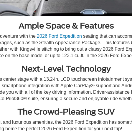
Ample Space & Features
dventure with the
2026 Ford Expedition
seating that can accom
ages, such as the Stealth Appearance Package. This features b
her with Kingsville stitching to bring out a classy 2026 Ford Exp
ce on the base model or up to 123.1 cu.ft. in the 2026 Ford Exp
Next-Level Technology
s center stage with a 13.2-in. LCD touchscreen infotainment sys
 and smartphone integration with Apple CarPlay® support and And
ide you with all of the key driving information. Driver-assistanc
-Pilot360® suite, ensuring a secure and enjoyable ride whether
The Crowd-Pleasing SUV
, and luxurious amenities, the 2026 Ford Expedition has someth
ng home the perfect 2026 Ford Expedition for your next trip!