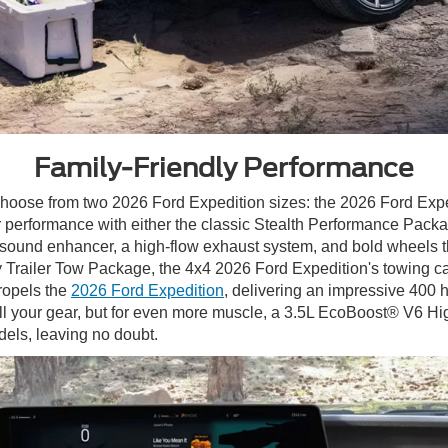
Family-Friendly Performance
 choose from two 2026 Ford Expedition sizes: the 2026 Ford Exp
 performance with either the classic Stealth Performance Packa
ound enhancer, a high-flow exhaust system, and bold wheels tha
y Trailer Tow Package, the 4x4 2026 Ford Expedition's towing c
ropels the
2026 Ford Expedition
, delivering an impressive 400 h
l your gear, but for even more muscle, a 3.5L EcoBoost® V6 H
dels, leaving no doubt.