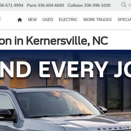
36-571-9994
Parts
336-604-6690
Collision
336-996-1030
S
d
NEW
USED
ELECTRIC
WORK TRUCKS
SPECI
n in Kernersville, NC