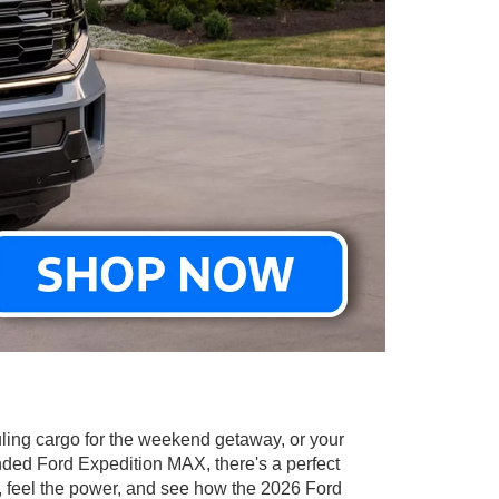
hauling cargo for the weekend getaway, or your
ended Ford Expedition MAX, there's a perfect
, feel the power, and see how the 2026 Ford