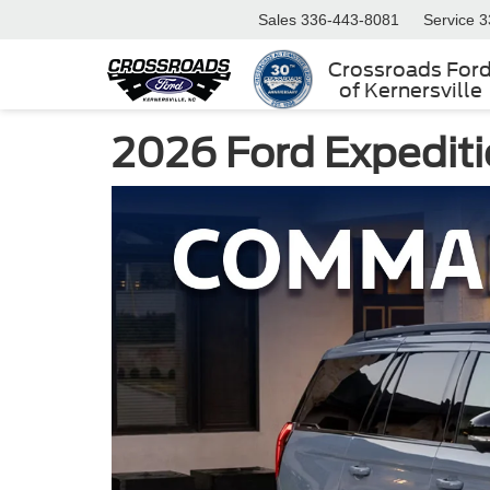
Sales
336-443-8081
Service
3
Crossroads For
of Kernersville
2026 Ford Expeditio