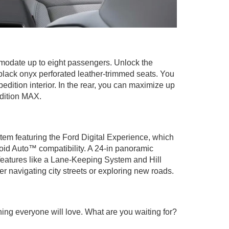
modate up to eight passengers. Unlock the
lack onyx perforated leather-trimmed seats. You
edition interior. In the rear, you can maximize up
edition MAX.
tem featuring the Ford Digital Experience, which
roid Auto™ compatibility. A 24-in panoramic
e features like a Lane-Keeping System and Hill
 navigating city streets or exploring new roads.
ing everyone will love. What are you waiting for?