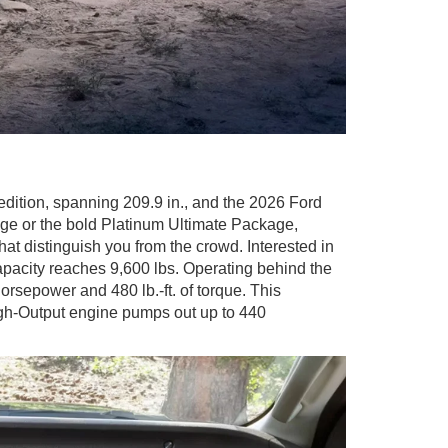
edition, spanning 209.9 in., and the 2026 Ford
ge or the bold Platinum Ultimate Package,
t distinguish you from the crowd. Interested in
apacity reaches 9,600 lbs. Operating behind the
orsepower and 480 lb.-ft. of torque. This
igh-Output engine pumps out up to 440