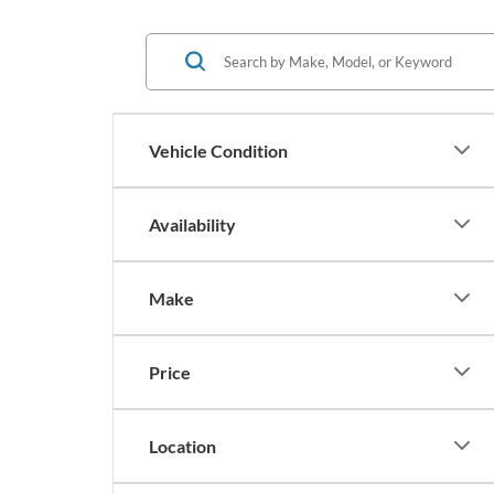
Vehicle Condition
Availability
Make
Price
Location