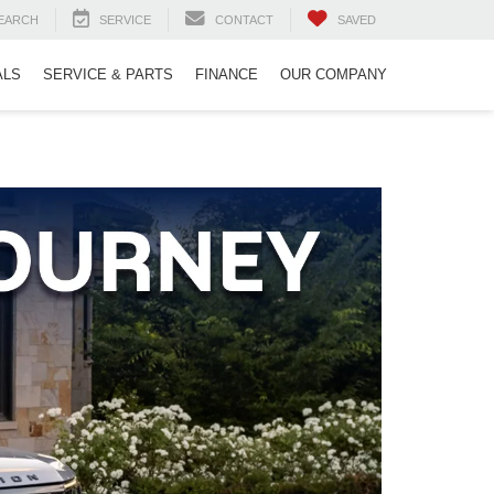
EARCH
SERVICE
CONTACT
SAVED
ALS
SERVICE & PARTS
FINANCE
OUR COMPANY