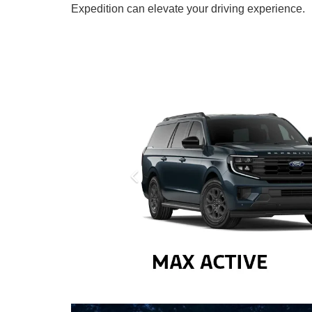
Expedition can elevate your driving experience.