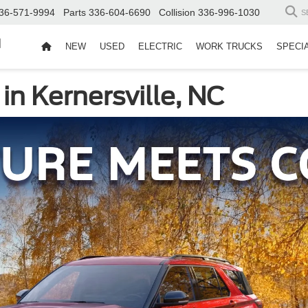
36-571-9994
Parts
336-604-6690
Collision
336-996-1030
S
d
NEW
USED
ELECTRIC
WORK TRUCKS
SPECI
in Kernersville, NC