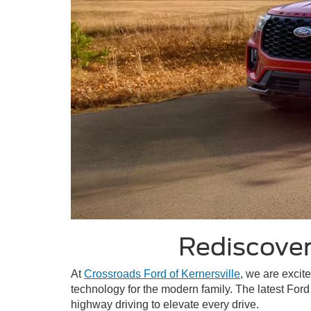
Rediscover
At
Crossroads Ford of Kernersville
, we are excit
technology for the modern family. The latest Ford
highway driving to elevate every drive.