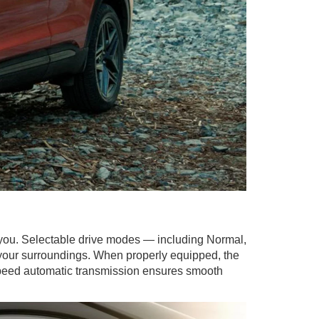
 you. Selectable drive modes — including Normal,
 your surroundings. When properly equipped, the
0-speed automatic transmission ensures smooth