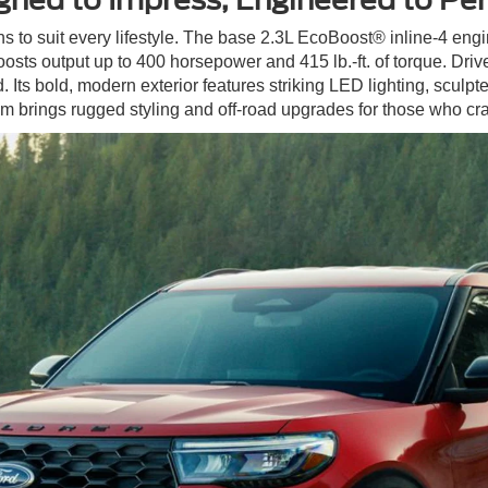
ns to suit every lifestyle. The base 2.3L EcoBoost® inline-4 engi
osts output up to 400 horsepower and 415 lb.-ft. of torque. Dri
Its bold, modern exterior features striking LED lighting, sculpted
 brings rugged styling and off-road upgrades for those who cr