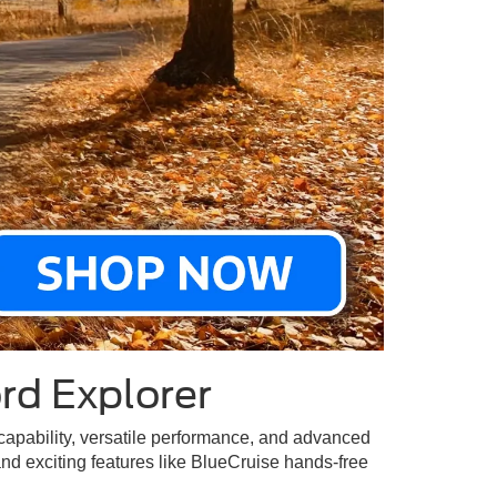
rd Explorer
 capability, versatile performance, and advanced
and exciting features like BlueCruise hands-free