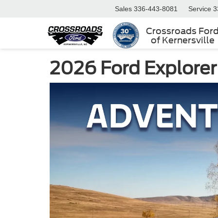
Sales
336-443-8081
Service
3
Crossroads For
of Kernersville
2026 Ford Explorer 