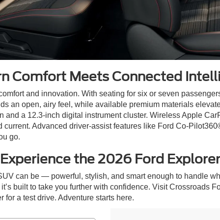
n Comfort Meets Connected Intell
 comfort and innovation. With seating for six or seven passengers
dds an open, airy feel, while available premium materials elevat
 and a 12.3-inch digital instrument cluster. Wireless Apple Car
current. Advanced driver-assist features like Ford Co-Pilot360
ou go.
Experience the 2026 Ford Explore
SUV can be — powerful, stylish, and smart enough to handle wh
t’s built to take you further with confidence. Visit Crossroads Fo
for a test drive. Adventure starts here.