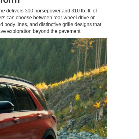
ne delivers 300 horsepower and 310 lb.-ft. of
vers can choose between rear-wheel drive or
 body lines, and distinctive grille designs that
ave exploration beyond the pavement.