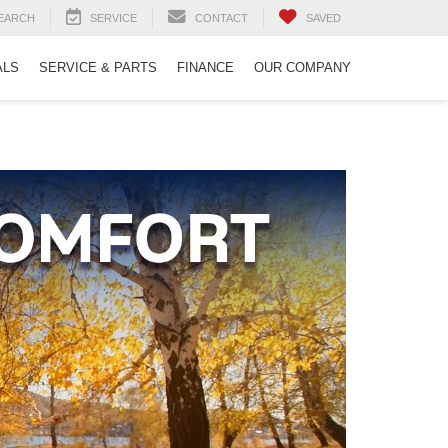
EARCH
SERVICE
CONTACT
SAVED
ALS
SERVICE & PARTS
FINANCE
OUR COMPANY