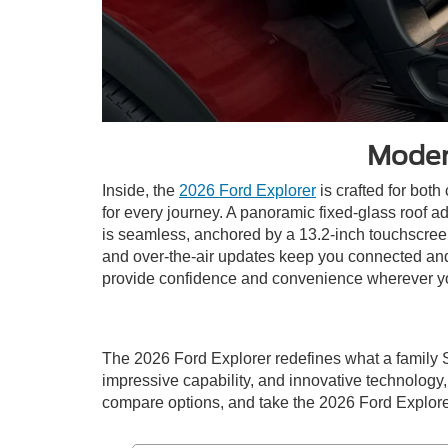
Moder
Inside, the
2026 Ford Explorer
is crafted for both
for every journey. A panoramic fixed-glass roof a
is seamless, anchored by a 13.2-inch touchscreen
and over-the-air updates keep you connected and 
provide confidence and convenience wherever y
The 2026 Ford Explorer redefines what a family 
impressive capability, and innovative technology, i
compare options, and take the 2026 Ford Explorer 