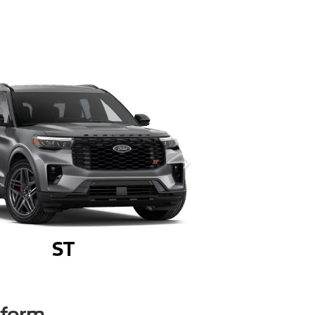
rform