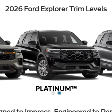
2026 Ford Explorer Trim Levels
gned to Impress, Engineered to Pe