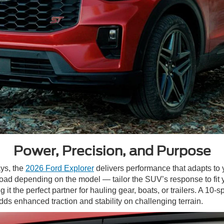
Power, Precision, and Purpose
ys, the
2026 Ford Explorer
delivers performance that adapts to
-Road depending on the model — tailor the SUV’s response to fit
it the perfect partner for hauling gear, boats, or trailers. A 1
dds enhanced traction and stability on challenging terrain.