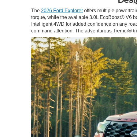
The
2026 Ford Explorer
offers multiple powertrai
torque, while the available 3.0L EcoBoost® V6 bo
Intelligent 4WD for added confidence on any road. 
command attention. The adventurous Tremor® trim