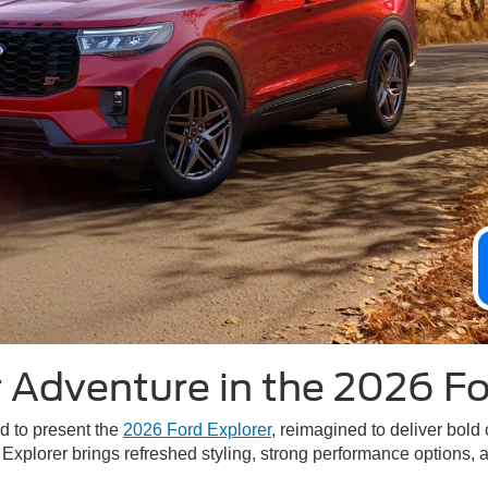
 Adventure in the 2026 Fo
ed to present the
2026 Ford Explorer
, reimagined to deliver bold
 Explorer brings refreshed styling, strong performance options, 