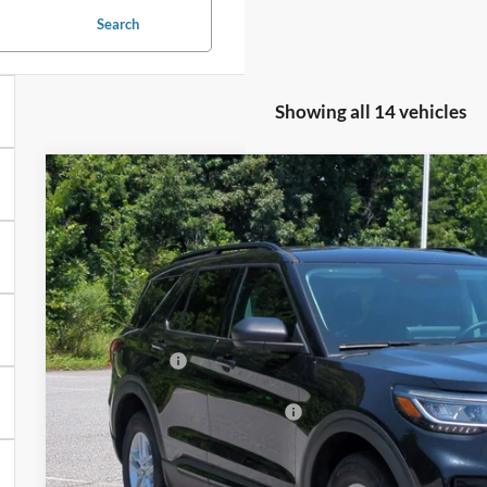
Search
Showing all 14 vehicles
2026
Ford Explorer
Active - Crossroads Courtesy De
-$8,000
Special Offer
SAVINGS
Crossroads Ford of Kernersville
Less
VIN:
1FMUK8DH0TGA96746
Stock:
T67027
Model:
K8D
MSRP:
3065 mi
In Stock
Discount
Ford Offers:
Crossroads Protection Package:
Admin Fee: