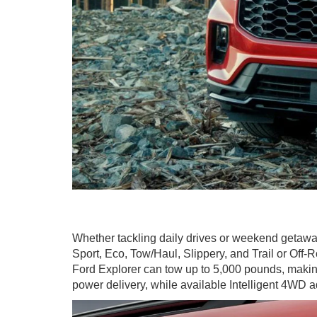
Whether tackling daily drives or weekend getawa
Sport, Eco, Tow/Haul, Slippery, and Trail or Off
Ford Explorer can tow up to 5,000 pounds, making 
power delivery, while available Intelligent 4WD a