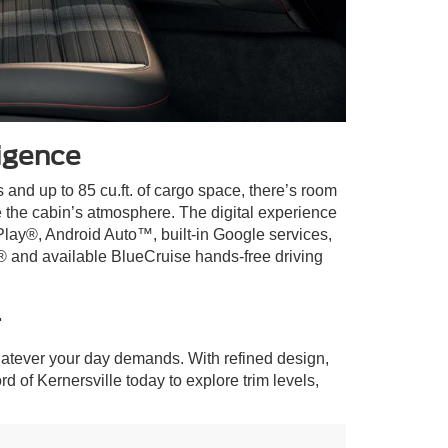
igence
 and up to 85 cu.ft. of cargo space, there’s room
e the cabin’s atmosphere. The digital experience
Play®, Android Auto™, built-in Google services,
® and available BlueCruise hands-free driving
r
atever your day demands. With refined design,
rd of Kernersville today to explore trim levels,