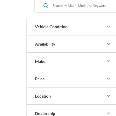
Vehicle Condition
Availability
Make
Price
Location
Dealership