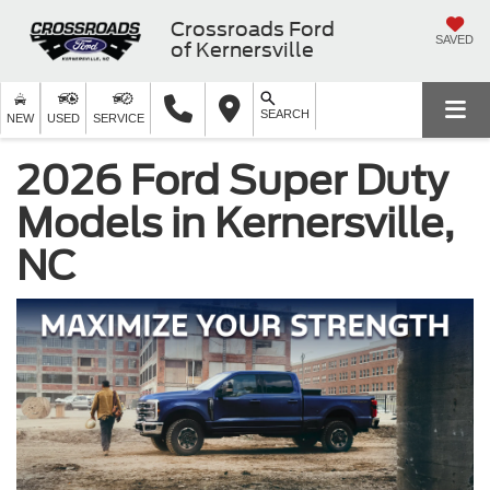
Crossroads Ford
SAVED
of Kernersville
SEARCH
NEW
USED
SERVICE
2026 Ford Super Duty
Models in Kernersville,
NC