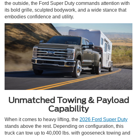
the outside, the Ford Super Duty commands attention with
its bold grille, sculpted bodywork, and a wide stance that
embodies confidence and utility.
Unmatched Towing & Payload
Capability
When it comes to heavy lifting, the
2026 Ford Super Duty
stands above the rest. Depending on configuration, this
truck can tow up to 40,000 lbs. with gooseneck towing and