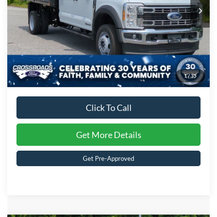
Ext.
Int.
In Stock
Crossroads Price:
$92,841
1
/
35
Click To Call
Get More Details
Get Pre-Approved