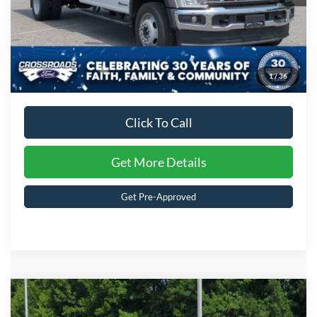
1
/
36
Click To Call
Get More Details
Get Pre-Approved
Compare Vehicle
MSRP:
$94,661
2026
Ford Super Duty F-350 DRW
XL