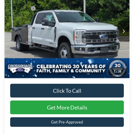
Discount
-$6,000
Special Offer
Ford Offers:
-$2,000
Crossroads Ford of Kernersville
VIN:
1FD8W3HT7TED93144
Stock:
T62041
Model:
W3H
Admin Fee:
$899
Ext.
Int.
In Stock
Crossroads Price:
$87,560
1
/
36
Click To Call
Get More Details
Get Pre-Approved