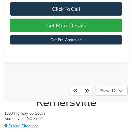
Click To Call
Get More Details
Get Pre-Approved
Crossroads Ford of
Show: 12
Kernersville
1330 Highway 66 South
Kernersville, NC 27284
Driving Directions