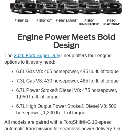
Engine Power Meets Bold
Design
The
2026 Ford Super Duty
lineup offers four engine
options to fit every need:
6.8L Gas V8: 405 horsepower, 445 lb.-ft. of torque
7.3L Gas V8: 430 horsepower, 485 lb.-ft. of torque
6.7L Power Stroke® Diesel V8: 475 horsepower,
1,050 lb.-ft. of torque
6.7L High Output Power Stroke® Diesel V8: 500
horsepower, 1,200 lb.-ft. of torque
All models are paired with a TorqShift®-G 10-speed
automatic transmission for seamless power delivery. On