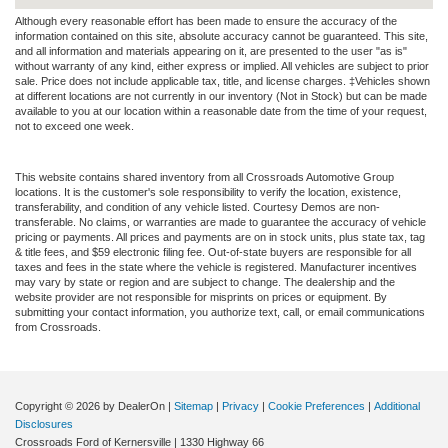
Although every reasonable effort has been made to ensure the accuracy of the
information contained on this site, absolute accuracy cannot be guaranteed. This site,
and all information and materials appearing on it, are presented to the user "as is"
without warranty of any kind, either express or implied. All vehicles are subject to prior
sale. Price does not include applicable tax, title, and license charges. ‡Vehicles shown
at different locations are not currently in our inventory (Not in Stock) but can be made
available to you at our location within a reasonable date from the time of your request,
not to exceed one week.
This website contains shared inventory from all Crossroads Automotive Group
locations. It is the customer's sole responsibility to verify the location, existence,
transferability, and condition of any vehicle listed. Courtesy Demos are non-
transferable. No claims, or warranties are made to guarantee the accuracy of vehicle
pricing or payments. All prices and payments are on in stock units, plus state tax, tag
& title fees, and $59 electronic filing fee. Out-of-state buyers are responsible for all
taxes and fees in the state where the vehicle is registered. Manufacturer incentives
may vary by state or region and are subject to change. The dealership and the
website provider are not responsible for misprints on prices or equipment. By
submitting your contact information, you authorize text, call, or email communications
from Crossroads.
Copyright © 2026
by DealerOn
|
Sitemap
|
Privacy
|
Cookie Preferences
|
Additional
Disclosures
Crossroads Ford of Kernersville
|
1330 Highway 66