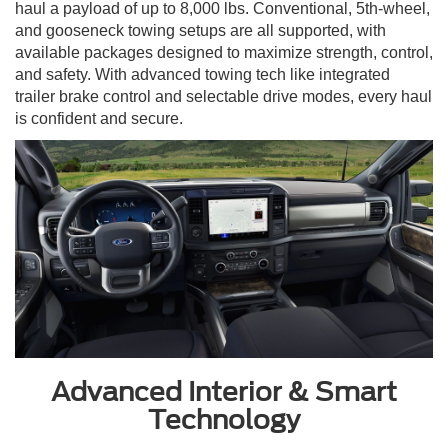
haul a payload of up to 8,000 lbs. Conventional, 5th-wheel,
and gooseneck towing setups are all supported, with
available packages designed to maximize strength, control,
and safety. With advanced towing tech like integrated
trailer brake control and selectable drive modes, every haul
is confident and secure.
Advanced Interior & Smart
Technology