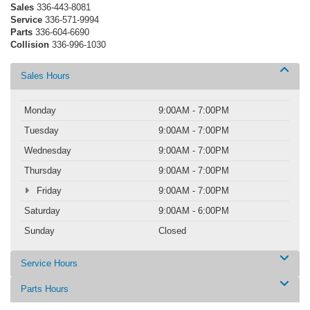
Sales
336-443-8081
Service
336-571-9994
Parts
336-604-6690
Collision
336-996-1030
Sales Hours
Monday
9:00AM - 7:00PM
Tuesday
9:00AM - 7:00PM
Wednesday
9:00AM - 7:00PM
Thursday
9:00AM - 7:00PM
Friday
9:00AM - 7:00PM
Saturday
9:00AM - 6:00PM
Sunday
Closed
Service Hours
Parts Hours