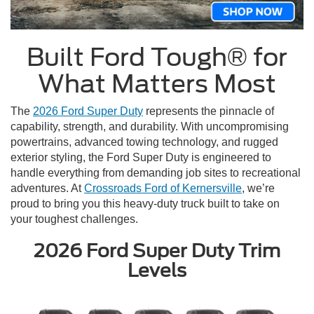
Built Ford Tough® for
What Matters Most
The
2026 Ford Super Duty
represents the pinnacle of
capability, strength, and durability. With uncompromising
powertrains, advanced towing technology, and rugged
exterior styling, the Ford Super Duty is engineered to
handle everything from demanding job sites to recreational
adventures. At
Crossroads Ford of Kernersville
, we’re
proud to bring you this heavy-duty truck built to take on
your toughest challenges.
2026 Ford Super Duty Trim
Levels