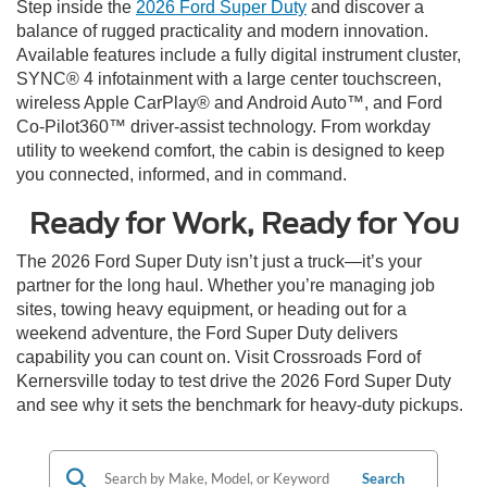
Step inside the
2026 Ford Super Duty
and discover a
balance of rugged practicality and modern innovation.
Available features include a fully digital instrument cluster,
SYNC® 4 infotainment with a large center touchscreen,
wireless Apple CarPlay® and Android Auto™, and Ford
Co-Pilot360™ driver-assist technology. From workday
utility to weekend comfort, the cabin is designed to keep
you connected, informed, and in command.
Ready for Work, Ready for You
The 2026 Ford Super Duty isn’t just a truck—it’s your
partner for the long haul. Whether you’re managing job
sites, towing heavy equipment, or heading out for a
weekend adventure, the Ford Super Duty delivers
capability you can count on. Visit Crossroads Ford of
Kernersville today to test drive the 2026 Ford Super Duty
and see why it sets the benchmark for heavy-duty pickups.
Search