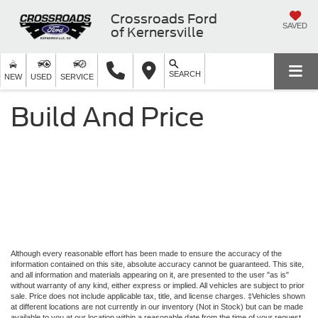
Crossroads Ford
SAVED
of Kernersville
SEARCH
NEW
USED
SERVICE
Build And Price
Although every reasonable effort has been made to ensure the accuracy of the
information contained on this site, absolute accuracy cannot be guaranteed. This site,
and all information and materials appearing on it, are presented to the user "as is"
without warranty of any kind, either express or implied. All vehicles are subject to prior
sale. Price does not include applicable tax, title, and license charges. ‡Vehicles shown
at different locations are not currently in our inventory (Not in Stock) but can be made
available to you at our location within a reasonable date from the time of your request,