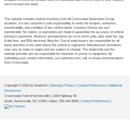
not to exceed one week.
This website contains shared inventory from all Crossroads Automotive Group
locations. It is the customer's sole responsibility to verify the location, existence,
transferability, and condition of any vehicle listed. Courtesy Demos are non-
transferable. No claims, or warranties are made to guarantee the accuracy of vehicle
pricing or payments. All prices and payments are on in stock units, plus state tax, tag
& title fees, and $59 electronic filing fee. Out-of-state buyers are responsible for all
taxes and fees in the state where the vehicle is registered. Manufacturer incentives
may vary by state or region and are subject to change. The dealership and the
website provider are not responsible for misprints on prices or equipment. By
submitting your contact information, you authorize text, call, or email communications
from Crossroads.
Copyright © 2026
by DealerOn
|
Sitemap
|
Privacy
|
Cookie Preferences
|
Additional
Disclosures
Crossroads Ford of Kernersville
|
1330 Highway 66
South,
Kernersville,
NC
27284
| Sales:
336-443-8081
|
Cookie Preferences
|