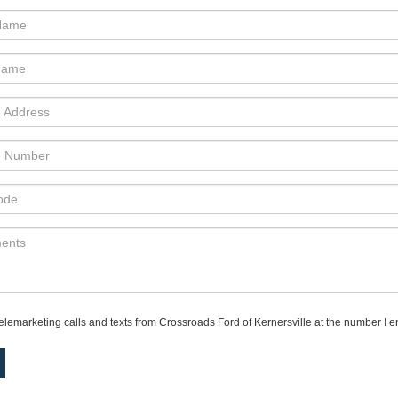
telemarketing calls and texts from Crossroads Ford of Kernersville at the number I e