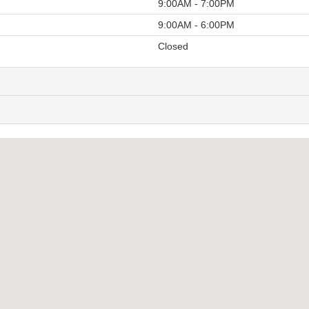
9:00AM - 7:00PM
9:00AM - 6:00PM
Closed