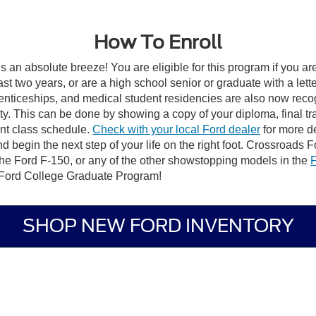
How To Enroll
s an absolute breeze! You are eligible for this program if you ar
st two years, or are a high school senior or graduate with a lett
renticeships, and medical student residencies are also now recog
ility. This can be done by showing a copy of your diploma, final tr
rrent class schedule.
Check with your local Ford dealer
for more de
gin the next step of your life on the right foot. Crossroads Ford
the Ford F-150, or any of the other showstopping models in the
F
e Ford College Graduate Program!
SHOP NEW FORD INVENTORY