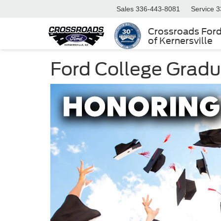
Sales
336-443-8081
Service
3
Crossroads For
of Kernersville
Ford College Grad