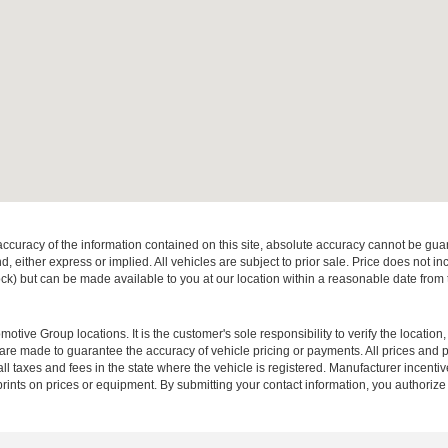
curacy of the information contained on this site, absolute accuracy cannot be guar
ind, either express or implied. All vehicles are subject to prior sale. Price does not 
 Stock) but can be made available to you at our location within a reasonable date fro
ive Group locations. It is the customer's sole responsibility to verify the location, e
e made to guarantee the accuracy of vehicle pricing or payments. All prices and paym
r all taxes and fees in the state where the vehicle is registered. Manufacturer incent
rints on prices or equipment. By submitting your contact information, you authorize