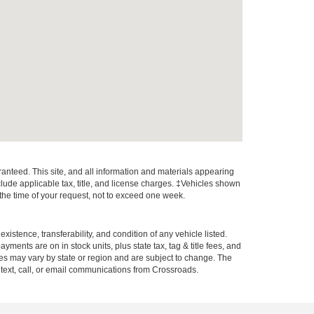
anteed. This site, and all information and materials appearing
include applicable tax, title, and license charges. ‡Vehicles shown
m the time of your request, not to exceed one week.
xistence, transferability, and condition of any vehicle listed.
ents are on in stock units, plus state tax, tag & title fees, and
ives may vary by state or region and are subject to change. The
 text, call, or email communications from Crossroads.