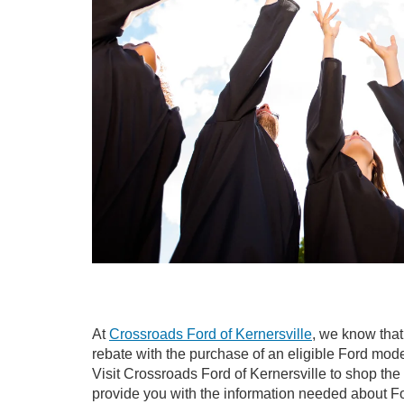
At
Crossroads Ford of Kernersville
, we know that
rebate with the purchase of an eligible Ford mode
Visit Crossroads Ford of Kernersville to shop the 
provide you with the information needed about F