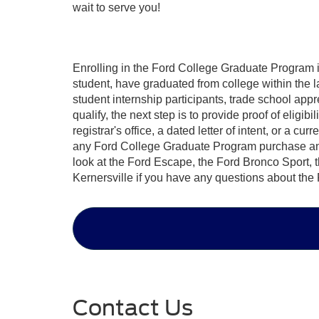
wait to serve you!
Enrolling in the
Ford College Graduate Program
i
student, have graduated from college within the la
student internship participants, trade school app
qualify, the next step is to provide proof of eligib
registrar's office, a dated letter of intent, or a cu
any Ford College Graduate Program purchase and be
look at the Ford Escape, the Ford Bronco Sport, 
Kernersville if you have any questions about th
Contact Us