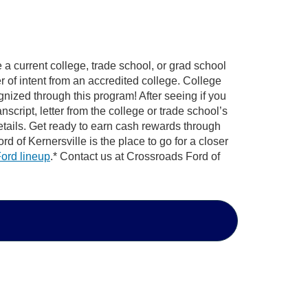
e a current college, trade school, or grad school
er of intent from an accredited college. College
nized through this program! After seeing if you
anscript, letter from the college or trade school’s
tails. Get ready to earn cash rewards through
 of Kernersville is the place to go for a closer
ord lineup
.* Contact us at Crossroads Ford of