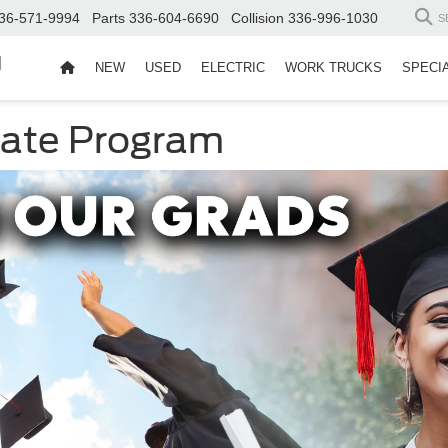
36-571-9994
Parts
336-604-6690
Collision
336-996-1030
S
d
NEW
USED
ELECTRIC
WORK TRUCKS
SPECI
uate Program