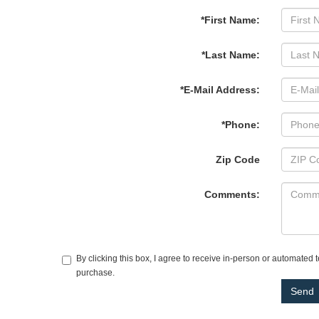
*First Name:
*Last Name:
*E-Mail Address:
*Phone:
Zip Code
Comments:
By clicking this box, I agree to receive in-person or automated 
purchase.