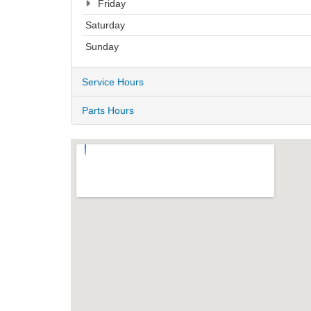
Friday
Saturday
Sunday
Service Hours
Parts Hours