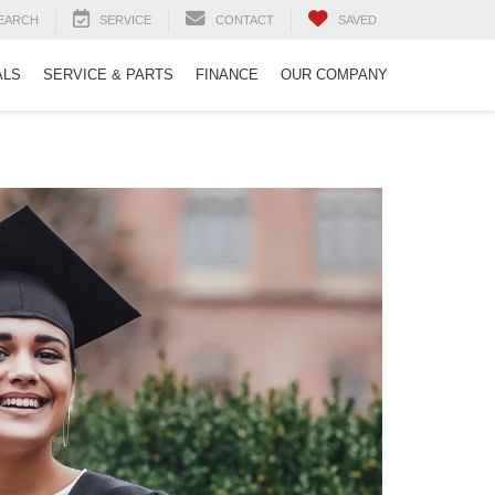
EARCH
SERVICE
CONTACT
SAVED
ALS
SERVICE & PARTS
FINANCE
OUR COMPANY