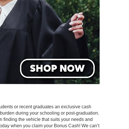
tudents or recent graduates an exclusive cash
l burden during your schooling or post-graduation.
n finding the vehicle that suits your needs and
 today when you claim your Bonus Cash! We can’t