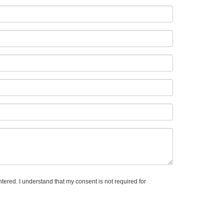
ntered. I understand that my consent is not required for