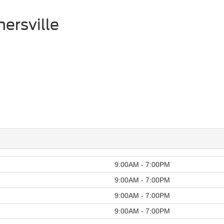
ersville
9:00AM - 7:00PM
9:00AM - 7:00PM
9:00AM - 7:00PM
9:00AM - 7:00PM