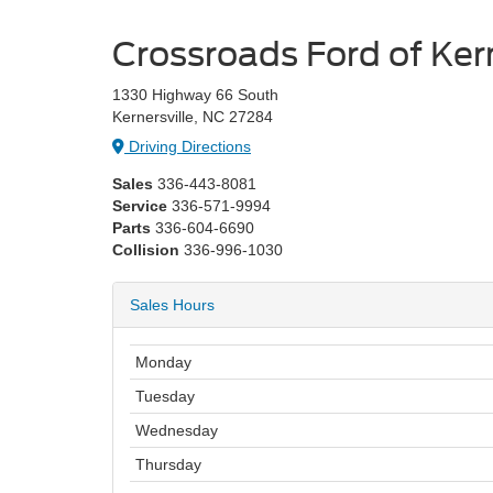
Crossroads Ford of Kern
1330 Highway 66 South
Kernersville, NC 27284
Driving Directions
Sales
336-443-8081
Service
336-571-9994
Parts
336-604-6690
Collision
336-996-1030
Sales Hours
Monday
Tuesday
Wednesday
Thursday