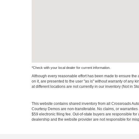
*Check with your local dealer for current information.
Although every reasonable effort has been made to ensure the ac
on it, are presented to the user "as is" without warranty of any k
at different locations are not currently in our inventory (Not in
This website contains shared inventory from all Crossroads Automot
Courtesy Demos are non-transferable. No claims, or warranties ar
$59 electronic filing fee. Out-of-state buyers are responsible fo
dealership and the website provider are not responsible for misp