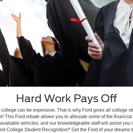
Hard Work Pays Off
 college can be expensive. That is why Ford gives all college s
l! This Ford rebate allows you to alleviate some of the financia
available vehicles, and our knowledgeable staff will assist you i
ord College Student Recognition!* Get the Ford of your dreams