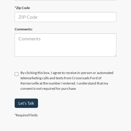
*Zip Code
Comments:
By clicking this box, I agree to receive in-person or automated
telemarketing calls and texts from Crossroads Ford of
Kernersville at the number I entered. I understand that my
consent is not required for purchase.
Let's Talk
Although every reasonable effort has been made to ensure the accuracy of the
*Required Fields
information contained on this site, absolute accuracy cannot be guaranteed. This site,
and all information and materials appearing on it, are presented to the user "as is"
without warranty of any kind, either express or implied. All vehicles are subject to prior
sale. Price does not include applicable tax, title, and license charges. ‡Vehicles shown