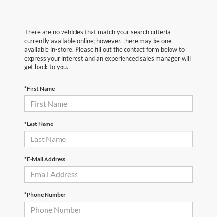
There are no vehicles that match your search criteria
currently available online; however, there may be one
available in-store. Please fill out the contact form below to
express your interest and an experienced sales manager will
get back to you.
*First Name
*Last Name
*E-Mail Address
*Phone Number