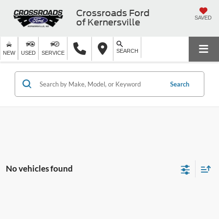
Crossroads Ford
SAVED
of Kernersville
SEARCH
NEW
USED
SERVICE
Search
No vehicles found