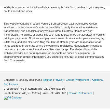
at different locations are not currently in our inventory (Not in Stock) but can be made
available to you at our location within a reasonable date from the time of your request,
not to exceed one week.
This website contains shared inventory from all Crossroads Automotive Group
locations. It is the customer's sole responsibility to verify the location, existence,
transferability, and condition of any vehicle listed. Courtesy Demos are non-
transferable. No claims, or warranties are made to guarantee the accuracy of vehicle
pricing or payments. All prices and payments are on in stock units, plus state tax, tag
& title fees, and $59 electronic filing fee. Out-of-state buyers are responsible for all
taxes and fees in the state where the vehicle is registered. Manufacturer incentives
may vary by state or region and are subject to change. The dealership and the
website provider are not responsible for misprints on prices or equipment. By
submitting your contact information, you authorize text, call, or email communications
from Crossroads.
Copyright © 2026
by DealerOn
|
Sitemap
|
Privacy
|
Cookie Preferences
|
Additional
Disclosures
Crossroads Ford of Kernersville
|
1330 Highway 66
South,
Kernersville,
NC
27284
| Sales:
336-443-8081
|
Cookie Preferences
|