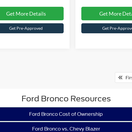
Get More Details
Get More Deta
Get Pre-Approved
Get Pre-Approv
Fir
Ford Bronco Resources
Ford Bronco Cost of Ownership
Ford Bronco vs. Chevy Blazer