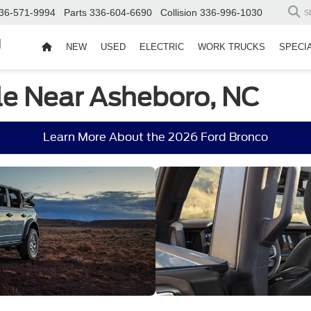
36-571-9994
Parts
336-604-6690
Collision
336-996-1030
S
d
NEW
USED
ELECTRIC
WORK TRUCKS
SPECI
le Near Asheboro, NC
Learn More About the 2026 Ford Bronco