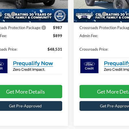
FMDE7BH0TLA93731
Stock:
T60021
VIN:
1FMDE7BH4TLA84451
Sto
E7B
Model:
E7B
nt
-$1,360
Discount
ffers:
-$2,000
Ford Offers:
Ext.
Int.
ck
In Stock
oads Protection Package:
$987
Crossroads Protection Packag
Fee:
$899
Admin Fee:
oads Price:
$48,531
Crossroads Price:
Get More Details
Get More Deta
Get Pre-Approved
Get Pre-Approv