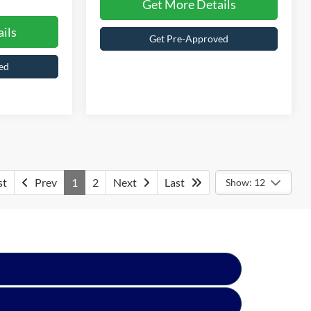
ils
Get More Details
ed
Get Pre-Approved
st
Prev
1
2
Next
Last
Show: 12