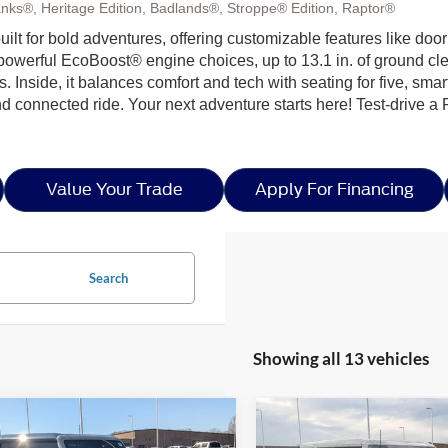
nks®, Heritage Edition, Badlands®, Stroppe® Edition, Raptor®
 built for bold adventures, offering customizable features like doo
h powerful EcoBoost® engine choices, up to 13.1 in. of ground c
ls. Inside, it balances comfort and tech with seating for five, sma
nd connected ride. Your next adventure starts here! Test-drive a
Value Your Trade
Apply For Financing
Search
Showing all 13 vehicles
mpare Vehicle
Compare Vehicle
$49,454
,432
-$4,910
26
Ford Bronco
Big
2026
Ford Bronco