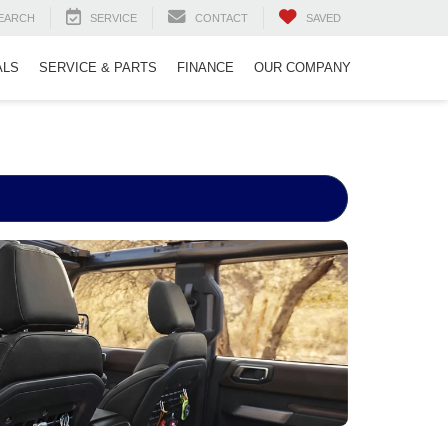
EARCH
SERVICE
CONTACT
SAVED
ALS
SERVICE & PARTS
FINANCE
OUR COMPANY