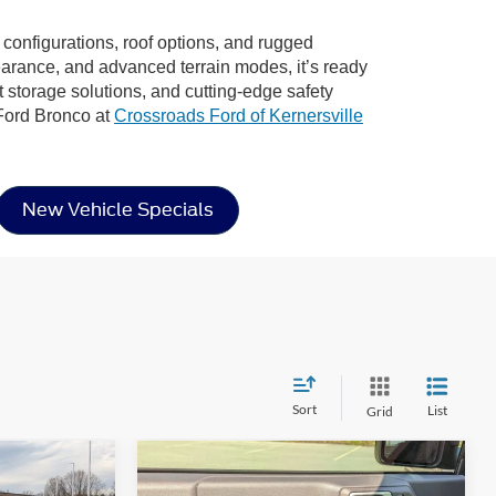
r configurations, roof options, and rugged
learance, and advanced terrain modes, it’s ready
rt storage solutions, and cutting-edge safety
 Ford Bronco at
Crossroads Ford of Kernersville
New Vehicle Specials
Sort
List
Grid
Compare Vehicle
$69,766
$49,418
-$2,653