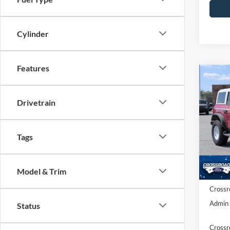
Cylinder
Features
Co
-$3
2
H
SAVI
Drivetrain
Spec
Cros
Tags
MSRP:
VIN:
1
Model:
Discou
Ford O
Model & Trim
In Sto
Crossr
Admin 
Status
Crossr