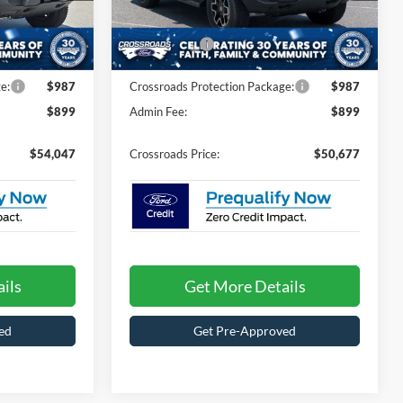
ck:
T60023
VIN:
1FMDE8BH6TLB05015
Stock:
T60030
Model:
E8B
-$1,259
Discount
-$1,744
-$2,000
Ford Offers:
-$2,000
Ext.
Int.
Ext.
Int.
In Stock
e:
$987
Crossroads Protection Package:
$987
$899
Admin Fee:
$899
$54,047
Crossroads Price:
$50,677
ils
Get More Details
ed
Get Pre-Approved