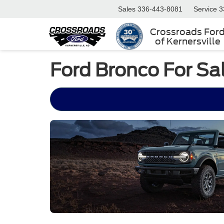
Sales
336-443-8081
Service
3
Crossroads For
of Kernersville
Ford Bronco For Sa