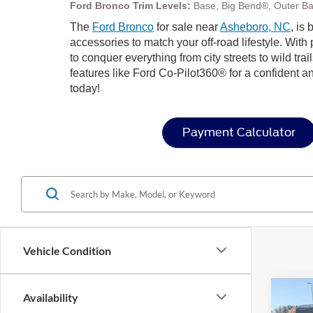
Ford Bronco Trim Levels:
Base, Big Bend®, Outer Ba
The
Ford Bronco
for sale near
Asheboro, NC
, is
accessories to match your off-road lifestyle. Wit
to conquer everything from city streets to wild trai
features like Ford Co-Pilot360® for a confident a
today!
Payment Calculator
Vehicle Condition
Co
Availability
-$3
20