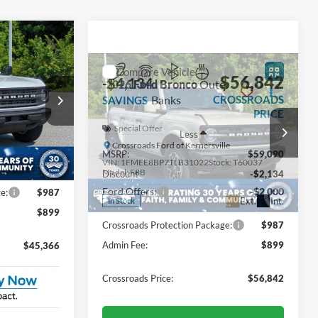
Compare Vehicle
$45,366
$56,842
-$4,134
2026
Ford Bronco
Outer
ROSSROADS
Banks
CROSSROADS
SAVINGS
PRICE
PRICE
Special Offer
Less
le
Crossroads Ford of Kernersville
$46,625
MSRP:
$59,090
ck:
T60038
VIN:
1FMEE8BP7TLB31022
Stock:
T60037
Model:
E8B
-$1,145
Discount
-$2,134
-$2,000
Ford Offers:
-$2,000
Ext.
Int.
Ext.
Int.
In Stock
e:
$987
Crossroads Protection Package:
$987
$899
Admin Fee:
$899
$45,366
Crossroads Price:
$56,842