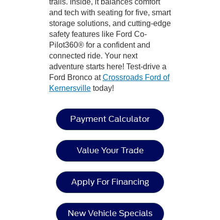
trails. Inside, it balances comfort
and tech with seating for five, smart
storage solutions, and cutting-edge
safety features like Ford Co-
Pilot360® for a confident and
connected ride. Your next
adventure starts here! Test-drive a
Ford Bronco at
Crossroads Ford of
Kernersville
today!
Payment Calculator
Value Your Trade
Apply For Financing
New Vehicle Specials