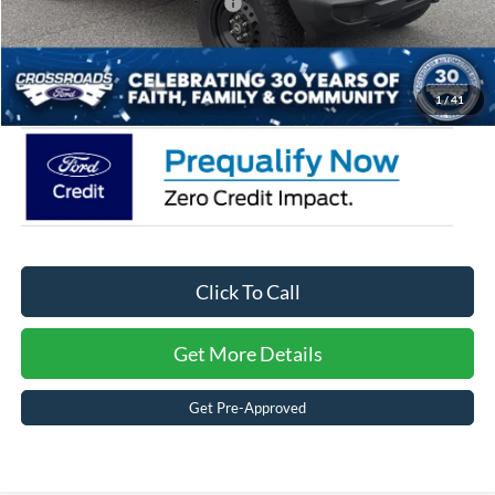
Crossroads Protection Package:
$987
Admin Fee:
$899
Crossroads Price:
$48,904
1
/
41
Click To Call
Get More Details
Get Pre-Approved