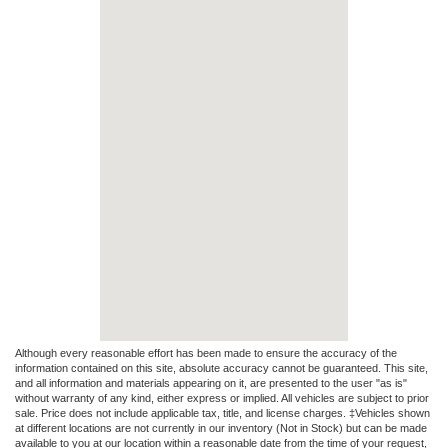
Although every reasonable effort has been made to ensure the accuracy of the
information contained on this site, absolute accuracy cannot be guaranteed. This site,
and all information and materials appearing on it, are presented to the user "as is"
without warranty of any kind, either express or implied. All vehicles are subject to prior
sale. Price does not include applicable tax, title, and license charges. ‡Vehicles shown
at different locations are not currently in our inventory (Not in Stock) but can be made
available to you at our location within a reasonable date from the time of your request,