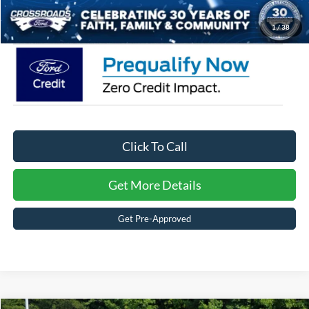
Crossroads Price:
$45,366
1
/
38
Click To Call
Get More Details
Get Pre-Approved