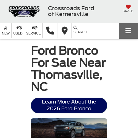
Crossroads Ford
SAVED
of Kernersville
SEARCH
NEW
USED
SERVICE
Ford Bronco
For Sale Near
Thomasville,
NC
Learn More About the
2026 Ford Bronco