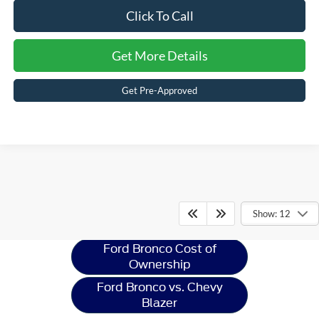
Click To Call
Get More Details
Get Pre-Approved
Ford Bronco
Resources
Show: 12
Ford Bronco Cost of
Ownership
Ford Bronco vs. Chevy
Blazer