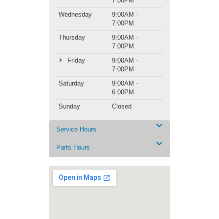
7:00PM
Wednesday
9:00AM -
7:00PM
Thursday
9:00AM -
7:00PM
Friday
9:00AM -
7:00PM
Saturday
9:00AM -
6:00PM
Sunday
Closed
Service Hours
Parts Hours