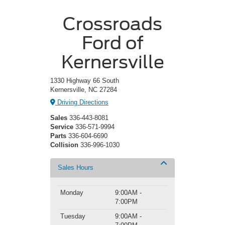
Crossroads
Ford of
Kernersville
1330 Highway 66 South
Kernersville, NC 27284
Driving Directions
Sales
336-443-8081
Service
336-571-9994
Parts
336-604-6690
Collision
336-996-1030
Sales Hours
Monday
9:00AM -
7:00PM
Tuesday
9:00AM -