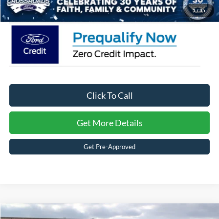
Crossroads Price:
$58,331
1
/
35
Click To Call
Get More Details
Get Pre-Approved
Compare Vehicle