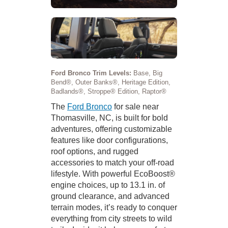
Ford Bronco Trim Levels:
Base, Big
Bend®, Outer Banks®, Heritage Edition,
Badlands®, Stroppe® Edition, Raptor®
The
Ford Bronco
for sale near
Thomasville, NC, is built for bold
adventures, offering customizable
features like door configurations,
roof options, and rugged
accessories to match your off-road
lifestyle. With powerful EcoBoost®
engine choices, up to 13.1 in. of
ground clearance, and advanced
terrain modes, it’s ready to conquer
everything from city streets to wild