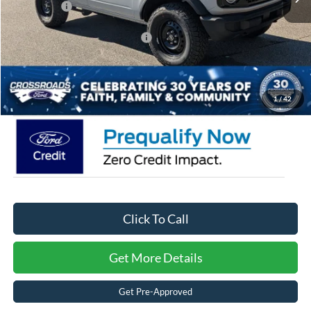
Ford Offers:
-$2,000
Crossroads Protection Package:
$987
Admin Fee:
$899
Crossroads Price:
$49,454
1
/
42
Click To Call
Get More Details
Get Pre-Approved