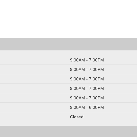
9:00AM - 7:00PM
9:00AM - 7:00PM
9:00AM - 7:00PM
9:00AM - 7:00PM
9:00AM - 7:00PM
9:00AM - 6:00PM
Closed