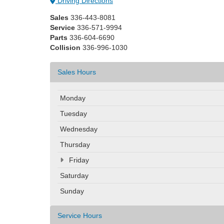
Driving Directions
Sales
336-443-8081
Service
336-571-9994
Parts
336-604-6690
Collision
336-996-1030
Sales Hours
Monday
Tuesday
Wednesday
Thursday
Friday
Saturday
Sunday
Service Hours