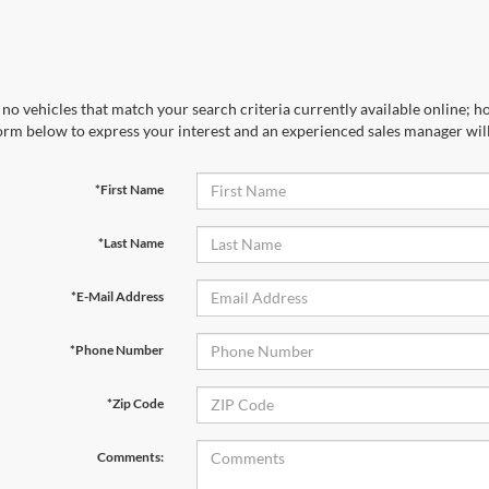
no vehicles that match your search criteria currently available online; ho
orm below to express your interest and an experienced sales manager will
*First Name
*Last Name
*E-Mail Address
*Phone Number
*Zip Code
Comments: