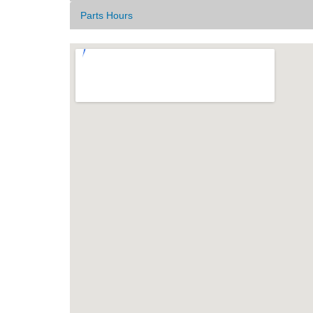
Parts Hours