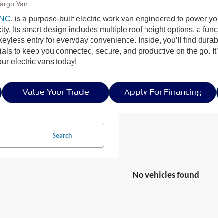
Cargo Van
 NC
, is a purpose-built electric work van engineered to power yo
ty. Its smart design includes multiple roof height options, a fun
 keyless entry for everyday convenience. Inside, you’ll find dura
s to keep you connected, secure, and productive on the go. It’s t
r electric vans today!
Value Your Trade
Apply For Financing
Search
No vehicles found