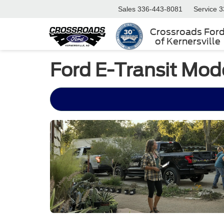
Sales
336-443-8081
Service
3
Crossroads For
of Kernersville
Ford E-Transit Mod