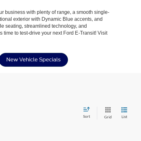
ur business with plenty of range, a smooth single-
ctional exterior with Dynamic Blue accents, and
ble seating, streamlined technology, and
ime to test-drive your next Ford E-Transit! Visit
New Vehicle Specials
Sort
List
Grid