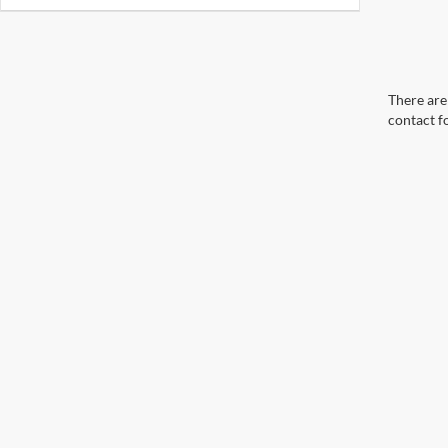
There are 
contact f