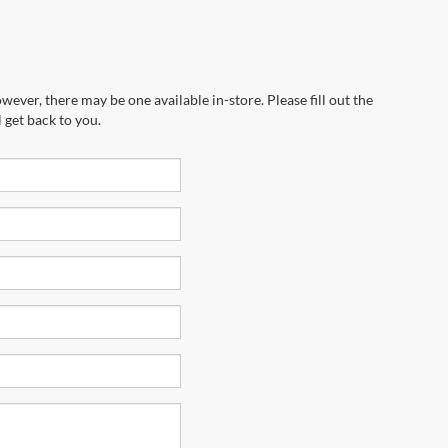
wever, there may be one available in-store. Please fill out the
 get back to you.