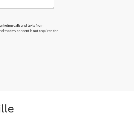
arketing calls and texts from
nd that my consent is not required for
lle