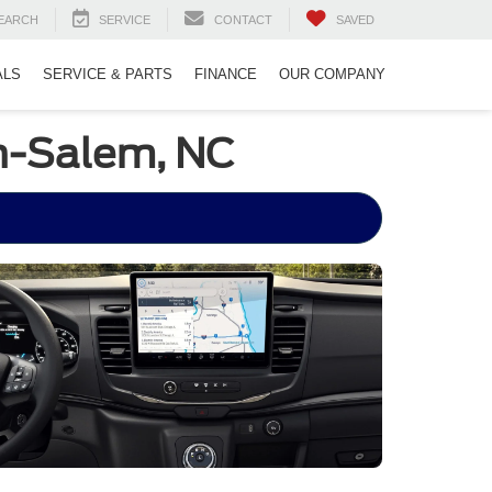
EARCH
SERVICE
CONTACT
SAVED
ALS
SERVICE & PARTS
FINANCE
OUR COMPANY
on-Salem, NC