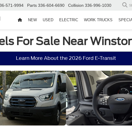
36-571-9994
Parts
336-604-6690
Collision
336-996-1030
S
d
NEW
USED
ELECTRIC
WORK TRUCKS
SPECI
els For Sale Near Winst
Learn More About the 2026 Ford E-Transit