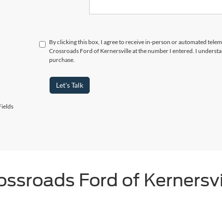
By clicking this box, I agree to receive in-person or automated telem
Crossroads Ford of Kernersville at the number I entered. I understa
purchase.
Let's Talk
ields
ossroads Ford of Kernersvi