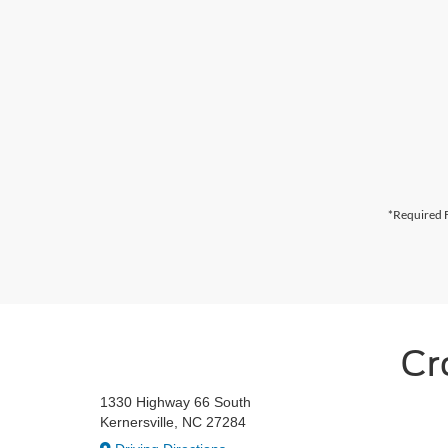
*Required F
Cr
1330 Highway 66 South
Kernersville, NC 27284