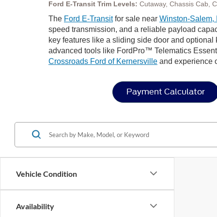
Ford E-Transit Trim Levels:
Cutaway, Chassis Cab, 
The
Ford E-Transit
for sale near
Winston-Salem,
speed transmission, and a reliable payload capaci
key features like a sliding side door and optional
advanced tools like FordPro™ Telematics Essential
Crossroads Ford of Kernersville
and experience ou
Payment Calculator
Vehicle Condition
Availability