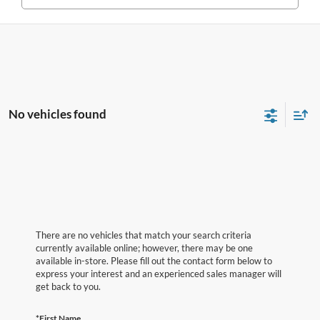
No vehicles found
There are no vehicles that match your search criteria
currently available online; however, there may be one
available in-store. Please fill out the contact form below to
express your interest and an experienced sales manager will
get back to you.
*First Name