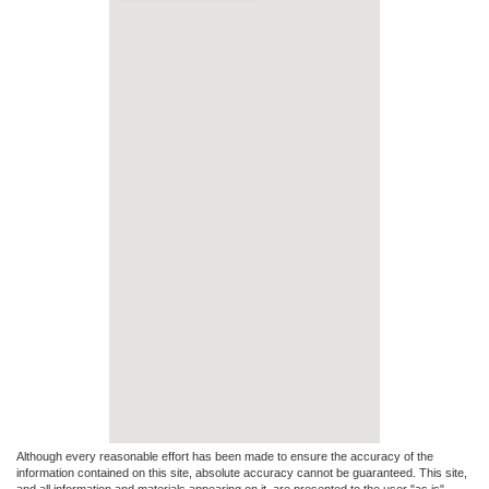
Although every reasonable effort has been made to ensure the accuracy of the
information contained on this site, absolute accuracy cannot be guaranteed. This site,