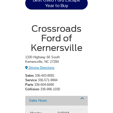
Best Used Ford Escape
Year to Buy
Crossroads
Ford of
Kernersville
1330 Highway 66 South
Kernersville, NC 27284
Driving Directions
Sales
336-443-8081
Service
336-571-9994
Parts
336-604-6690
Collision
336-996-1030
Sales Hours