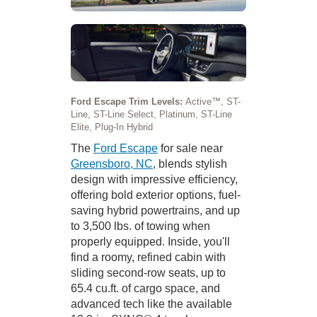
Ford Escape Trim Levels:
Active™, ST-
Line, ST-Line Select, Platinum, ST-Line
Elite, Plug-In Hybrid
The
Ford Escape
for sale near
Greensboro, NC
, blends stylish
design with impressive efficiency,
offering bold exterior options, fuel-
saving hybrid powertrains, and up
to 3,500 lbs. of towing when
properly equipped. Inside, you'll
find a roomy, refined cabin with
sliding second-row seats, up to
65.4 cu.ft. of cargo space, and
advanced tech like the available