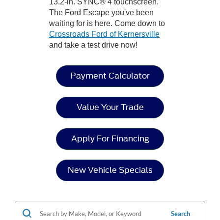
13.2-in. SYNC® 4 touchscreen.
The Ford Escape you've been
waiting for is here. Come down to
Crossroads Ford of Kernersville
and take a test drive now!
Payment Calculator
Value Your Trade
Apply For Financing
New Vehicle Specials
Search