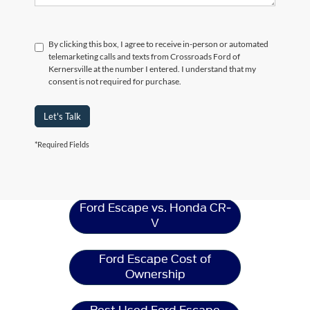
By clicking this box, I agree to receive in-person or automated
telemarketing calls and texts from Crossroads Ford of
Kernersville at the number I entered. I understand that my
consent is not required for purchase.
Let's Talk
*Required Fields
Ford Escape
Resources
Ford Escape vs. Honda CR-
V
Ford Escape Cost of
Ownership