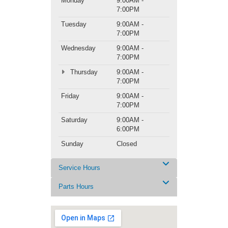
Monday
9:00AM -
7:00PM
Tuesday
9:00AM -
7:00PM
Wednesday
9:00AM -
7:00PM
Thursday
9:00AM -
7:00PM
Friday
9:00AM -
7:00PM
Saturday
9:00AM -
6:00PM
Sunday
Closed
Service Hours
Parts Hours