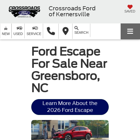
Crossroads Ford
SAVED
of Kernersville
SEARCH
NEW
USED
SERVICE
Ford Escape
For Sale Near
Greensboro,
NC
Learn More About the
2026 Ford Escape