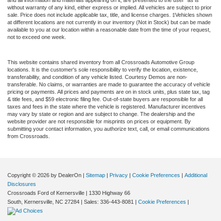
and all information and materials appearing on it, are presented to the user "as is"
without warranty of any kind, either express or implied. All vehicles are subject to prior
sale. Price does not include applicable tax, title, and license charges. ‡Vehicles shown
at different locations are not currently in our inventory (Not in Stock) but can be made
available to you at our location within a reasonable date from the time of your request,
not to exceed one week.
This website contains shared inventory from all Crossroads Automotive Group
locations. It is the customer's sole responsibility to verify the location, existence,
transferability, and condition of any vehicle listed. Courtesy Demos are non-
transferable. No claims, or warranties are made to guarantee the accuracy of vehicle
pricing or payments. All prices and payments are on in stock units, plus state tax, tag
& title fees, and $59 electronic filing fee. Out-of-state buyers are responsible for all
taxes and fees in the state where the vehicle is registered. Manufacturer incentives
may vary by state or region and are subject to change. The dealership and the
website provider are not responsible for misprints on prices or equipment. By
submitting your contact information, you authorize text, call, or email communications
from Crossroads.
Copyright © 2026
by DealerOn
|
Sitemap
|
Privacy
|
Cookie Preferences
|
Additional
Disclosures
Crossroads Ford of Kernersville
|
1330 Highway 66
South,
Kernersville,
NC
27284
| Sales:
336-443-8081
|
Cookie Preferences
|