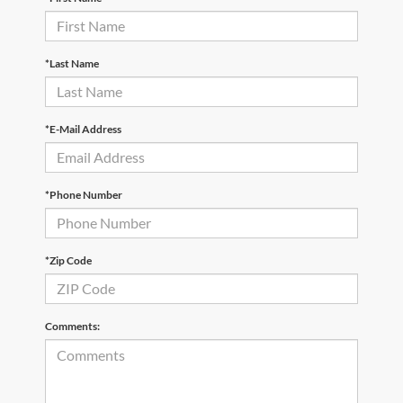
*Last Name
*E-Mail Address
*Phone Number
*Zip Code
Comments: