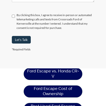
By clicking this box, I agree to receive in-person or automated
telemarketing calls and texts from Crossroads Ford of
Kernersville at the number I entered. I understand that my
consent is not required for purchase.
Let's Talk
*Required Fields
Ford Escape
Resources
Ford Escape vs. Honda CR-
V
Ford Escape Cost of
Ownership