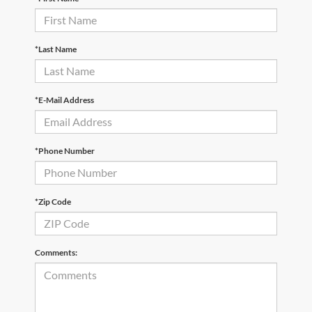
*Last Name
*E-Mail Address
*Phone Number
*Zip Code
Comments: