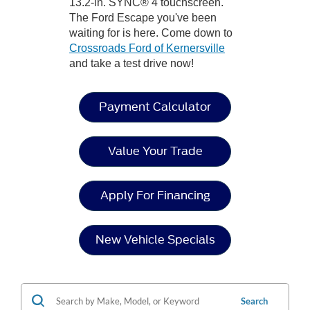
13.2-in. SYNC® 4 touchscreen.
The Ford Escape you've been
waiting for is here. Come down to
Crossroads Ford of Kernersville
and take a test drive now!
Payment Calculator
Value Your Trade
Apply For Financing
New Vehicle Specials
Search