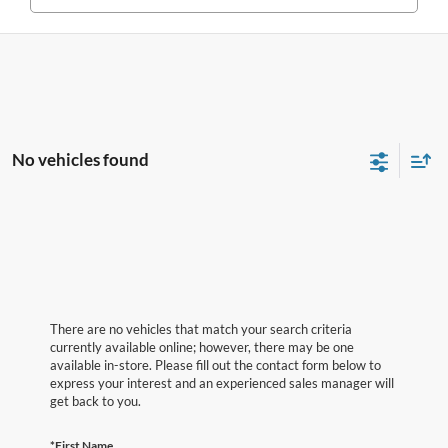
No vehicles found
There are no vehicles that match your search criteria
currently available online; however, there may be one
available in-store. Please fill out the contact form below to
express your interest and an experienced sales manager will
get back to you.
*First Name