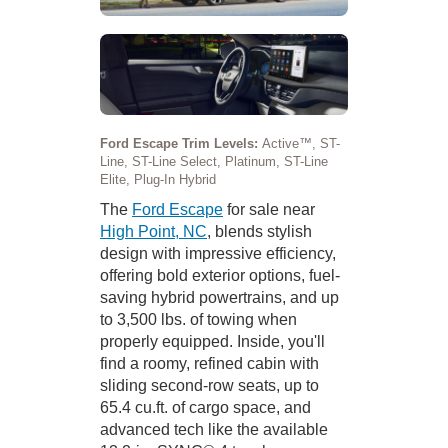
Ford Escape Trim Levels:
Active™, ST-
Line, ST-Line Select, Platinum, ST-Line
Elite, Plug-In Hybrid
The
Ford Escape
for sale near
High Point, NC
, blends stylish
design with impressive efficiency,
offering bold exterior options, fuel-
saving hybrid powertrains, and up
to 3,500 lbs. of towing when
properly equipped. Inside, you'll
find a roomy, refined cabin with
sliding second-row seats, up to
65.4 cu.ft. of cargo space, and
advanced tech like the available