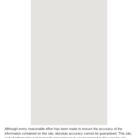
Although every reasonable effort has been made to ensure the accuracy of the
information contained on this site, absolute accuracy cannot be guaranteed. This site,