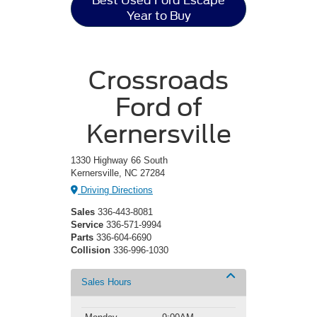
Best Used Ford Escape
Year to Buy
Crossroads
Ford of
Kernersville
1330 Highway 66 South
Kernersville, NC 27284
Driving Directions
Sales
336-443-8081
Service
336-571-9994
Parts
336-604-6690
Collision
336-996-1030
Sales Hours