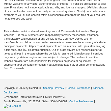
and all information and materials appearing on it, are presented to the user "as is"
without warranty of any kind, either express or implied. All vehicles are subject to prior
sale. Price does not include applicable tax, title, and license charges. ‡Vehicles shown
at different locations are not currently in our inventory (Not in Stock) but can be made
available to you at our location within a reasonable date from the time of your request,
not to exceed one week.
This website contains shared inventory from all Crossroads Automotive Group
locations. It is the customer's sole responsibility to verify the location, existence,
transferability, and condition of any vehicle listed. Courtesy Demos are non-
transferable. No claims, or warranties are made to guarantee the accuracy of vehicle
pricing or payments. All prices and payments are on in stock units, plus state tax, tag
& title fees, and $59 electronic filing fee. Out-of-state buyers are responsible for all
taxes and fees in the state where the vehicle is registered. Manufacturer incentives
may vary by state or region and are subject to change. The dealership and the
website provider are not responsible for misprints on prices or equipment. By
submitting your contact information, you authorize text, call, or email communications
from Crossroads.
Copyright © 2026
by DealerOn
|
Sitemap
|
Privacy
|
Cookie Preferences
|
Additional
Disclosures
Crossroads Ford of Kernersville
|
1330 Highway 66
South,
Kernersville,
NC
27284
| Sales:
336-443-8081
|
Cookie Preferences
|