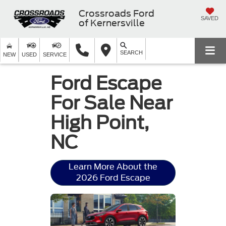
Crossroads Ford
SAVED
of Kernersville
SEARCH
NEW
USED
SERVICE
Ford Escape
For Sale Near
High Point,
NC
Learn More About the
2026 Ford Escape