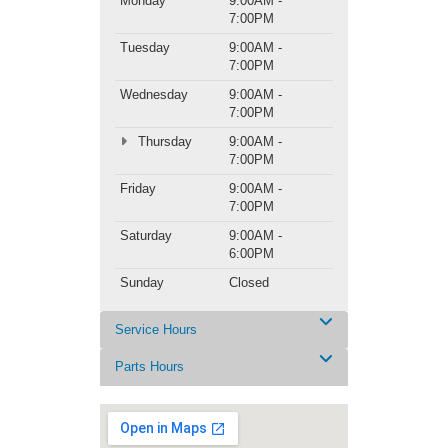
Monday
9:00AM -
7:00PM
Tuesday
9:00AM -
7:00PM
Wednesday
9:00AM -
7:00PM
Thursday
9:00AM -
7:00PM
Friday
9:00AM -
7:00PM
Saturday
9:00AM -
6:00PM
Sunday
Closed
Service Hours
Parts Hours