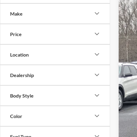
-$
Spec
SA
Make
Cros
VIN:
1
MSR
Price
In Sto
Dis
For
Location
Cro
Adm
Dealership
Cros
Body Style
Color
Fuel Type