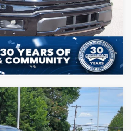
ils
ed
Compare Vehicle
$59,531
CROSSROADS PRICE
$69,645