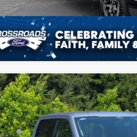
Get Pre-Approv
Ford F-150
XLT
12,000
ial Offer
VINGS
sroads Ford of Kernersville
Less
FTFW3L54TKD88263
Stock:
T68049
Model:
W3L
P:
ck
count
d Offers: