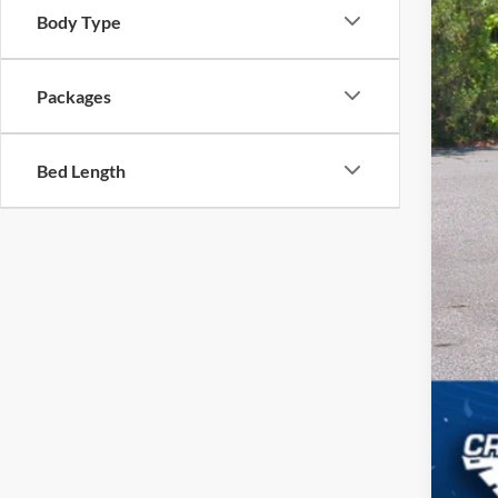
Body Type
Cro
Adm
Packages
Cros
Bed Length