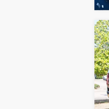
2026
-$
Spec
SA
Cros
VIN:
1
MSR
In Sto
Dis
For
Cro
Adm
Cros