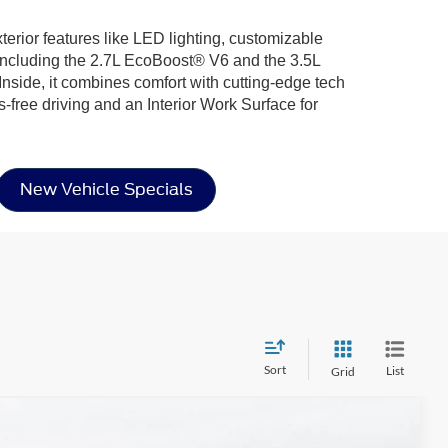
xterior features like LED lighting, customizable
including the 2.7L EcoBoost® V6 and the 3.5L
nside, it combines comfort with cutting-edge tech
-free driving and an Interior Work Surface for
New Vehicle Specials
Sort
List
Grid