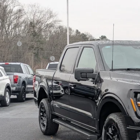
14,000
ial Offer
VINGS
sroads Ford of Kernersville
Less
FTFW3L86TKD37387
Stock:
T68014
Model:
W3L
P:
ck
count
d Offers:
ssroads Protection Package:
in Fee:
sroads Price:
Get More Deta