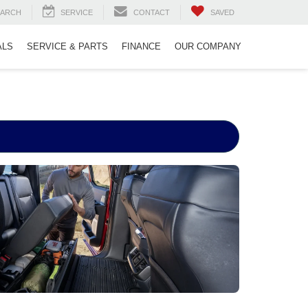
EARCH
SERVICE
CONTACT
SAVED
ALS
SERVICE & PARTS
FINANCE
OUR COMPANY