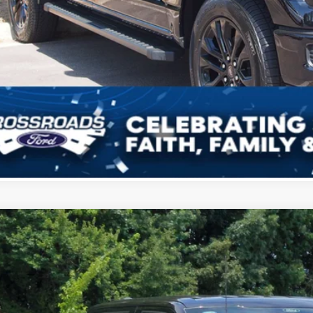
Get More Deta
Get Pre-Approv
Ford F-150
XLT
12,000
ial Offer
VINGS
sroads Ford of Kernersville
Less
FTFW3L83TKE38080
Stock:
T68059
Model:
W3L
P: