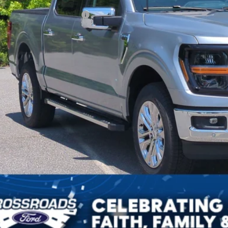
ssroads Protection Package:
in Fee:
sroads Price:
Get More Deta
Get Pre-Approv