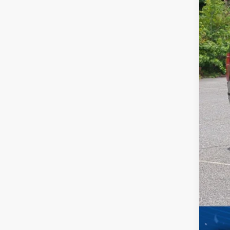
In Sto
Dis
For
Cro
Adm
Cros