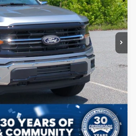
$987
$899
$58,536
ils
ed
Compare Vehicle