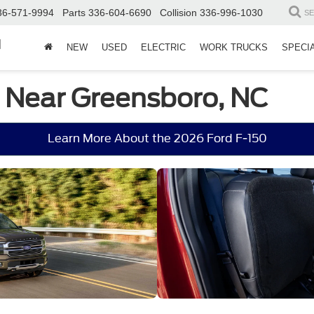
36-571-9994
Parts
336-604-6690
Collision
336-996-1030
S
d
NEW
USED
ELECTRIC
WORK TRUCKS
SPECI
e Near Greensboro, NC
Learn More About the 2026 Ford F-150