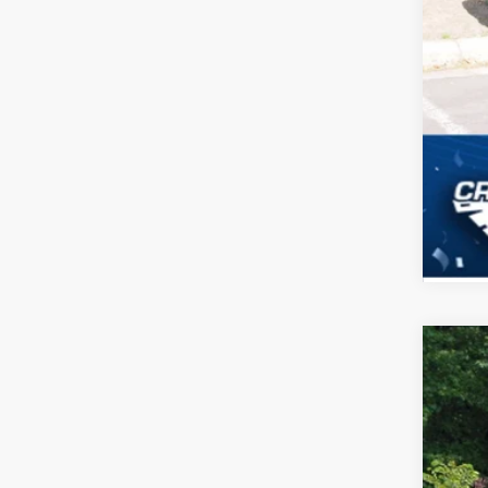
2026
-$
Spec
SA
Cros
VIN:
1
MSR