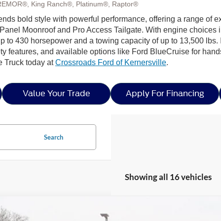
REMOR®, King Ranch®, Platinum®, Raptor®
lends bold style with powerful performance, offering a range of e
Panel Moonroof and Pro Access Tailgate. With engine choices 
p to 430 horsepower and a towing capacity of up to 13,500 lbs. I
ty features, and available options like Ford BlueCruise for hands
e Truck today at
Crossroads Ford of Kernersville
.
Value Your Trade
Apply For Financing
Search
Showing all 16 vehicles
Ford F-150
XLT