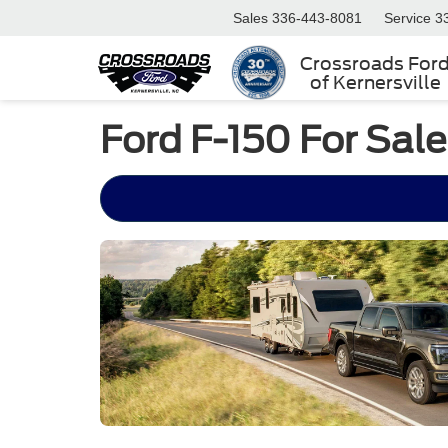
Sales
336-443-8081
Service
3
Crossroads For
of Kernersville
Ford F-150 For Sal