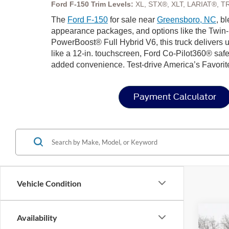
Ford F-150 Trim Levels:
XL, STX®, XLT, LARIAT®, T
The
Ford F-150
for sale near
Greensboro, NC
, b
appearance packages, and options like the Twin-
PowerBoost® Full Hybrid V6, this truck delivers u
like a 12-in. touchscreen, Ford Co-Pilot360® safe
added convenience. Test-drive America’s Favorit
Payment Calculator
Vehicle Condition
Availability
2026