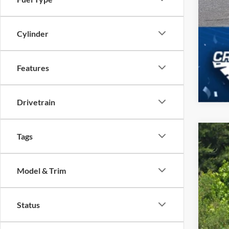
Cylinder
Features
Drivetrain
Tags
2026
-$
Spec
SA
Model & Trim
Cros
VIN:
1
MSR
Status
In Sto
Dis
For