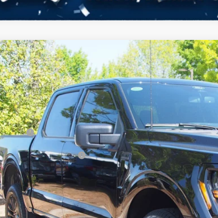
Ford F-150
XLT
12,000
ial Offer
VINGS
sroads Ford of Kernersville
Less
FTFW3L8XTFA70490
Stock:
T68052
Model:
W3L
P:
ck
count
d Offers:
ssroads Protection Package:
in Fee:
sroads Price: