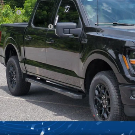
ck
count
d Offers:
ssroads Protection Package:
in Fee:
sroads Price:
Get More Deta
Get Pre-Approv