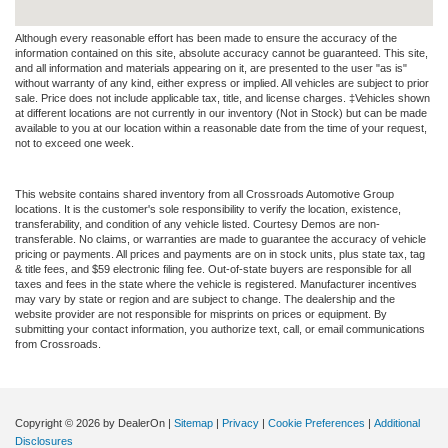
Although every reasonable effort has been made to ensure the accuracy of the
information contained on this site, absolute accuracy cannot be guaranteed. This site,
and all information and materials appearing on it, are presented to the user "as is"
without warranty of any kind, either express or implied. All vehicles are subject to prior
sale. Price does not include applicable tax, title, and license charges. ‡Vehicles shown
at different locations are not currently in our inventory (Not in Stock) but can be made
available to you at our location within a reasonable date from the time of your request,
not to exceed one week.
This website contains shared inventory from all Crossroads Automotive Group
locations. It is the customer's sole responsibility to verify the location, existence,
transferability, and condition of any vehicle listed. Courtesy Demos are non-
transferable. No claims, or warranties are made to guarantee the accuracy of vehicle
pricing or payments. All prices and payments are on in stock units, plus state tax, tag
& title fees, and $59 electronic filing fee. Out-of-state buyers are responsible for all
taxes and fees in the state where the vehicle is registered. Manufacturer incentives
may vary by state or region and are subject to change. The dealership and the
website provider are not responsible for misprints on prices or equipment. By
submitting your contact information, you authorize text, call, or email communications
from Crossroads.
Copyright © 2026
by DealerOn
|
Sitemap
|
Privacy
|
Cookie Preferences
|
Additional
Disclosures