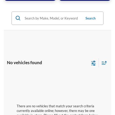
Search
No vehicles found
There are no vehicles that match your search criteria
currently available online; however, there may be one