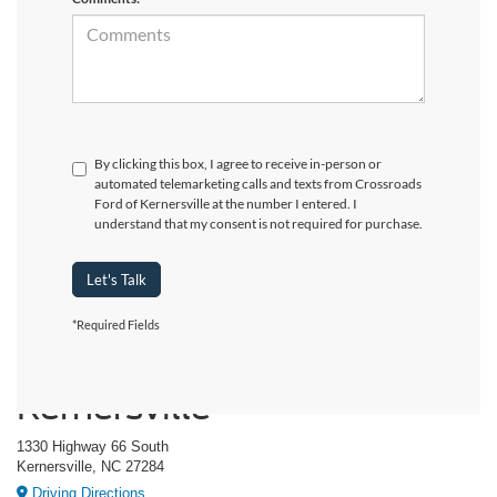
By clicking this box, I agree to receive in-person or
automated telemarketing calls and texts from Crossroads
Ford of Kernersville at the number I entered. I
understand that my consent is not required for purchase.
Let's Talk
*Required Fields
Crossroads Ford of
Kernersville
1330 Highway 66 South
Kernersville, NC 27284
Driving Directions