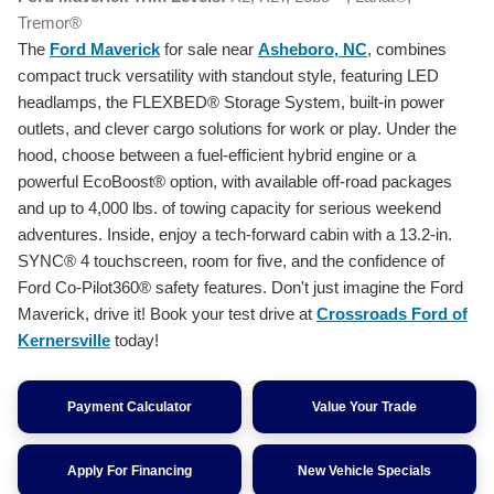
Tremor®
The
Ford Maverick
for sale near
Asheboro, NC
, combines
compact truck versatility with standout style, featuring LED
headlamps, the FLEXBED® Storage System, built-in power
outlets, and clever cargo solutions for work or play. Under the
hood, choose between a fuel-efficient hybrid engine or a
powerful EcoBoost® option, with available off-road packages
and up to 4,000 lbs. of towing capacity for serious weekend
adventures. Inside, enjoy a tech-forward cabin with a 13.2-in.
SYNC® 4 touchscreen, room for five, and the confidence of
Ford Co-Pilot360® safety features. Don't just imagine the Ford
Maverick, drive it! Book your test drive at
Crossroads Ford of
Kernersville
today!
Payment Calculator
Value Your Trade
Apply For Financing
New Vehicle Specials