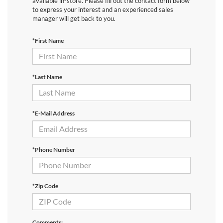
available in-store. Please fill out the contact form below
to express your interest and an experienced sales
manager will get back to you.
*First Name
*Last Name
*E-Mail Address
*Phone Number
*Zip Code
Comments: