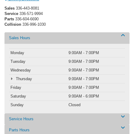
Sales
336-443-8081
Service
336-571-9994
Parts
336-604-6690
Collision
336-996-1030
Sales Hours
Monday
9:00AM - 7:00PM
Tuesday
9:00AM - 7:00PM
Wednesday
9:00AM - 7:00PM
Thursday
9:00AM - 7:00PM
Friday
9:00AM - 7:00PM
Saturday
9:00AM - 6:00PM
Sunday
Closed
Service Hours
Parts Hours