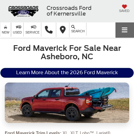
Crossroads Ford
SAVED
of Kernersville
SEARCH
NEW
USED
SERVICE
Ford Maverick For Sale Near
Asheboro, NC
Learn More About the 2026 Ford Maverick
Ford Maverick Trim Levels:
XL, XLT, Lobo™, Lariat®,