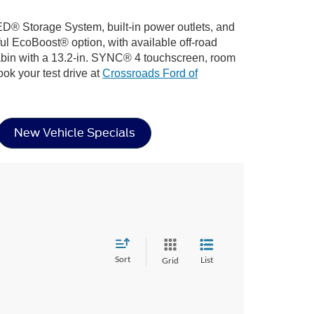
D® Storage System, built-in power outlets, and
ful EcoBoost® option, with available off-road
cabin with a 13.2-in. SYNC® 4 touchscreen, room
ook your test drive at
Crossroads Ford of
New Vehicle Specials
Sort
List
Grid