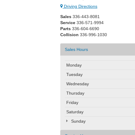
Driving Directions
Sales
336-443-8081
Service
336-571-9994
Parts
336-604-6690
Collision
336-996-1030
Sales Hours
Monday
Tuesday
Wednesday
Thursday
Friday
Saturday
Sunday