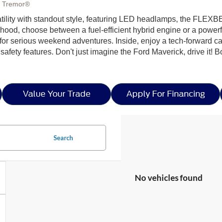
, Tremor®
ility with standout style, featuring LED headlamps, the FLEXBE
e hood, choose between a fuel-efficient hybrid engine or a power
 for serious weekend adventures. Inside, enjoy a tech-forward 
safety features. Don't just imagine the Ford Maverick, drive it! B
Value Your Trade
Apply For Financing
Search
No vehicles found