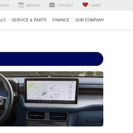
EARCH
SERVICE
CONTACT
SAVED
ALS
SERVICE & PARTS
FINANCE
OUR COMPANY