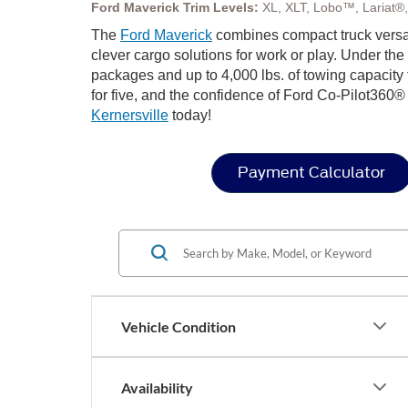
Ford Maverick Trim Levels:
XL, XLT, Lobo™, Lariat®
The
Ford Maverick
combines compact truck versat
clever cargo solutions for work or play. Under th
packages and up to 4,000 lbs. of towing capacity
for five, and the confidence of Ford Co-Pilot360® 
Kernersville
today!
Payment Calculator
Vehicle Condition
Availability