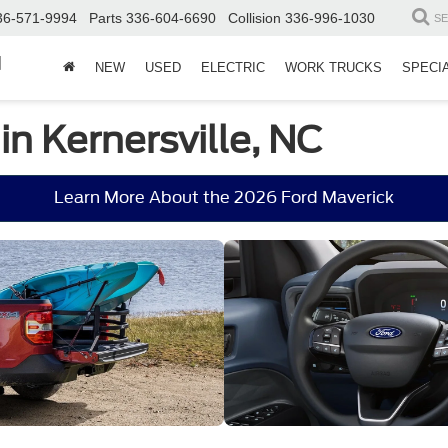
36-571-9994
Parts
336-604-6690
Collision
336-996-1030
S
d
NEW
USED
ELECTRIC
WORK TRUCKS
SPECI
in Kernersville, NC
Learn More About the 2026 Ford Maverick