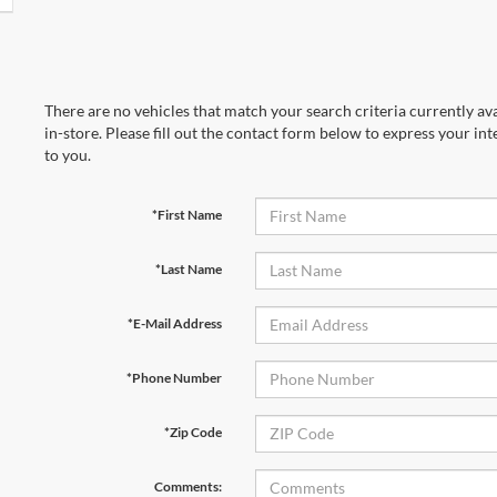
There are no vehicles that match your search criteria currently av
in-store. Please fill out the contact form below to express your in
to you.
*First Name
*Last Name
*E-Mail Address
*Phone Number
*Zip Code
Comments: