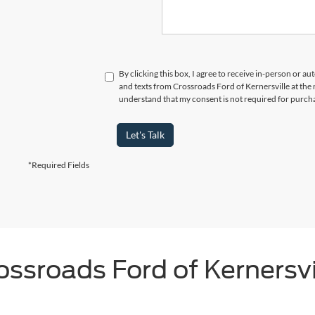
By clicking this box, I agree to receive in-person or a
and texts from Crossroads Ford of Kernersville at the 
understand that my consent is not required for purch
Let's Talk
*Required Fields
ossroads Ford of Kernersvi