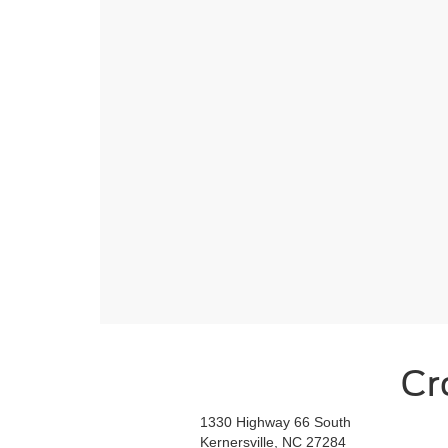
Cr
1330 Highway 66 South
Kernersville, NC 27284