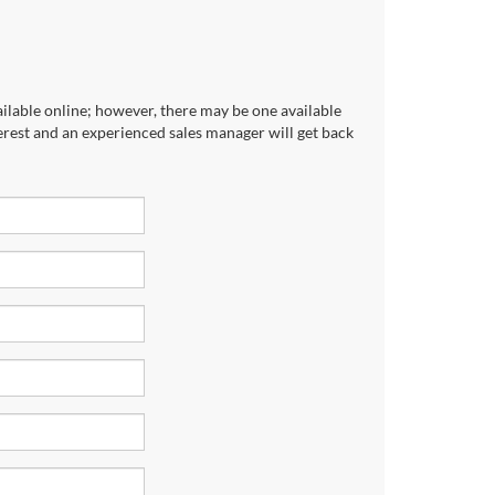
ailable online; however, there may be one available
terest and an experienced sales manager will get back