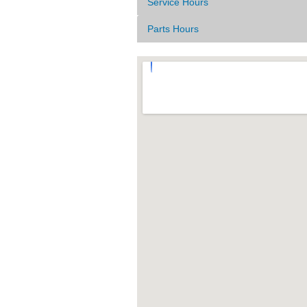
Service Hours
Parts Hours