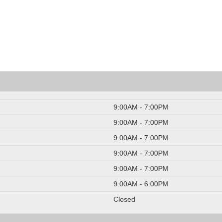
9:00AM - 7:00PM
9:00AM - 7:00PM
9:00AM - 7:00PM
9:00AM - 7:00PM
9:00AM - 7:00PM
9:00AM - 6:00PM
Closed