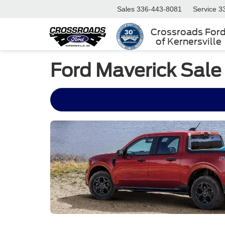
Sales
336-443-8081
Service
3
Crossroads For
of Kernersville
Ford Maverick Sale 