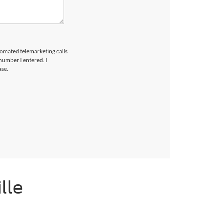
utomated telemarketing calls
number I entered. I
ase.
lle