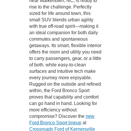
near Walkertown, NC, is ready to
rise to the challenge. Perfectly
sized for life around town, this
small SUV blends urban agility
with true off-road spirit—making it
an ideal companion for both daily
commutes and spontaneous
getaways. Its smart, flexible interior
offers the room and utility you need
to carry passengers, gear, or a little
of both, while easy-to-clean
surfaces and intuitive tech make
every journey more enjoyable.
Rugged on the outside and refined
within, the Ford Bronco Sport
proves that capability and comfort
can go hand in hand. Looking for
more efficiency without
compromise? Discover the
new
Ford Bronco Sport lineup
at
Crossroads Ford of Kernersville