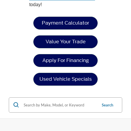
today!
Payment Calculator
Value Your Trade
Apply For Financing
Used Vehicle Specials
Search