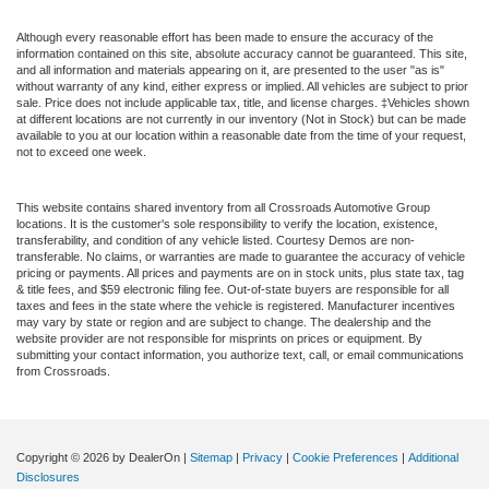
Although every reasonable effort has been made to ensure the accuracy of the
information contained on this site, absolute accuracy cannot be guaranteed. This site,
and all information and materials appearing on it, are presented to the user "as is"
without warranty of any kind, either express or implied. All vehicles are subject to prior
sale. Price does not include applicable tax, title, and license charges. ‡Vehicles shown
at different locations are not currently in our inventory (Not in Stock) but can be made
available to you at our location within a reasonable date from the time of your request,
not to exceed one week.
This website contains shared inventory from all Crossroads Automotive Group
locations. It is the customer's sole responsibility to verify the location, existence,
transferability, and condition of any vehicle listed. Courtesy Demos are non-
transferable. No claims, or warranties are made to guarantee the accuracy of vehicle
pricing or payments. All prices and payments are on in stock units, plus state tax, tag
& title fees, and $59 electronic filing fee. Out-of-state buyers are responsible for all
taxes and fees in the state where the vehicle is registered. Manufacturer incentives
may vary by state or region and are subject to change. The dealership and the
website provider are not responsible for misprints on prices or equipment. By
submitting your contact information, you authorize text, call, or email communications
from Crossroads.
Copyright © 2026
by DealerOn
|
Sitemap
|
Privacy
|
Cookie Preferences
|
Additional
Disclosures