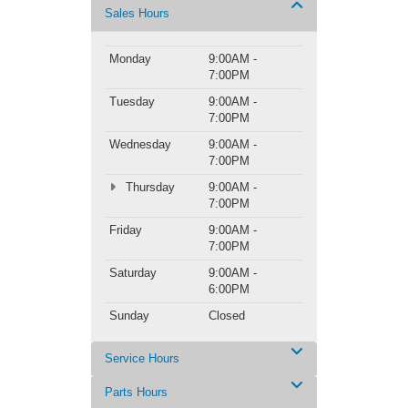
Sales Hours
Monday
9:00AM -
7:00PM
Tuesday
9:00AM -
7:00PM
Wednesday
9:00AM -
7:00PM
Thursday
9:00AM -
7:00PM
Friday
9:00AM -
7:00PM
Saturday
9:00AM -
6:00PM
Sunday
Closed
Service Hours
Parts Hours