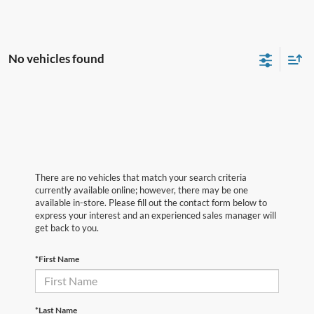
No vehicles found
There are no vehicles that match your search criteria
currently available online; however, there may be one
available in-store. Please fill out the contact form below to
express your interest and an experienced sales manager will
get back to you.
*First Name
*Last Name