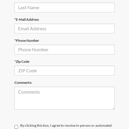
*E-Mail Address
*Phone Number
*Zip Code
Comments:
By clicking this box, I agree to receive in-person or automated