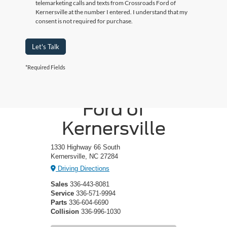
telemarketing calls and texts from Crossroads Ford of
Kernersville at the number I entered. I understand that my
consent is not required for purchase.
Let's Talk
*Required Fields
Crossroads
Ford of
Kernersville
1330 Highway 66 South
Kernersville, NC 27284
Driving Directions
Sales
336-443-8081
Service
336-571-9994
Parts
336-604-6690
Collision
336-996-1030