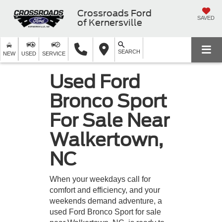
Crossroads Ford
SAVED
of Kernersville
SEARCH
NEW
USED
SERVICE
Used Ford
Bronco Sport
For Sale Near
Walkertown,
NC
When your weekdays call for
comfort and efficiency, and your
weekends demand adventure, a
used Ford Bronco Sport for sale