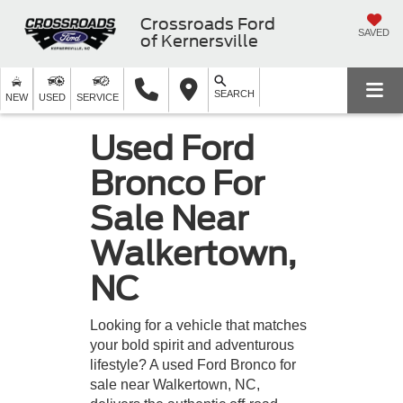
Crossroads Ford
SAVED
of Kernersville
SEARCH
NEW
USED
SERVICE
Used Ford
Bronco For
Sale Near
Walkertown,
NC
Looking for a vehicle that matches
your bold spirit and adventurous
lifestyle? A used Ford Bronco for
sale near Walkertown, NC,