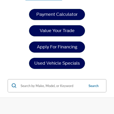
Payment Calculator
Value Your Trade
Apply For Financing
Used Vehicle Specials
Search