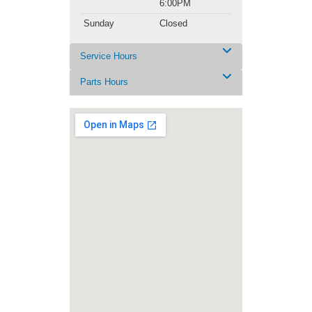
6:00PM
Sunday
Closed
Service Hours
Parts Hours