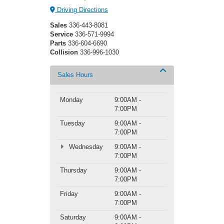
Driving Directions
Sales
336-443-8081
Service
336-571-9994
Parts
336-604-6690
Collision
336-996-1030
Sales Hours
Monday
9:00AM -
7:00PM
Tuesday
9:00AM -
7:00PM
Wednesday
9:00AM -
7:00PM
Thursday
9:00AM -
7:00PM
Friday
9:00AM -
7:00PM
Saturday
9:00AM -