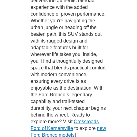
delivers the authentic off-road
experience with the added
confidence of proven performance.
Whether you're navigating the
urban jungle or heading off the
beaten path, this SUV stands out
with its rugged design and
adaptable features built for
wherever life takes you. Inside,
you'll find a thoughtfully designed
space that blends practical comfort
with modern convenience,
ensuring every drive is as
enjoyable as the destination. With
the Ford Bronco’s legendary
capability and trail-tested
durability, your next chapter begins
behind the wheel. Ready to
explore more? Visit
Crossroads
Ford of Kernersville
to explore
new
Ford Bronco models
!