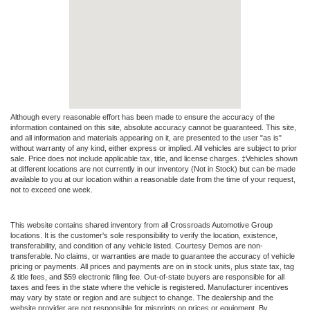
Although every reasonable effort has been made to ensure the accuracy of the
information contained on this site, absolute accuracy cannot be guaranteed. This site,
and all information and materials appearing on it, are presented to the user "as is"
without warranty of any kind, either express or implied. All vehicles are subject to prior
sale. Price does not include applicable tax, title, and license charges. ‡Vehicles shown
at different locations are not currently in our inventory (Not in Stock) but can be made
available to you at our location within a reasonable date from the time of your request,
not to exceed one week.
This website contains shared inventory from all Crossroads Automotive Group
locations. It is the customer's sole responsibility to verify the location, existence,
transferability, and condition of any vehicle listed. Courtesy Demos are non-
transferable. No claims, or warranties are made to guarantee the accuracy of vehicle
pricing or payments. All prices and payments are on in stock units, plus state tax, tag
& title fees, and $59 electronic filing fee. Out-of-state buyers are responsible for all
taxes and fees in the state where the vehicle is registered. Manufacturer incentives
may vary by state or region and are subject to change. The dealership and the
website provider are not responsible for misprints on prices or equipment. By