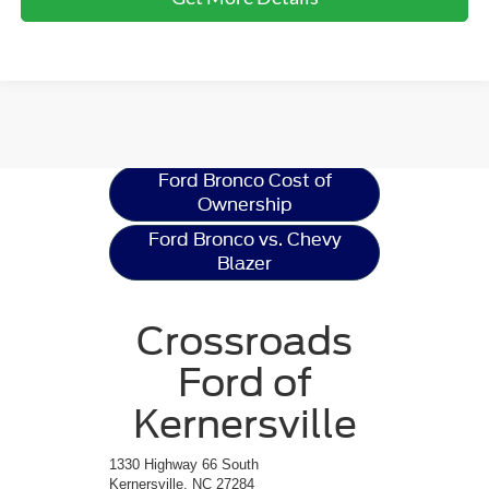
Ford Bronco
Resources
Ford Bronco Cost of
Ownership
Ford Bronco vs. Chevy
Blazer
Crossroads
Ford of
Kernersville
1330 Highway 66 South
Kernersville, NC 27284