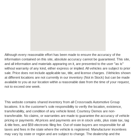
Although every reasonable effort has been made to ensure the accuracy of the
information contained on this site, absolute accuracy cannot be guaranteed. This site,
and all information and materials appearing on it, are presented to the user "as is"
without warranty of any kind, either express or implied. All vehicles are subject to prior
sale. Price does not include applicable tax, title, and license charges. ‡Vehicles shown
at different locations are not currently in our inventory (Not in Stock) but can be made
available to you at our location within a reasonable date from the time of your request,
not to exceed one week.
This website contains shared inventory from all Crossroads Automotive Group
locations. It is the customer's sole responsibility to verify the location, existence,
transferability, and condition of any vehicle listed. Courtesy Demos are non-
transferable. No claims, or warranties are made to guarantee the accuracy of vehicle
pricing or payments. All prices and payments are on in stock units, plus state tax, tag
& title fees, and $59 electronic filing fee. Out-of-state buyers are responsible for all
taxes and fees in the state where the vehicle is registered. Manufacturer incentives
may vary by state or region and are subject to change. The dealership and the