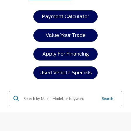
Payment Calculator
Value Your Trade
Apply For Financing
Used Vehicle Specials
Search