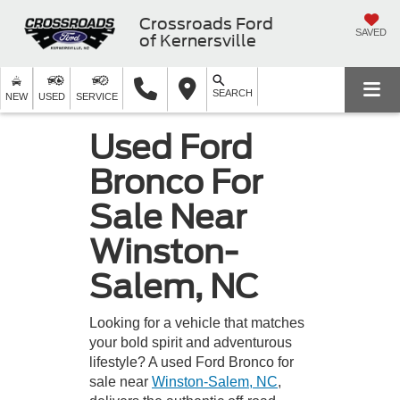
Crossroads Ford
SAVED
of Kernersville
SEARCH
NEW
USED
SERVICE
Used Ford
Bronco For
Sale Near
Winston-
Salem, NC
Looking for a vehicle that matches
your bold spirit and adventurous
lifestyle? A used Ford Bronco for
sale near
Winston-Salem, NC
,