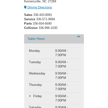
Kernersville, NC 27284
Driving Directions
Sales
336-443-8081
Service
336-571-9994
Parts
336-604-6690
Collision
336-996-1030
Sales Hours
Monday
9:00AM -
7:00PM
Tuesday
9:00AM -
7:00PM
Wednesday
9:00AM -
7:00PM
Thursday
9:00AM -
7:00PM
Friday
9:00AM -
7:00PM
Saturday
9:00AM -