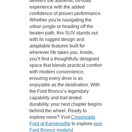
delivers the authentic off-road
experience with the added
confidence of proven performance.
Whether you're navigating the
urban jungle or heading off the
beaten path, this SUV stands out
with its rugged design and
adaptable features built for
wherever life takes you. Inside,
you'll find a thoughtfully designed
space that blends practical comfort
with modern convenience,
ensuring every drive is as
enjoyable as the destination. With
the Ford Bronco’s legendary
capability and trail-tested
durability, your next chapter begins
behind the wheel. Ready to
explore more? Visit
Crossroads
Ford of Kernersville
to explore
new
Ford Bronco models
!