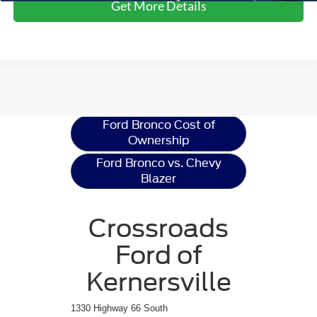
Get More Details
Ford Bronco
Resources
Ford Bronco Cost of
Ownership
Ford Bronco vs. Chevy
Blazer
Crossroads
Ford of
Kernersville
1330 Highway 66 South