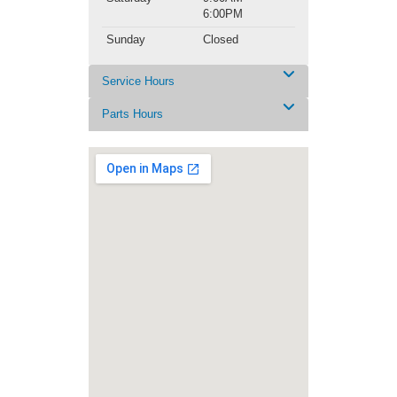
6:00PM
Sunday
Closed
Service Hours
Parts Hours