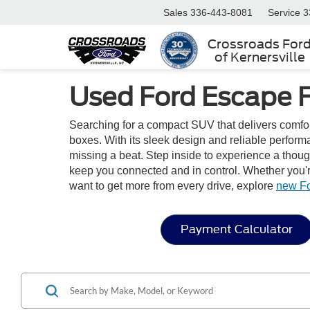
Sales
336-443-8081
Service
3
Crossroads For
of Kernersville
Used Ford Escape 
Searching for a compact SUV that delivers comfo
boxes. With its sleek design and reliable perfor
missing a beat. Step inside to experience a thoug
keep you connected and in control. Whether you're
want to get more from every drive, explore
new F
Payment Calculator