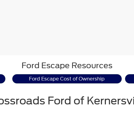
Ford Escape Resources
Ford Escape Cost of Ownership
ossroads Ford of Kernersvi