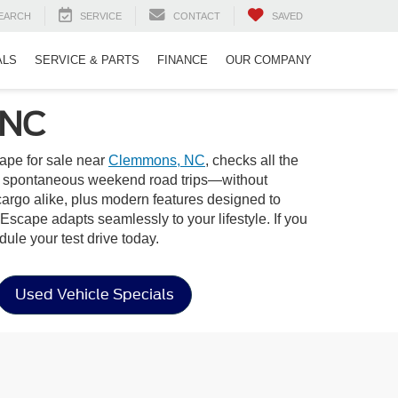
EARCH
SERVICE
CONTACT
SAVED
ALS
SERVICE & PARTS
FINANCE
OUR COMPANY
 NC
ape for sale near
Clemmons, NC
, checks all the
s to spontaneous weekend road trips—without
cargo alike, plus modern features designed to
Escape adapts seamlessly to your lifestyle. If you
ule your test drive today.
Used Vehicle Specials