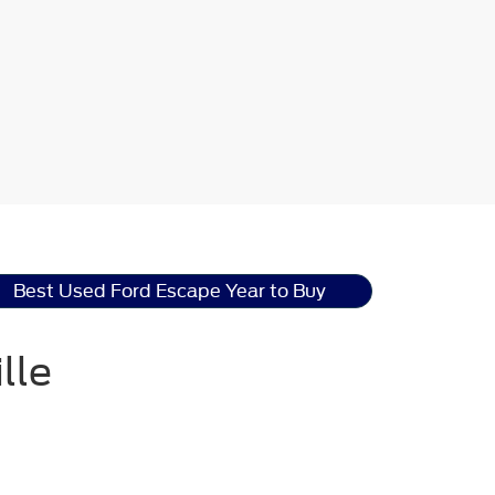
Best Used Ford Escape Year to Buy
lle