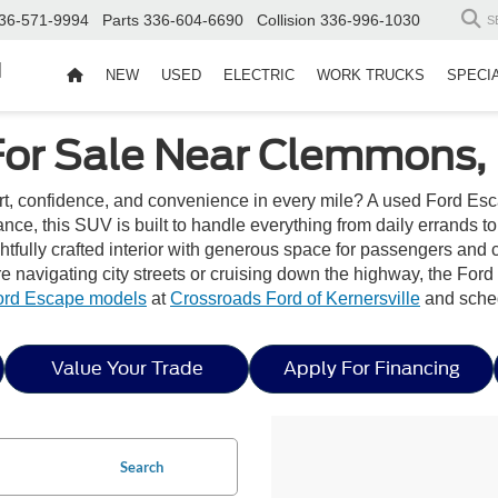
36-571-9994
Parts
336-604-6690
Collision
336-996-1030
S
d
NEW
USED
ELECTRIC
WORK TRUCKS
SPECI
For Sale Near Clemmons,
rt, confidence, and convenience in every mile? A used Ford Esc
mance, this SUV is built to handle everything from daily errand
htfully crafted interior with generous space for passengers and 
 navigating city streets or cruising down the highway, the Ford 
ord Escape models
at
Crossroads Ford of Kernersville
and sched
Value Your Trade
Apply For Financing
Search