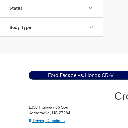
Status
Body Type
Ford Escape vs. Honda CR-V
Cr
1330 Highway 66 South
Kernersville, NC 27284
Driving Directions