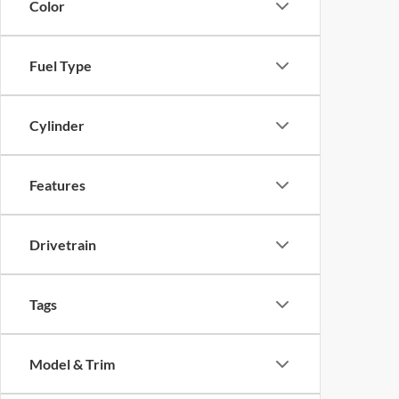
Color
Fuel Type
Cylinder
Features
Drivetrain
Tags
Model & Trim