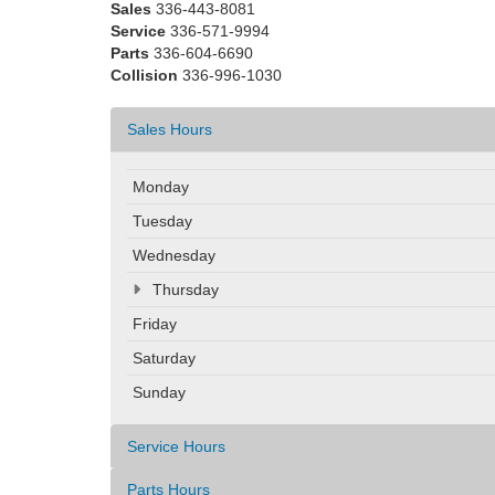
Sales
336-443-8081
Service
336-571-9994
Parts
336-604-6690
Collision
336-996-1030
Sales Hours
Monday
Tuesday
Wednesday
Thursday
Friday
Saturday
Sunday
Service Hours
Parts Hours