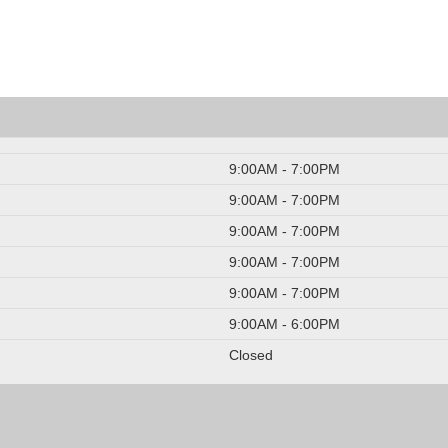
9:00AM - 7:00PM
9:00AM - 7:00PM
9:00AM - 7:00PM
9:00AM - 7:00PM
9:00AM - 7:00PM
9:00AM - 6:00PM
Closed