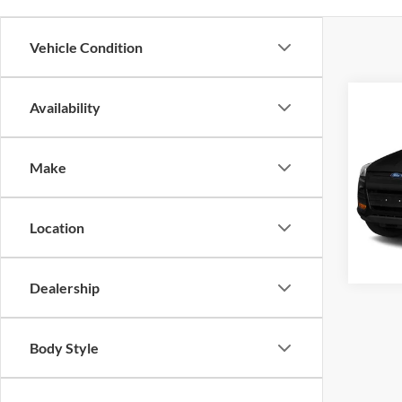
Vehicle Condition
Co
Availability
Crossr
2
Make
Cros
VIN:
1
Model:
Location
Availa
Dealership
Body Style