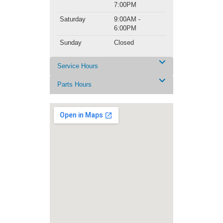
7:00PM
Saturday
9:00AM -
6:00PM
Sunday
Closed
Service Hours
Parts Hours