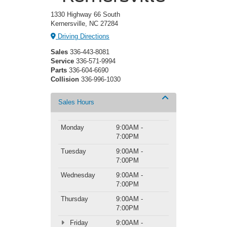
1330 Highway 66 South
Kernersville, NC 27284
Driving Directions
Sales
336-443-8081
Service
336-571-9994
Parts
336-604-6690
Collision
336-996-1030
Sales Hours
Monday
9:00AM -
7:00PM
Tuesday
9:00AM -
7:00PM
Wednesday
9:00AM -
7:00PM
Thursday
9:00AM -
7:00PM
Friday
9:00AM -