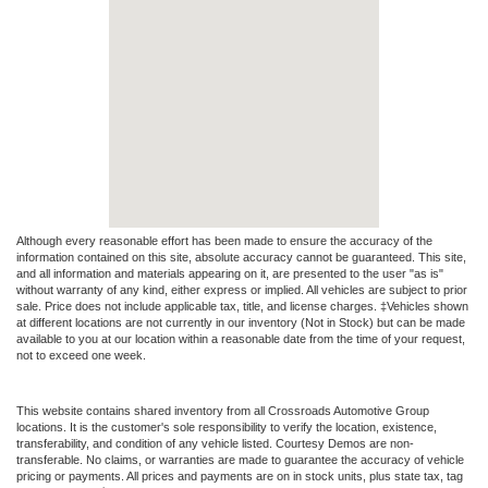
Although every reasonable effort has been made to ensure the accuracy of the
information contained on this site, absolute accuracy cannot be guaranteed. This site,
and all information and materials appearing on it, are presented to the user "as is"
without warranty of any kind, either express or implied. All vehicles are subject to prior
sale. Price does not include applicable tax, title, and license charges. ‡Vehicles shown
at different locations are not currently in our inventory (Not in Stock) but can be made
available to you at our location within a reasonable date from the time of your request,
not to exceed one week.
This website contains shared inventory from all Crossroads Automotive Group
locations. It is the customer's sole responsibility to verify the location, existence,
transferability, and condition of any vehicle listed. Courtesy Demos are non-
transferable. No claims, or warranties are made to guarantee the accuracy of vehicle
pricing or payments. All prices and payments are on in stock units, plus state tax, tag