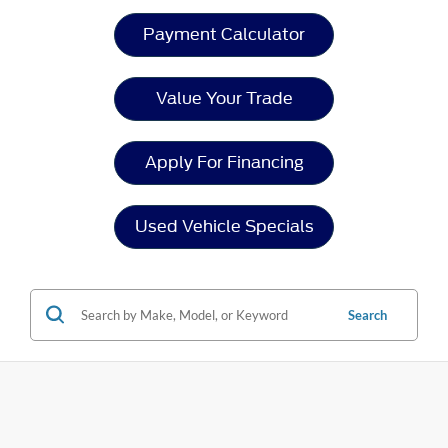
Payment Calculator
Value Your Trade
Apply For Financing
Used Vehicle Specials
Search