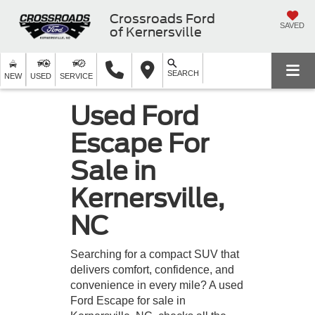
Crossroads Ford
SAVED
of Kernersville
SEARCH
NEW
USED
SERVICE
Used Ford
Escape For
Sale in
Kernersville,
NC
Searching for a compact SUV that
delivers comfort, confidence, and
convenience in every mile? A used
Ford Escape for sale in