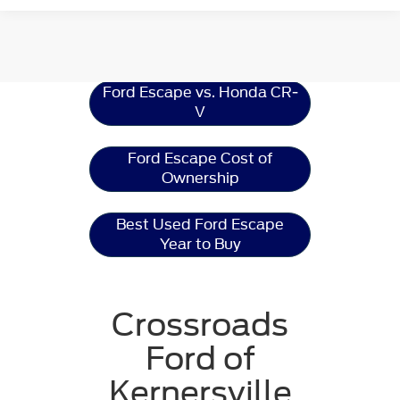
Ford Escape
Resources
Ford Escape vs. Honda CR-
V
Ford Escape Cost of
Ownership
Best Used Ford Escape
Year to Buy
Crossroads
Ford of
Kernersville