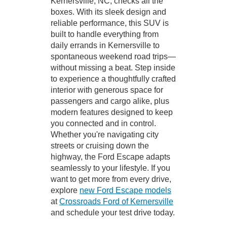
Kernersville, NC, checks all the
boxes. With its sleek design and
reliable performance, this SUV is
built to handle everything from
daily errands in Kernersville to
spontaneous weekend road trips—
without missing a beat. Step inside
to experience a thoughtfully crafted
interior with generous space for
passengers and cargo alike, plus
modern features designed to keep
you connected and in control.
Whether you're navigating city
streets or cruising down the
highway, the Ford Escape adapts
seamlessly to your lifestyle. If you
want to get more from every drive,
explore
new Ford Escape models
at
Crossroads Ford of Kernersville
and schedule your test drive today.