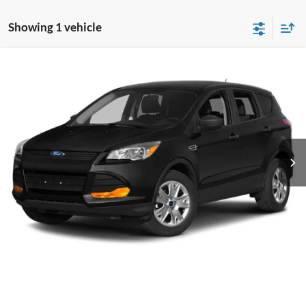
Showing 1 vehicle
Compare Vehicle
$12,799
2014
Ford Escape
Titanium
CROSSROADS PRICE
Crossroads Ford of Kernersville
VIN:
1FMCU9J97EUE14214
Stock:
T64008A
Model:
U9J
Less
Retail Price:
$11,900
100,851 mi
Ext.
Int.
Available
Admin Fee
$899
Crossroads Price:
$12,799
Click To Call
Get More Details