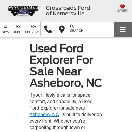
Crossroads Ford
SAVED
of Kernersville
SEARCH
NEW
USED
SERVICE
Used Ford
Explorer For
Sale Near
Asheboro, NC
If your lifestyle calls for space,
comfort, and capability, a used
Ford Explorer for sale near
Asheboro, NC
, is built to deliver on
every front. Whether you're
carpooling through town or