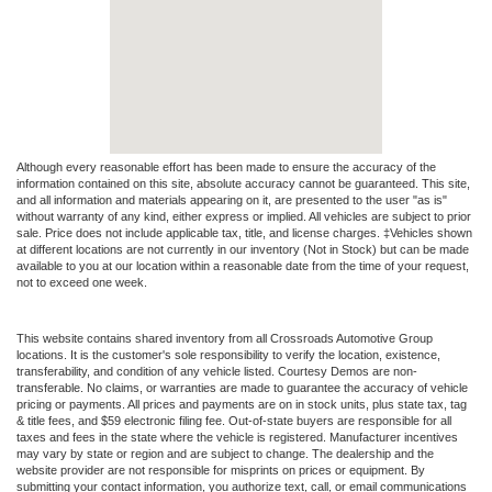
Although every reasonable effort has been made to ensure the accuracy of the
information contained on this site, absolute accuracy cannot be guaranteed. This site,
and all information and materials appearing on it, are presented to the user "as is"
without warranty of any kind, either express or implied. All vehicles are subject to prior
sale. Price does not include applicable tax, title, and license charges. ‡Vehicles shown
at different locations are not currently in our inventory (Not in Stock) but can be made
available to you at our location within a reasonable date from the time of your request,
not to exceed one week.
This website contains shared inventory from all Crossroads Automotive Group
locations. It is the customer's sole responsibility to verify the location, existence,
transferability, and condition of any vehicle listed. Courtesy Demos are non-
transferable. No claims, or warranties are made to guarantee the accuracy of vehicle
pricing or payments. All prices and payments are on in stock units, plus state tax, tag
& title fees, and $59 electronic filing fee. Out-of-state buyers are responsible for all
taxes and fees in the state where the vehicle is registered. Manufacturer incentives
may vary by state or region and are subject to change. The dealership and the
website provider are not responsible for misprints on prices or equipment. By
submitting your contact information, you authorize text, call, or email communications