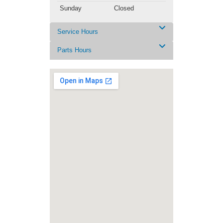
Sunday
Closed
Service Hours
Parts Hours