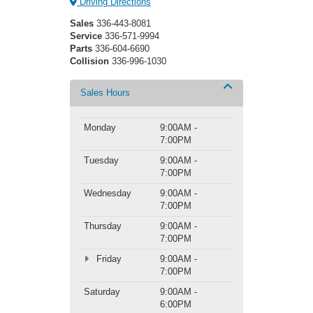
Driving Directions
Sales
336-443-8081
Service
336-571-9994
Parts
336-604-6690
Collision
336-996-1030
Sales Hours
Monday
9:00AM -
7:00PM
Tuesday
9:00AM -
7:00PM
Wednesday
9:00AM -
7:00PM
Thursday
9:00AM -
7:00PM
Friday
9:00AM -
7:00PM
Saturday
9:00AM -
6:00PM