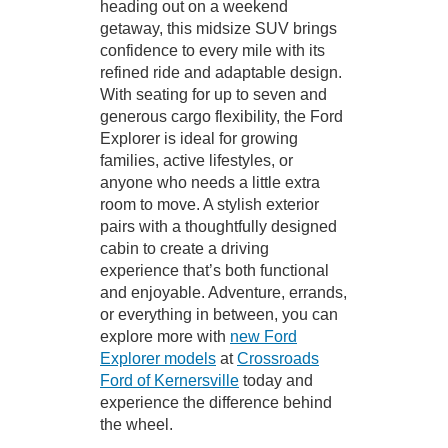
heading out on a weekend
getaway, this midsize SUV brings
confidence to every mile with its
refined ride and adaptable design.
With seating for up to seven and
generous cargo flexibility, the Ford
Explorer is ideal for growing
families, active lifestyles, or
anyone who needs a little extra
room to move. A stylish exterior
pairs with a thoughtfully designed
cabin to create a driving
experience that’s both functional
and enjoyable. Adventure, errands,
or everything in between, you can
explore more with
new Ford
Explorer models
at
Crossroads
Ford of Kernersville
today and
experience the difference behind
the wheel.