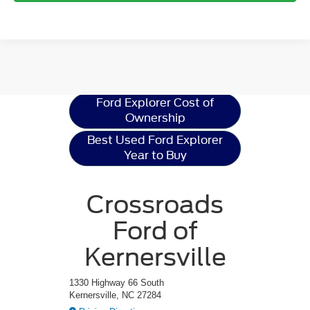
Ford Explorer
Resources
Ford Explorer Cost of
Ownership
Best Used Ford Explorer
Year to Buy
Crossroads
Ford of
Kernersville
1330 Highway 66 South
Kernersville, NC 27284