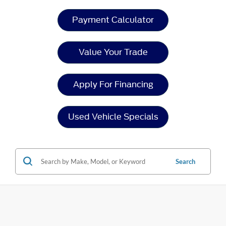
Payment Calculator
Value Your Trade
Apply For Financing
Used Vehicle Specials
Search