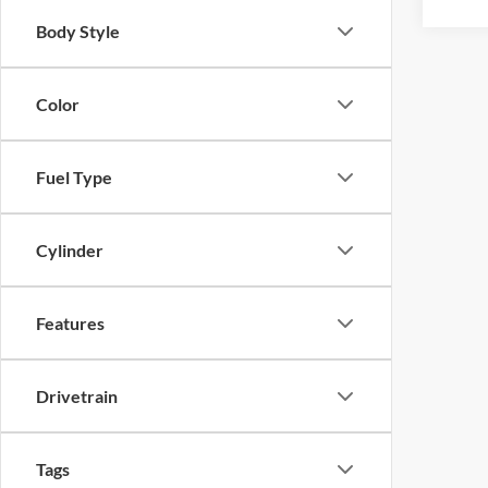
Body Style
Color
Fuel Type
Cylinder
Features
Drivetrain
Tags