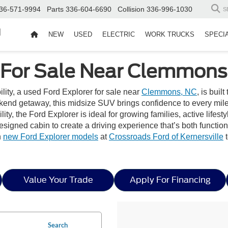
36-571-9994
Parts
336-604-6690
Collision
336-996-1030
S
d
NEW
USED
ELECTRIC
WORK TRUCKS
SPECI
 For Sale Near Clemmons
bility, a used Ford Explorer for sale near
Clemmons, NC
, is buil
end getaway, this midsize SUV brings confidence to every mile w
ity, the Ford Explorer is ideal for growing families, active lifest
 designed cabin to create a driving experience that’s both functi
h
new Ford Explorer models
at
Crossroads Ford of Kernersville
t
Value Your Trade
Apply For Financing
Search