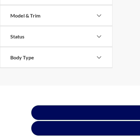
Model & Trim
Status
Body Type