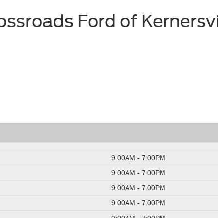
ossroads Ford of Kernersvi
9:00AM - 7:00PM
9:00AM - 7:00PM
9:00AM - 7:00PM
9:00AM - 7:00PM
9:00AM - 7:00PM