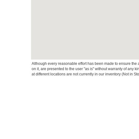
Although every reasonable effort has been made to ensure the ac
on it, are presented to the user "as is" without warranty of any k
at different locations are not currently in our inventory (Not in
This website contains shared inventory from all Crossroads Automot
Courtesy Demos are non-transferable. No claims, or warranties ar
$59 electronic filing fee. Out-of-state buyers are responsible fo
dealership and the website provider are not responsible for misp
Copyright © 2026
by DealerOn
|
Sitemap
|
Privacy
|
Cookie Pref