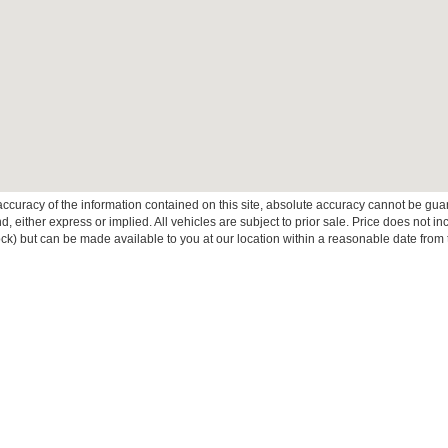
curacy of the information contained on this site, absolute accuracy cannot be guar
ind, either express or implied. All vehicles are subject to prior sale. Price does not 
 Stock) but can be made available to you at our location within a reasonable date fro
ive Group locations. It is the customer's sole responsibility to verify the location, e
e made to guarantee the accuracy of vehicle pricing or payments. All prices and paym
r all taxes and fees in the state where the vehicle is registered. Manufacturer incent
rints on prices or equipment. By submitting your contact information, you authorize
erences
|
Additional Disclosures