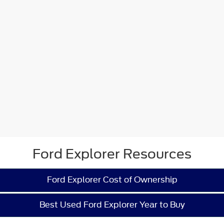
Ford Explorer Resources
Ford Explorer Cost of Ownership
Best Used Ford Explorer Year to Buy