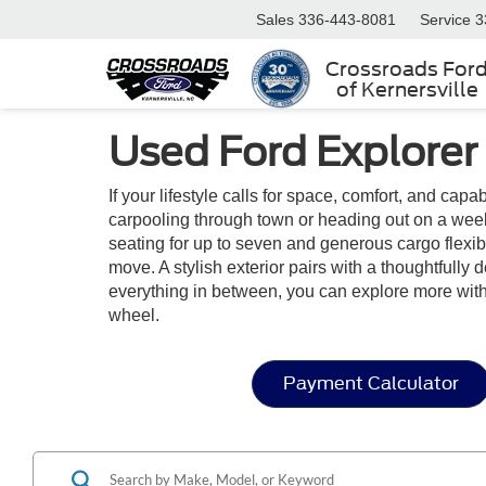
Sales
336-443-8081
Service
3
Crossroads For
of Kernersville
Used Ford Explorer
If your lifestyle calls for space, comfort, and capa
carpooling through town or heading out on a week
seating for up to seven and generous cargo flexibil
move. A stylish exterior pairs with a thoughtfully
everything in between, you can explore more wit
wheel.
Payment Calculator