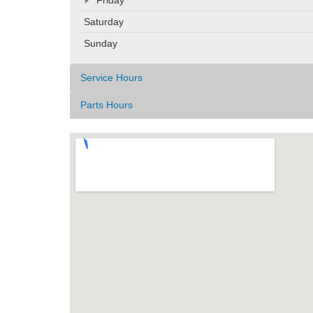
Saturday
Sunday
Service Hours
Parts Hours