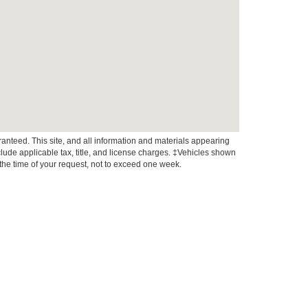
anteed. This site, and all information and materials appearing
include applicable tax, title, and license charges. ‡Vehicles shown
m the time of your request, not to exceed one week.
xistence, transferability, and condition of any vehicle listed.
ents are on in stock units, plus state tax, tag & title fees, and
ives may vary by state or region and are subject to change. The
 text, call, or email communications from Crossroads.