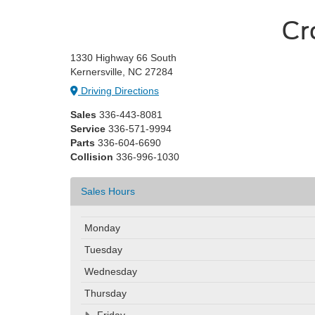
Cr
1330 Highway 66 South
Kernersville, NC 27284
Driving Directions
Sales
336-443-8081
Service
336-571-9994
Parts
336-604-6690
Collision
336-996-1030
Sales Hours
Monday
Tuesday
Wednesday
Thursday
Friday