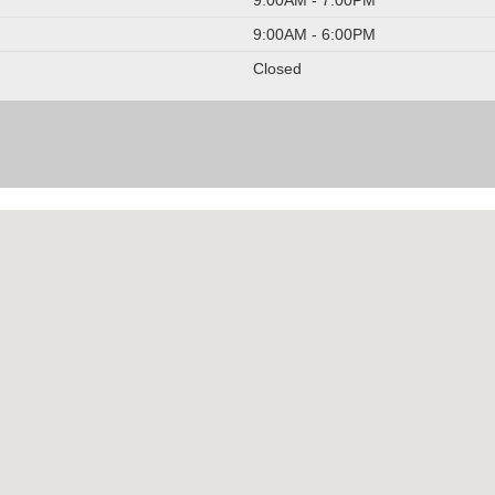
9:00AM - 6:00PM
Closed