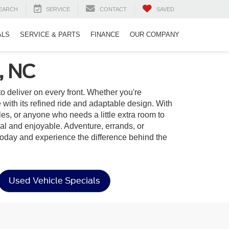
EARCH
SERVICE
CONTACT
SAVED
ALS
SERVICE & PARTS
FINANCE
OUR COMPANY
, NC
t to deliver on every front. Whether you're
ith its refined ride and adaptable design. With
yles, or anyone who needs a little extra room to
onal and enjoyable. Adventure, errands, or
oday and experience the difference behind the
Used Vehicle Specials