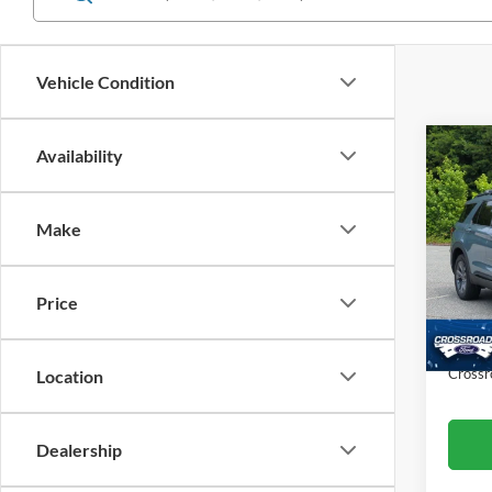
Vehicle Condition
Co
Availability
$9,
20
Ac
SAVI
Make
Cros
VIN:
1
Retail 
Model:
Price
Dealer
Availa
Admin
Crossr
Location
Dealership