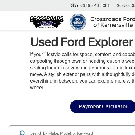
Sales
336-443-8081
Service
3
Crossroads For
of Kernersville
Used Ford Explorer
If your lifestyle calls for space, comfort, and capa
carpooling through town or heading out on a week
seating for up to seven and generous cargo flexibil
move. A stylish exterior pairs with a thoughtfully
everything in between, you can explore more wit
wheel.
Payment Calculator