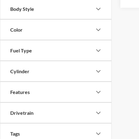
Body Style
Color
Fuel Type
Cylinder
Features
Drivetrain
Tags