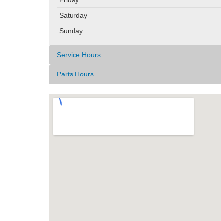
Saturday
Sunday
Service Hours
Parts Hours