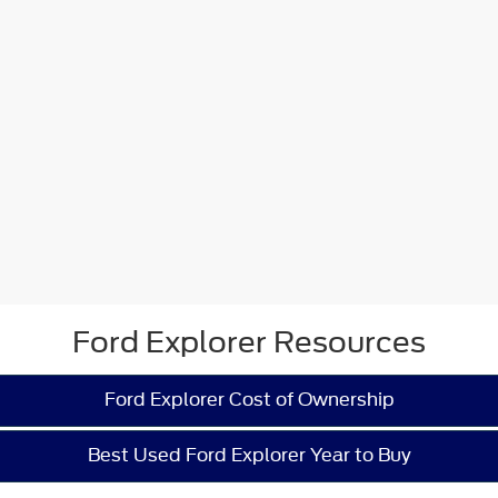
Ford Explorer Resources
Ford Explorer Cost of Ownership
Best Used Ford Explorer Year to Buy