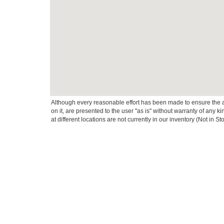
Although every reasonable effort has been made to ensure the ac
on it, are presented to the user "as is" without warranty of any k
at different locations are not currently in our inventory (Not in
This website contains shared inventory from all Crossroads Automot
Courtesy Demos are non-transferable. No claims, or warranties ar
$59 electronic filing fee. Out-of-state buyers are responsible fo
dealership and the website provider are not responsible for misp
Copyright © 2026
by DealerOn
|
Sitemap
|
Privacy
|
Cookie Pref