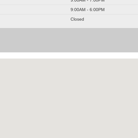
9:00AM - 6:00PM
Closed