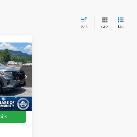
Sort
List
Grid
4
RICE
le
$51,375
ock:
ST2480
$899
$52,274
Ext.
Int.
ils