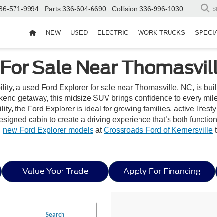
36-571-9994
Parts
336-604-6690
Collision
336-996-1030
S
d
NEW
USED
ELECTRIC
WORK TRUCKS
SPECI
 For Sale Near Thomasvil
bility, a used Ford Explorer for sale near Thomasville, NC, is buil
end getaway, this midsize SUV brings confidence to every mile w
ity, the Ford Explorer is ideal for growing families, active lifest
 designed cabin to create a driving experience that’s both functi
h
new Ford Explorer models
at
Crossroads Ford of Kernersville
t
Value Your Trade
Apply For Financing
Search