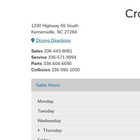
Cr
1330 Highway 66 South
Kernersville, NC 27284
Driving Directions
Sales
336-443-8081
Service
336-571-9994
Parts
336-604-6690
Collision
336-996-1030
Sales Hours
Monday
Tuesday
Wednesday
Thursday
Friday