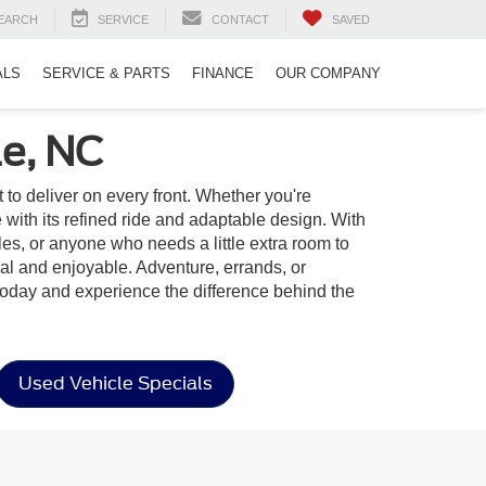
EARCH
SERVICE
CONTACT
SAVED
ALS
SERVICE & PARTS
FINANCE
OUR COMPANY
le, NC
t to deliver on every front. Whether you're
ith its refined ride and adaptable design. With
yles, or anyone who needs a little extra room to
onal and enjoyable. Adventure, errands, or
oday and experience the difference behind the
Used Vehicle Specials