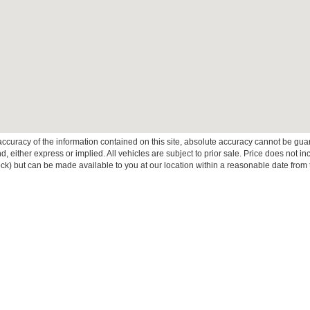
curacy of the information contained on this site, absolute accuracy cannot be guar
ind, either express or implied. All vehicles are subject to prior sale. Price does not 
 Stock) but can be made available to you at our location within a reasonable date fro
ive Group locations. It is the customer's sole responsibility to verify the location, e
e made to guarantee the accuracy of vehicle pricing or payments. All prices and paym
r all taxes and fees in the state where the vehicle is registered. Manufacturer incent
rints on prices or equipment. By submitting your contact information, you authorize
erences
|
Additional Disclosures