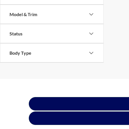
Model & Trim
Status
Body Type