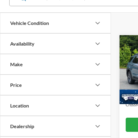
Vehicle Condition
Co
Availability
$8,
20
Ac
SAVI
Make
Cros
VIN:
1
Retail 
Model:
Price
Dealer
Availa
Admin
Crossr
Location
Dealership