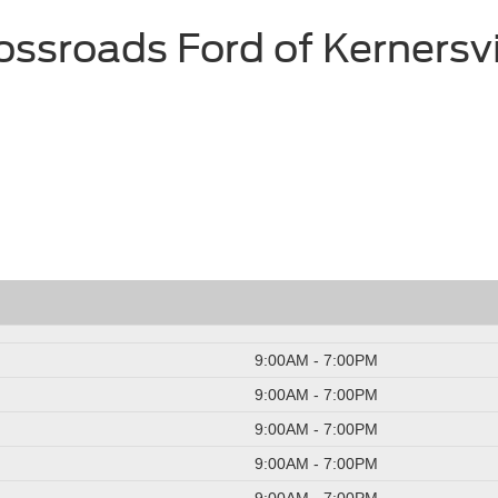
ossroads Ford of Kernersvi
9:00AM - 7:00PM
9:00AM - 7:00PM
9:00AM - 7:00PM
9:00AM - 7:00PM
9:00AM - 7:00PM