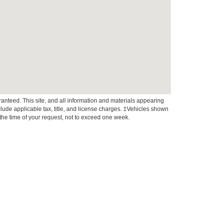
anteed. This site, and all information and materials appearing
include applicable tax, title, and license charges. ‡Vehicles shown
m the time of your request, not to exceed one week.
xistence, transferability, and condition of any vehicle listed.
ents are on in stock units, plus state tax, tag & title fees, and
ives may vary by state or region and are subject to change. The
 text, call, or email communications from Crossroads.