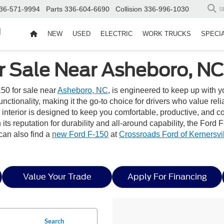
36-571-9994
Parts
336-604-6690
Collision
336-996-1030
S
d
NEW
USED
ELECTRIC
WORK TRUCKS
SPECI
r Sale Near Asheboro, NC
50 for sale near
Asheboro, NC
, is engineered to keep up with 
ionality, making it the go-to choice for drivers who value reliabi
he interior is designed to keep you comfortable, productive, an
ts reputation for durability and all-around capability, the For
can also find a
new Ford F-150
at
Crossroads Ford of Kernersvi
Value Your Trade
Apply For Financing
Search