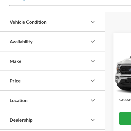
Vehicle Condition
Co
Availability
$11
2023
SAVI
Make
Cros
VIN:
1
Retail 
Model:
Price
Dealer
Availa
Admin
Crossr
Location
Dealership