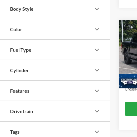
Body Style
Co
Color
$4,
2024
SAVI
Fuel Type
Spec
Cros
Retail 
VIN:
1
Cylinder
Model:
Dealer
Admin
Availa
Crossr
Features
Drivetrain
Tags