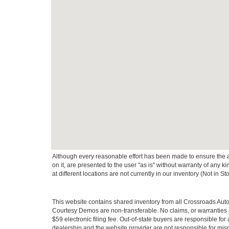
Although every reasonable effort has been made to ensure the ac
on it, are presented to the user "as is" without warranty of any k
at different locations are not currently in our inventory (Not in
This website contains shared inventory from all Crossroads Automot
Courtesy Demos are non-transferable. No claims, or warranties ar
$59 electronic filing fee. Out-of-state buyers are responsible fo
dealership and the website provider are not responsible for misp