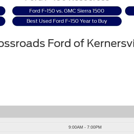
Ford F-150 vs. GMC Sierra 1500
Best Used Ford F-150 Year to Buy
ossroads Ford of Kernersvi
9:00AM - 7:00PM