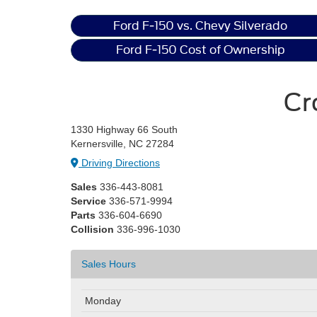
Ford F-150 vs. Chevy Silverado
Ford F-150 Cost of Ownership
Cr
1330 Highway 66 South
Kernersville, NC 27284
Driving Directions
Sales
336-443-8081
Service
336-571-9994
Parts
336-604-6690
Collision
336-996-1030
Sales Hours
Monday