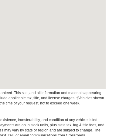
anteed. This site, and all information and materials appearing
include applicable tax, title, and license charges. ‡Vehicles shown
m the time of your request, not to exceed one week.
xistence, transferability, and condition of any vehicle listed.
ents are on in stock units, plus state tax, tag & title fees, and
ives may vary by state or region and are subject to change. The
 text, call, or email communications from Crossroads.