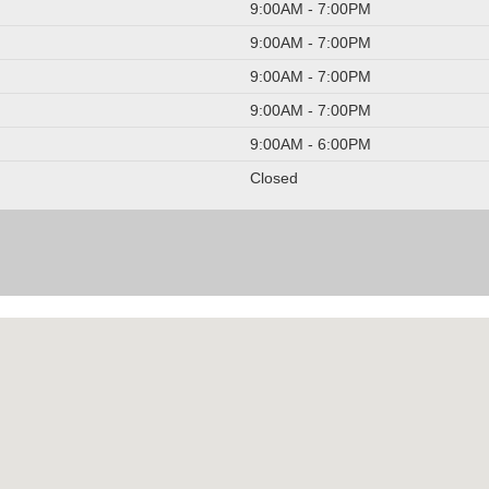
9:00AM - 7:00PM
9:00AM - 7:00PM
9:00AM - 7:00PM
9:00AM - 7:00PM
9:00AM - 6:00PM
Closed