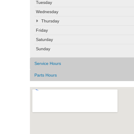
Tuesday
Wednesday
Thursday
Friday
Saturday
Sunday
Service Hours
Parts Hours