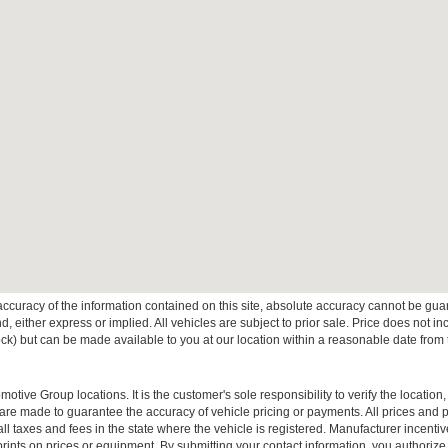
curacy of the information contained on this site, absolute accuracy cannot be guar
ind, either express or implied. All vehicles are subject to prior sale. Price does not 
 Stock) but can be made available to you at our location within a reasonable date fro
ive Group locations. It is the customer's sole responsibility to verify the location, e
e made to guarantee the accuracy of vehicle pricing or payments. All prices and paym
r all taxes and fees in the state where the vehicle is registered. Manufacturer incent
rints on prices or equipment. By submitting your contact information, you authorize