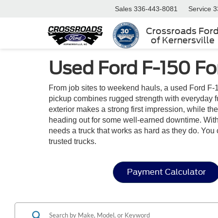
Sales
336-443-8081
Service
3
Crossroads For
of Kernersville
Used Ford F-150 Fo
From job sites to weekend hauls, a used Ford F-1
pickup combines rugged strength with everyday funct
exterior makes a strong first impression, while t
heading out for some well-earned downtime. With i
needs a truck that works as hard as they do. You 
trusted trucks.
Payment Calculator