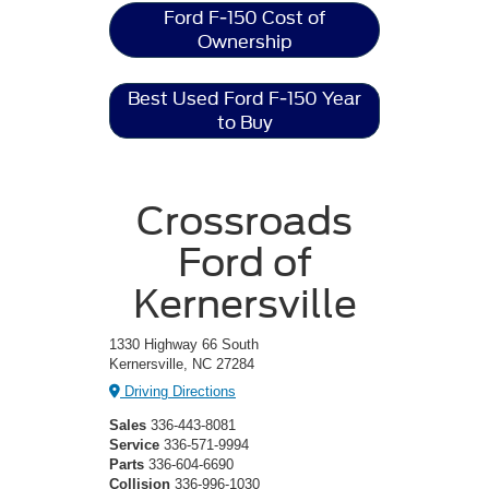
Ford F-150 Cost of
Ownership
Best Used Ford F-150 Year
to Buy
Crossroads
Ford of
Kernersville
1330 Highway 66 South
Kernersville, NC 27284
Driving Directions
Sales
336-443-8081
Service
336-571-9994
Parts
336-604-6690
Collision
336-996-1030