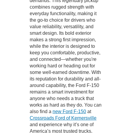
demands. This legendary pickup
combines rugged strength with
everyday functionality, making it
the go-to choice for drivers who
value reliability, versatility, and
smart design. Its bold exterior
makes a strong first impression,
while the interior is designed to
keep you comfortable, productive,
and connected—whether you're
working hard or heading out for
some well-earned downtime. With
its reputation for durability and all-
around capability, the Ford F-150
remains a smart investment for
anyone who needs a truck that
works as hard as they do. You can
also find a
new Ford F-150
at
Crossroads Ford of Kernersville
and experience why it’s one of
America’s most trusted trucks.