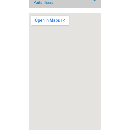
Parts Hours