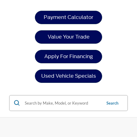
Payment Calculator
Value Your Trade
Apply For Financing
Used Vehicle Specials
Search