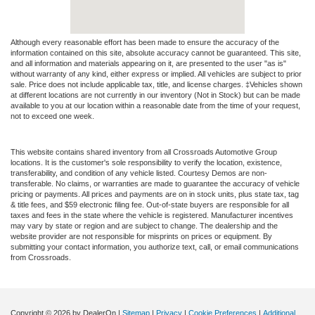
Although every reasonable effort has been made to ensure the accuracy of the
information contained on this site, absolute accuracy cannot be guaranteed. This site,
and all information and materials appearing on it, are presented to the user "as is"
without warranty of any kind, either express or implied. All vehicles are subject to prior
sale. Price does not include applicable tax, title, and license charges. ‡Vehicles shown
at different locations are not currently in our inventory (Not in Stock) but can be made
available to you at our location within a reasonable date from the time of your request,
not to exceed one week.
This website contains shared inventory from all Crossroads Automotive Group
locations. It is the customer's sole responsibility to verify the location, existence,
transferability, and condition of any vehicle listed. Courtesy Demos are non-
transferable. No claims, or warranties are made to guarantee the accuracy of vehicle
pricing or payments. All prices and payments are on in stock units, plus state tax, tag
& title fees, and $59 electronic filing fee. Out-of-state buyers are responsible for all
taxes and fees in the state where the vehicle is registered. Manufacturer incentives
may vary by state or region and are subject to change. The dealership and the
website provider are not responsible for misprints on prices or equipment. By
submitting your contact information, you authorize text, call, or email communications
from Crossroads.
Copyright © 2026
by DealerOn
|
Sitemap
|
Privacy
|
Cookie Preferences
|
Additional