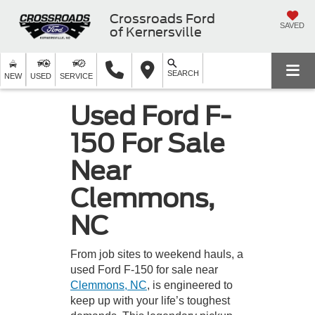
Crossroads Ford
SAVED
of Kernersville
SEARCH
NEW
USED
SERVICE
Used Ford F-
150 For Sale
Near
Clemmons,
NC
From job sites to weekend hauls, a
used Ford F-150 for sale near
Clemmons, NC
, is engineered to
keep up with your life’s toughest