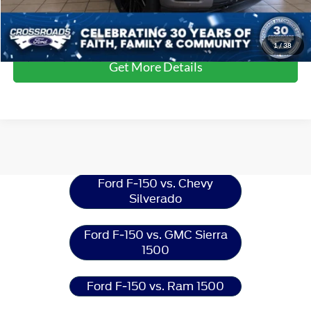
Click To Call
1
/
38
Get More Details
Ford F-150
Resources
Ford F-150 vs. Chevy
Silverado
Ford F-150 vs. GMC Sierra
1500
Ford F-150 vs. Ram 1500