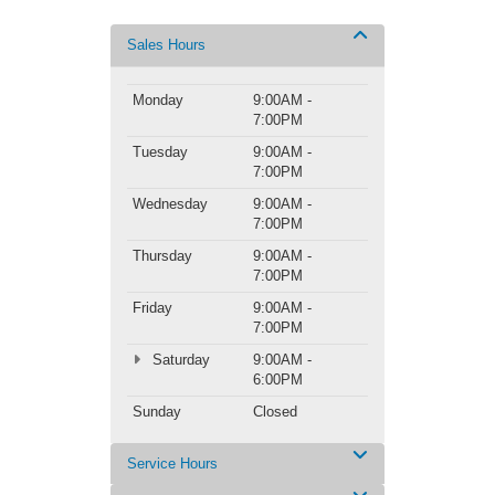
Sales Hours
Monday
9:00AM -
7:00PM
Tuesday
9:00AM -
7:00PM
Wednesday
9:00AM -
7:00PM
Thursday
9:00AM -
7:00PM
Friday
9:00AM -
7:00PM
Saturday
9:00AM -
6:00PM
Sunday
Closed
Service Hours