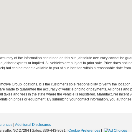
curacy of the information contained on this site, absolute accuracy cannot be guar
ind, either express or implied. All vehicles are subject to prior sale. Price does not 
 Stock) but can be made available to you at our location within a reasonable date fro
ive Group locations. It is the customer's sole responsibility to verify the location, e
e made to guarantee the accuracy of vehicle pricing or payments. All prices and paym
r all taxes and fees in the state where the vehicle is registered. Manufacturer incent
rints on prices or equipment. By submitting your contact information, you authorize
erences
|
Additional Disclosures
rsville,
NC
27284
| Sales:
336-443-8081
|
Cookie Preferences
|