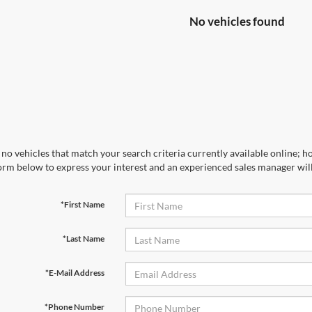
No vehicles found
no vehicles that match your search criteria currently available online; ho
orm below to express your interest and an experienced sales manager will
*First Name
*Last Name
*E-Mail Address
*Phone Number