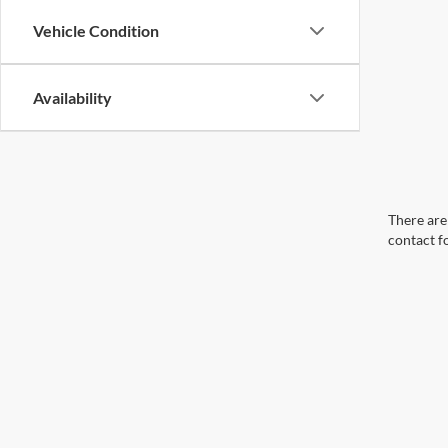
Vehicle Condition
Availability
There are 
contact f