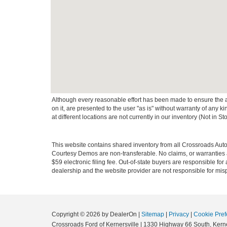
Although every reasonable effort has been made to ensure the ac
on it, are presented to the user "as is" without warranty of any k
at different locations are not currently in our inventory (Not in
This website contains shared inventory from all Crossroads Automot
Courtesy Demos are non-transferable. No claims, or warranties ar
$59 electronic filing fee. Out-of-state buyers are responsible fo
dealership and the website provider are not responsible for misp
Copyright © 2026
by DealerOn
|
Sitemap
|
Privacy
|
Cookie Pref
Crossroads Ford of Kernersville
|
1330 Highway 66 South,
Kerne