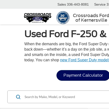
Sales
336-443-8081
Service
3
Crossroads For
of Kernersville
Used Ford F-250 & 
When the demands are big, the Ford Super Duty ri
back down—whether it’s a day on the job site, a w
and smarts on the inside, a used Ford Super Duty i
today. You can shop
new Ford Super Duty model
Payment Calculator