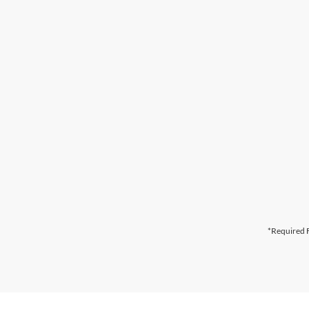
*Required F