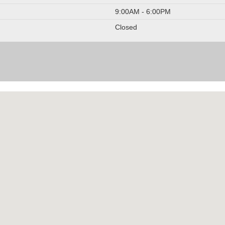
9:00AM - 6:00PM
Closed