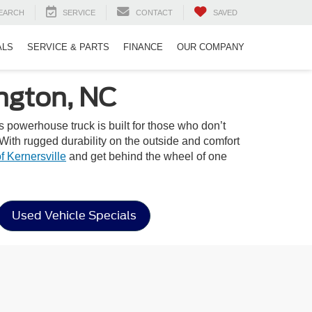
EARCH
SERVICE
CONTACT
SAVED
ALS
SERVICE & PARTS
FINANCE
OUR COMPANY
ngton, NC
is powerhouse truck is built for those who don’t
With rugged durability on the outside and comfort
f Kernersville
and get behind the wheel of one
Used Vehicle Specials