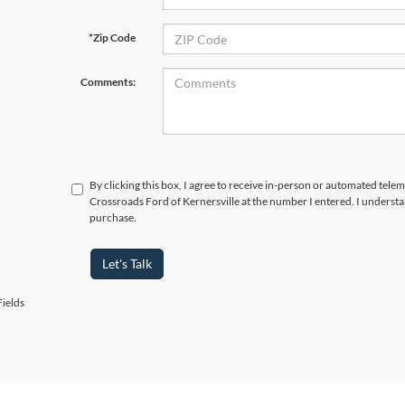
*Zip Code
Comments:
By clicking this box, I agree to receive in-person or automated telem
Crossroads Ford of Kernersville at the number I entered. I understa
purchase.
Let's Talk
ields