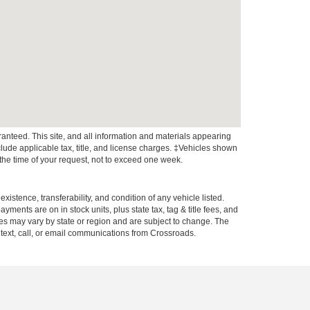
anteed. This site, and all information and materials appearing
include applicable tax, title, and license charges. ‡Vehicles shown
m the time of your request, not to exceed one week.
xistence, transferability, and condition of any vehicle listed.
ents are on in stock units, plus state tax, tag & title fees, and
ives may vary by state or region and are subject to change. The
 text, call, or email communications from Crossroads.