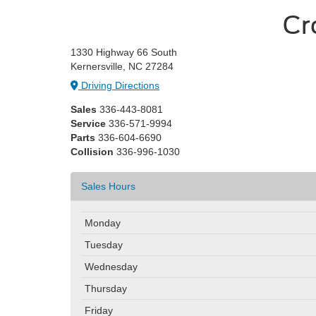
Cr
1330 Highway 66 South
Kernersville, NC 27284
Driving Directions
Sales
336-443-8081
Service
336-571-9994
Parts
336-604-6690
Collision
336-996-1030
Sales Hours
Monday
Tuesday
Wednesday
Thursday
Friday