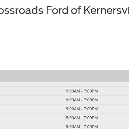
ossroads Ford of Kernersvi
9:00AM - 7:00PM
9:00AM - 7:00PM
9:00AM - 7:00PM
9:00AM - 7:00PM
9:00AM - 7:00PM