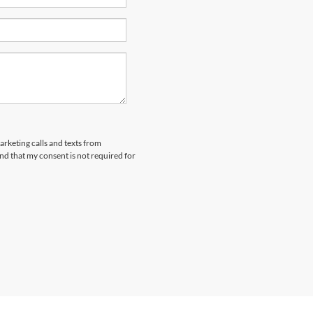
arketing calls and texts from
nd that my consent is not required for