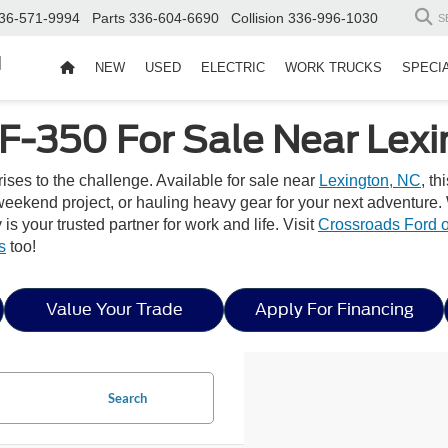
36-571-9994
Parts
336-604-6690
Collision
336-996-1030
S
d
NEW
USED
ELECTRIC
WORK TRUCKS
SPECI
F-350 For Sale Near Lexi
ses to the challenge. Available for sale near
Lexington, NC
, th
eekend project, or hauling heavy gear for your next adventure. 
s your trusted partner for work and life. Visit
Crossroads Ford o
s
too!
Value Your Trade
Apply For Financing
Search