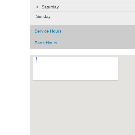
Saturday
Sunday
Service Hours
Parts Hours