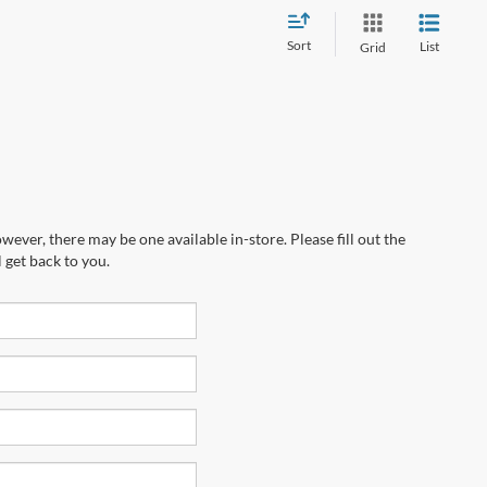
Sort
List
Grid
wever, there may be one available in-store. Please fill out the
 get back to you.