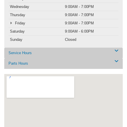
Wednesday
9:00AM - 7:00PM
Thursday
9:00AM - 7:00PM
Friday
9:00AM - 7:00PM
Saturday
9:00AM - 6:00PM
Sunday
Closed
Service Hours
Parts Hours