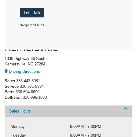
Let's Talk
*Required Fields
Crossroads Ford of
Kernersville
1330 Highway 66 South
Kernersville, NC 27284
Driving Directions
Sales
336-443-8081
Service
336-571-9994
Parts
336-604-6690
Collision
336-996-1030
Sales Hours
Monday
9:00AM - 7:00PM
Tuesday
9:00AM - 7:00PM