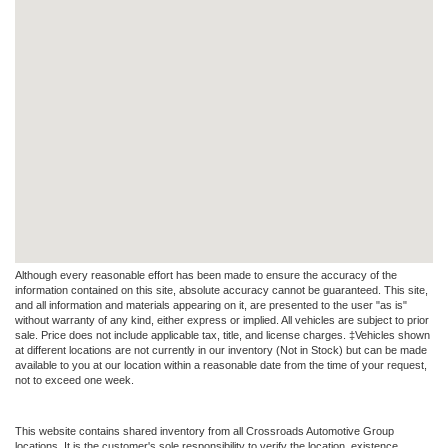
Although every reasonable effort has been made to ensure the accuracy of the
information contained on this site, absolute accuracy cannot be guaranteed. This site,
and all information and materials appearing on it, are presented to the user "as is"
without warranty of any kind, either express or implied. All vehicles are subject to prior
sale. Price does not include applicable tax, title, and license charges. ‡Vehicles shown
at different locations are not currently in our inventory (Not in Stock) but can be made
available to you at our location within a reasonable date from the time of your request,
not to exceed one week.
This website contains shared inventory from all Crossroads Automotive Group
locations. It is the customer's sole responsibility to verify the location, existence,