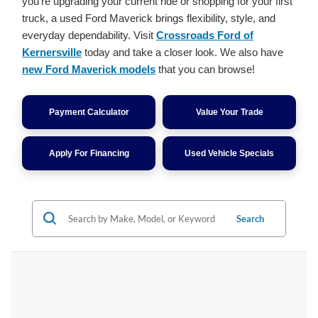
you're upgrading your current ride or shopping for your first
truck, a used Ford Maverick brings flexibility, style, and
everyday dependability. Visit
Crossroads Ford of
Kernersville
today and take a closer look. We also have
new Ford Maverick models
that you can browse!
Payment Calculator
Value Your Trade
Apply For Financing
Used Vehicle Specials
Search