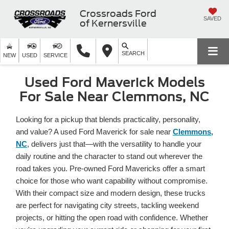
Crossroads Ford
SAVED
of Kernersville
SEARCH
NEW
USED
SERVICE
Used Ford Maverick Models
For Sale Near Clemmons, NC
Looking for a pickup that blends practicality, personality,
and value? A used Ford Maverick for sale near
Clemmons,
NC
, delivers just that—with the versatility to handle your
daily routine and the character to stand out wherever the
road takes you. Pre-owned Ford Mavericks offer a smart
choice for those who want capability without compromise.
With their compact size and modern design, these trucks
are perfect for navigating city streets, tackling weekend
projects, or hitting the open road with confidence. Whether