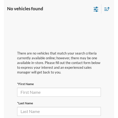
No vehicles found
There are no vehicles that match your search criteria
currently available online; however, there may be one
available in-store. Please fill out the contact form below
to express your interest and an experienced sales
manager will get back to you.
*First Name
*Last Name