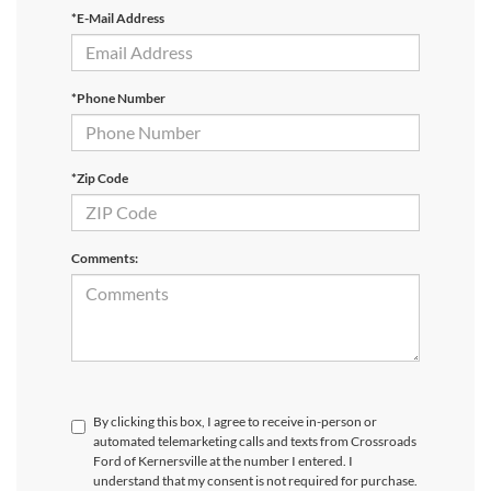
*E-Mail Address
*Phone Number
*Zip Code
Comments:
By clicking this box, I agree to receive in-person or
automated telemarketing calls and texts from Crossroads
Ford of Kernersville at the number I entered. I
understand that my consent is not required for purchase.