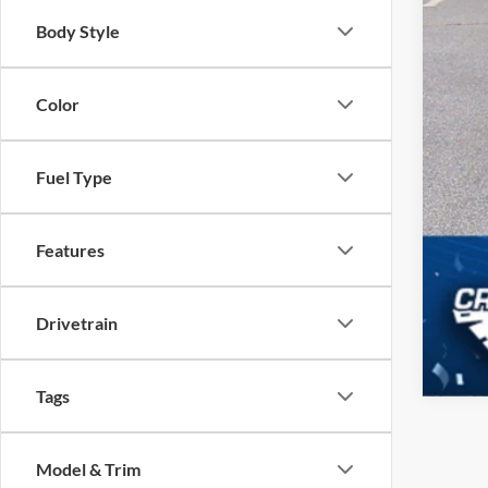
Body Style
Color
Fuel Type
Features
Drivetrain
Tags
Model & Trim