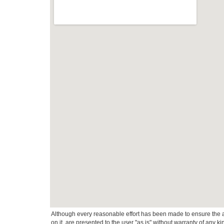
Although every reasonable effort has been made to ensure the ac
on it, are presented to the user "as is" without warranty of any k