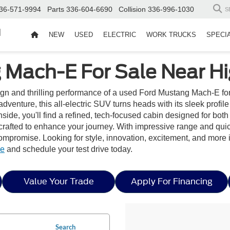
36-571-9994
Parts
336-604-6690
Collision
336-996-1030
S
d
NEW
USED
ELECTRIC
WORK TRUCKS
SPECI
Mach-E For Sale Near Hi
sign and thrilling performance of a used Ford Mustang Mach-E fo
dventure, this all-electric SUV turns heads with its sleek profil
ide, you'll find a refined, tech-focused cabin designed for both 
 crafted to enhance your journey. With impressive range and qu
 compromise. Looking for style, innovation, excitement, and mor
le
and schedule your test drive today.
Value Your Trade
Apply For Financing
Search