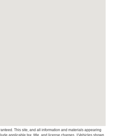
anteed. This site, and all information and materials appearing
include applicable tax, title, and license charges. ‡Vehicles shown