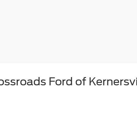
ossroads Ford of Kernersvi