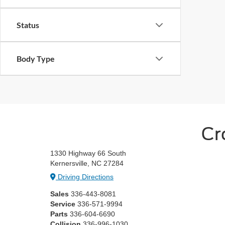
Status
Body Type
Cr
1330 Highway 66 South
Kernersville, NC 27284
Driving Directions
Sales
336-443-8081
Service
336-571-9994
Parts
336-604-6690
Collision
336-996-1030