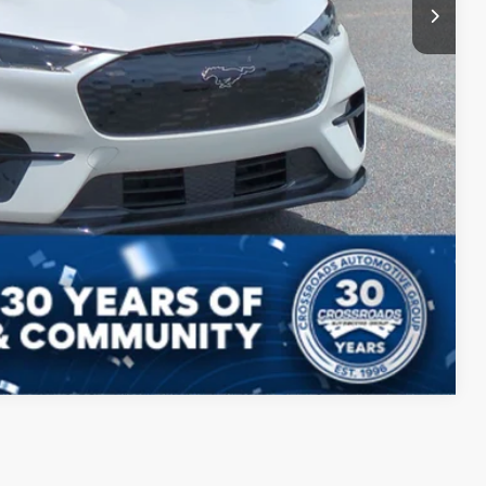
Compare Vehicle