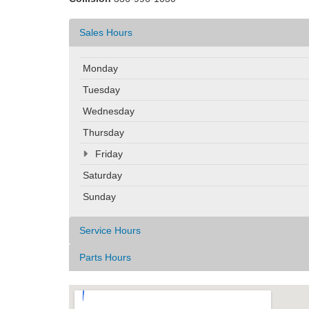
Sales Hours
Monday
Tuesday
Wednesday
Thursday
Friday
Saturday
Sunday
Service Hours
Parts Hours