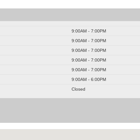
9:00AM - 7:00PM
9:00AM - 7:00PM
9:00AM - 7:00PM
9:00AM - 7:00PM
9:00AM - 7:00PM
9:00AM - 6:00PM
Closed