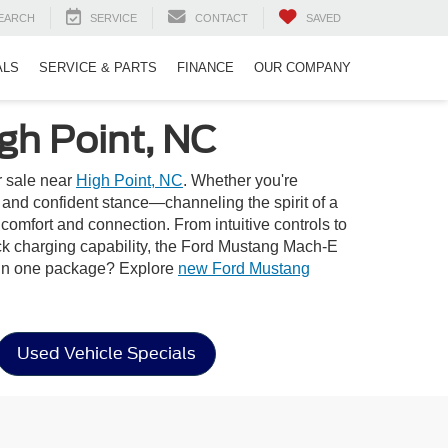
EARCH
SERVICE
CONTACT
SAVED
ALS
SERVICE & PARTS
FINANCE
OUR COMPANY
gh Point, NC
r sale near
High Point, NC
. Whether you're
e and confident stance—channeling the spirit of a
comfort and connection. From intuitive controls to
ick charging capability, the Ford Mustang Mach-E
e in one package? Explore
new Ford Mustang
Used Vehicle Specials