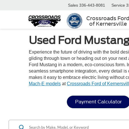
Sales
336-443-8081
Service
3
Crossroads For
of Kernersville
Used Ford Mustang 
Experience the future of driving with the bold de
gliding through town or heading out on your next a
Ford Mustang in a modern, eco-conscious form. Ins
seamless smartphone integration, every detail is
makes it easy to embrace electric living without
Mach-E models
at
Crossroads Ford of Kernersvil
Payment Calculator