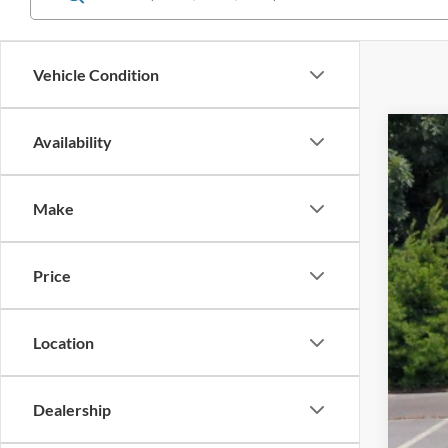
Vehicle Condition
Availability
2025
$1
Spec
SA
Make
Cros
VIN:
3
Reta
Price
Availa
Deal
Adm
Cros
Location
Dealership