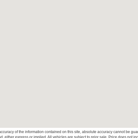
curacy of the information contained on this site, absolute accuracy cannot be guar
ind, either express or implied. All vehicles are subject to prior sale. Price does not 