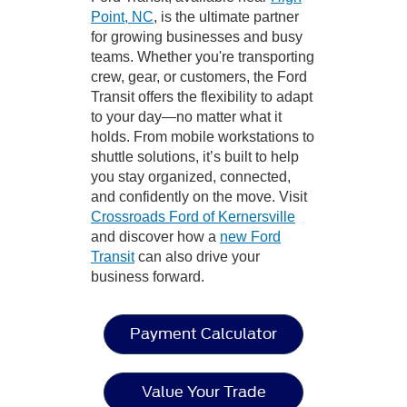
Point, NC
, is the ultimate partner
for growing businesses and busy
teams. Whether you're transporting
crew, gear, or customers, the Ford
Transit offers the flexibility to adapt
to your day—no matter what it
holds. From mobile workstations to
shuttle solutions, it’s built to help
you stay organized, connected,
and confidently on the move. Visit
Crossroads Ford of Kernersville
and discover how a
new Ford
Transit
can also drive your
business forward.
Payment Calculator
Value Your Trade