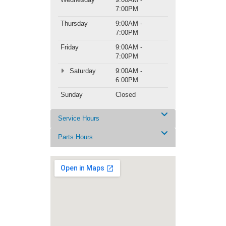
7:00PM
Thursday
9:00AM -
7:00PM
Friday
9:00AM -
7:00PM
Saturday
9:00AM -
6:00PM
Sunday
Closed
Service Hours
Parts Hours