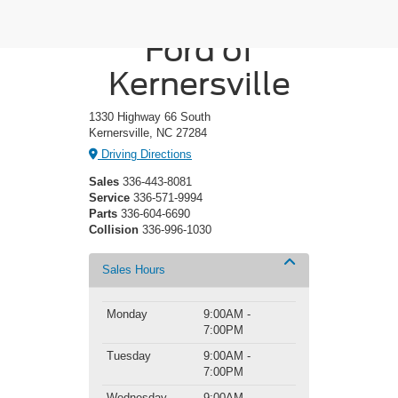
Crossroads
Ford of
Kernersville
1330 Highway 66 South
Kernersville, NC 27284
Driving Directions
Sales
336-443-8081
Service
336-571-9994
Parts
336-604-6690
Collision
336-996-1030
Sales Hours
Monday
9:00AM -
7:00PM
Tuesday
9:00AM -
7:00PM
Wednesday
9:00AM -