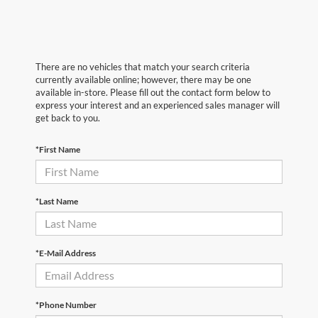
There are no vehicles that match your search criteria
currently available online; however, there may be one
available in-store. Please fill out the contact form below to
express your interest and an experienced sales manager will
get back to you.
*First Name
*Last Name
*E-Mail Address
*Phone Number