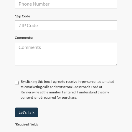
*Zip Code
Comments:
By clicking this box, I agree to receive in-person or automated
telemarketing calls and texts from Crossroads Ford of
Kernersville at the number I entered. I understand that my
consent is not required for purchase.
Let's Talk
*Required Fields