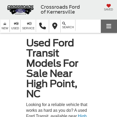
Crossroads Ford
SAVED
of Kernersville
SEARCH
NEW
USED
SERVICE
Used Ford
Transit
Models For
Sale Near
High Point,
NC
Looking for a reliable vehicle that
works as hard as you do? A used
Ford Transit, available near
High