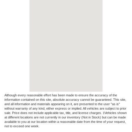
Although every reasonable effort has been made to ensure the accuracy of the
information contained on this site, absolute accuracy cannot be guaranteed. This site,
and all information and materials appearing on it, are presented to the user "as is"
without warranty of any kind, either express or implied. All vehicles are subject to prior
sale. Price does not include applicable tax, title, and license charges. ‡Vehicles shown
at different locations are not currently in our inventory (Not in Stock) but can be made
available to you at our location within a reasonable date from the time of your request,
not to exceed one week.