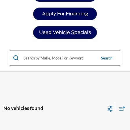
Apply For Financing
Used Vehicle Specials
Search
No vehicles found