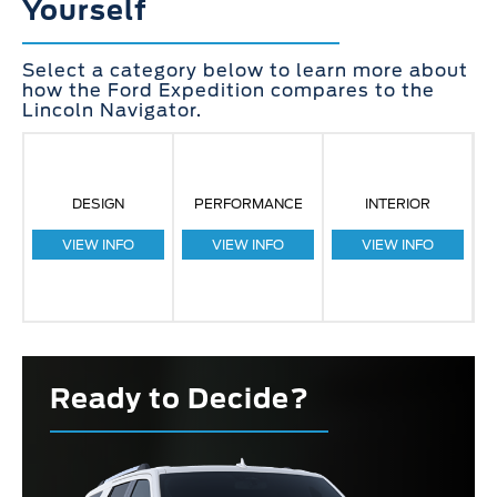
Yourself
Select a category below to learn more about
how the Ford Expedition compares to the
Lincoln Navigator.
DESIGN
PERFORMANCE
INTERIOR
VIEW INFO
VIEW INFO
VIEW INFO
Ready to Decide?