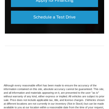
Apply for Financing
Schedule a Test Drive
Although every reasonable effort has been made to ensure the accuracy of the
information contained on this site, absolute accuracy cannot be guaranteed. This site,
and all information and materials appearing on it, are presented to the user "as is"
without warranty of any kind, either express or implied. All vehicles are subject to prior
sale. Price does not include applicable tax, title, and license charges. ‡Vehicles shown
at different locations are not currently in our inventory (Not in Stock) but can be made
available to you at our location within a reasonable date from the time of your request,