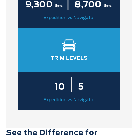
|
9,300
8,700
lbs.
lbs.
Expedition vs Navigator
TRIM LEVELS
|
10
5
Expedition vs Navigator
See the Difference for