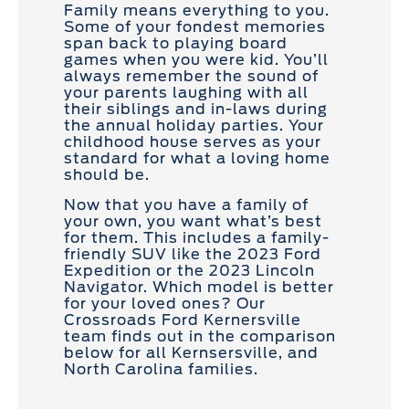
Family means everything to you.
Some of your fondest memories
span back to playing board
games when you were kid. You’ll
always remember the sound of
your parents laughing with all
their siblings and in-laws during
the annual holiday parties. Your
childhood house serves as your
standard for what a loving home
should be.
Now that you have a family of
your own, you want what’s best
for them. This includes a family-
friendly SUV like the 2023 Ford
Expedition or the 2023 Lincoln
Navigator. Which model is better
for your loved ones? Our
Crossroads Ford Kernersville
team finds out in the comparison
below for all Kernsersville, and
North Carolina families.