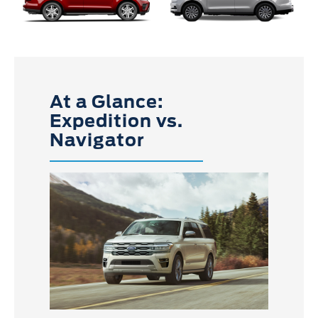
At a Glance:
Expedition vs.
Navigator