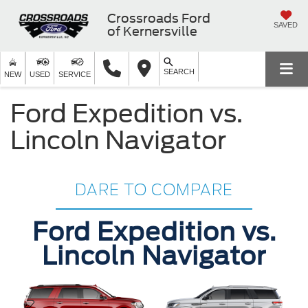
Crossroads Ford
SAVED
of Kernersville
SEARCH
NEW
USED
SERVICE
Ford Expedition vs.
Lincoln Navigator
DARE TO COMPARE
Ford Expedition vs.
Lincoln Navigator