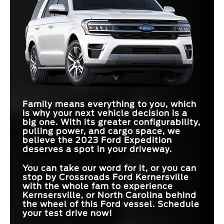
Family means everything to you, which
is why your next vehicle decision is a
big one. With its greater configurability,
pulling power, and cargo space, we
believe the 2023 Ford Expedition
deserves a spot in your driveway.
You can take our word for it, or you can
stop by Crossroads Ford Kernersville
with the whole fam to experience
Kernsersville, or North Carolina behind
the wheel of this Ford vessel. Schedule
your test drive now!