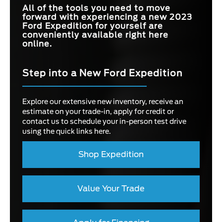
All of the tools you need to move
forward with experiencing a new 2023
Ford Expedition for yourself are
conveniently available right here
online.
Step into a New Ford Expedition
Explore our extensive new inventory, receive an
estimate on your trade-in, apply for credit or
contact us to schedule your in-person test drive
using the quick links here.
Shop Expedition
Value Your Trade