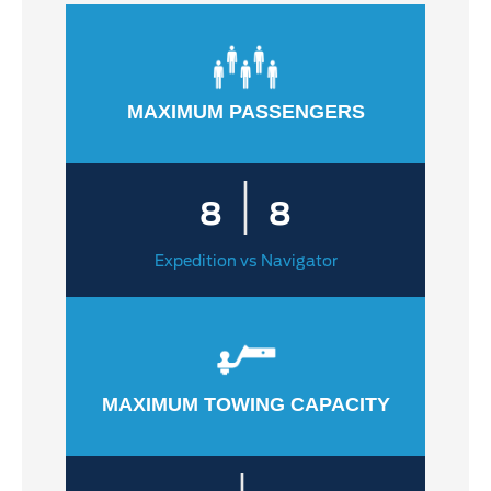
MAXIMUM PASSENGERS
|
8
8
Expedition vs Navigator
MAXIMUM TOWING CAPACITY